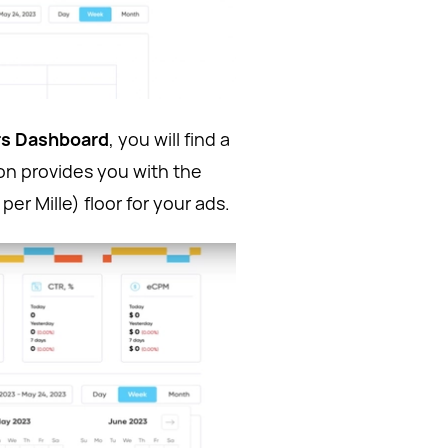
rs Dashboard
, you will find a
on provides you with the
er Mille) floor for your ads.