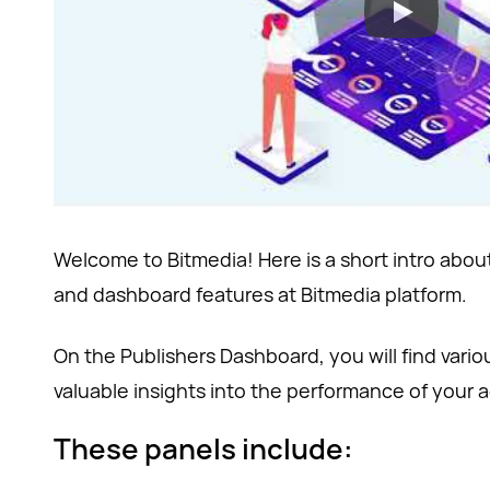
Welcome to Bitmedia! Here is a short intro about
and dashboard features at Bitmedia platform.
On the Publishers Dashboard, you will find vario
valuable insights into the performance of your 
These panels include: