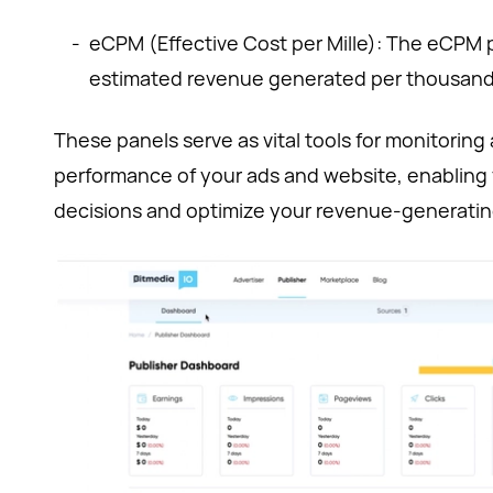
-
eCPM (Effective Cost per Mille): The eCPM 
estimated revenue generated per thousand
These panels serve as vital tools for monitoring
performance of your ads and website, enabling
decisions and optimize your revenue-generating