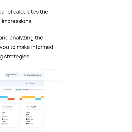
panel calculates the
 impressions.
 and analyzing the
 you to make informed
 strategies.