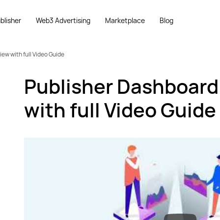
blisher
Web3 Advertising
Marketplace
Blog
ew with full Video Guide
Publisher Dashboard
with full Video Guide