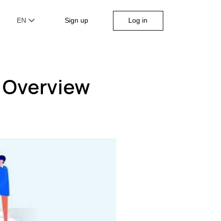
Log in
EN
Sign up
 Overview