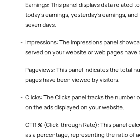
-
Earnings: This panel displays data related t
today's earnings, yesterday's earnings, and 
seven days.
-
Impressions: The Impressions panel showca
served on your website or web pages have b
-
Pageviews: This panel indicates the total 
pages have been viewed by visitors.
-
Clicks: The Clicks panel tracks the number of
on the ads displayed on your website.
-
CTR % (Click-through Rate): This panel calc
as a percentage, representing the ratio of a