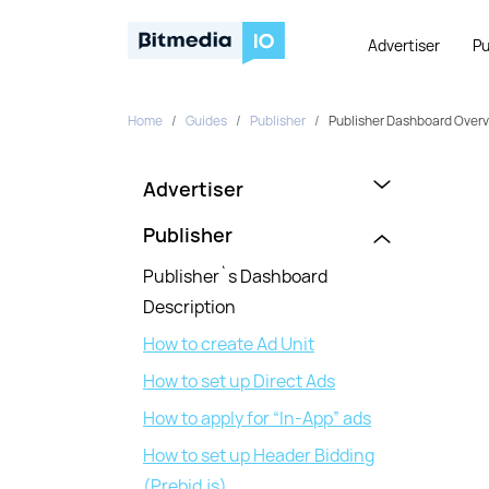
Advertiser
Pu
Home
Guides
Publisher
Publisher Dashboard Overvi
Advertiser
Publisher
Publisher`s Dashboard
Description
How to create Ad Unit
How to set up Direct Ads
How to apply for “In-App” ads
How to set up Header Bidding
(Prebid.js)