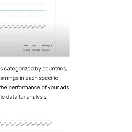
ics categorized by countries,
earnings in each specific
e the performance of your ads
e data for analysis.