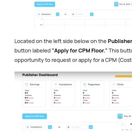
Located on the left side below on the
Publishe
button labeled
"Apply for CPM Floor."
This butt
opportunity to request or apply for a CPM (Cost p