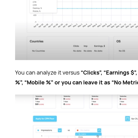
You can analyze it versus
“Clicks”, “Earnings $
%”, “Mobile %” or you can leave it as “No Metri