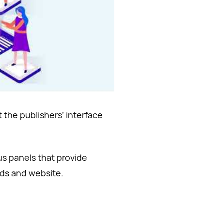
 the publishers’ interface
us panels that provide
ads and website.