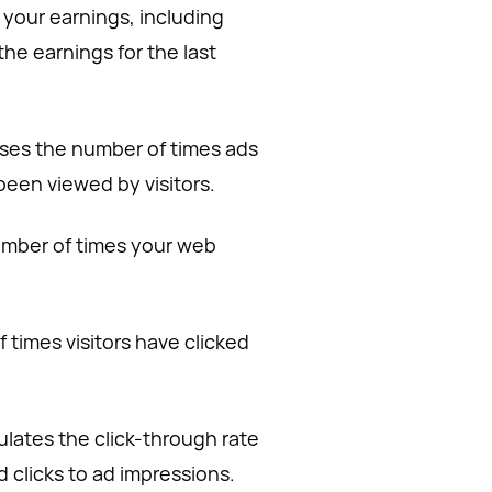
o your earnings, including
the earnings for the last
ses the number of times ads
een viewed by visitors.
number of times your web
 times visitors have clicked
ulates the click-through rate
d clicks to ad impressions.