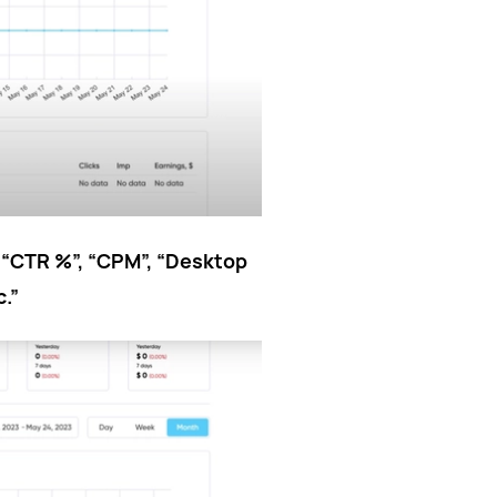
”, “CTR %”, “CPM”, “Desktop
c.”