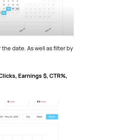
 the date. As well as filter by
Clicks, Earnings $, CTR%,