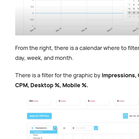
From the right, there is a calendar where to filter
day, week, and month.
There is a filter for the graphic by
Impressions, 
CPM, Desktop %, Mobile %.