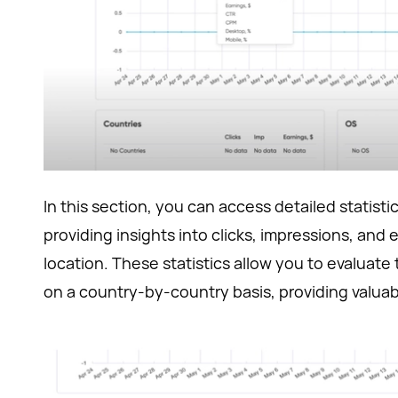
In this section, you can access detailed statist
providing insights into clicks, impressions, and 
location. These statistics allow you to evaluat
on a country-by-country basis, providing valuabl