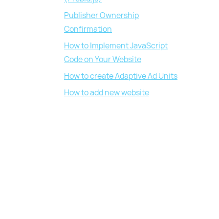
Publisher Ownership
Confirmation
How to Implement JavaScript
Code on Your Website
How to create Adaptive Ad Units
How to add new website