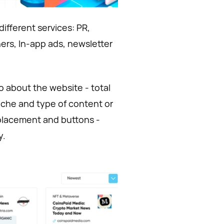
 different services: PR,
ners, In-app ads, newsletter
o about the website - total
niche and type of content or
r placement and buttons -
y.