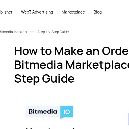
blisher
Web3 Advertising
Marketplace
Blog
Bitmedia Marketplace — Step-by-Step Guide
How to Make an Orde
Bitmedia Marketplac
Step Guide