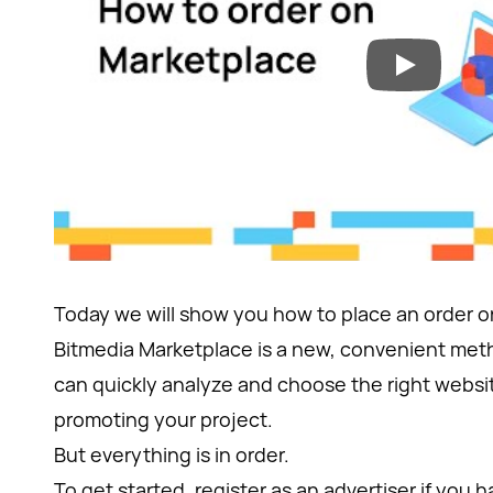
Today we will show you how to place an order 
Bitmedia Marketplace is a new, convenient met
can quickly analyze and choose the right websit
promoting your project.
But everything is in order.
To get started, register as an advertiser if you ha