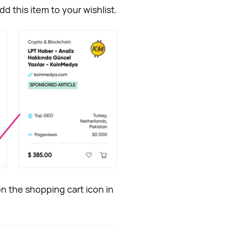
dd this item to your wishlist.
n the shopping cart icon in