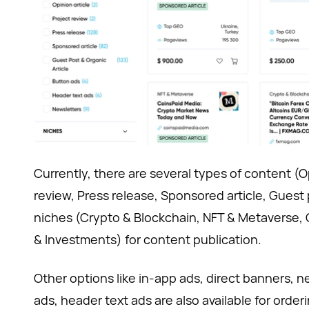
Currently, there are several types of content (Op
review, Press release, Sponsored article, Guest 
niches (Crypto & Blockchain, NFT & Metaverse,
& Investments) for content publication.
Other options like in-app ads, direct banners, 
ads, header text ads are also available for orde