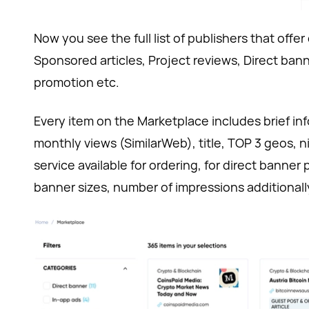
Now you see the full list of publishers that offer
Sponsored articles, Project reviews, Direct ban
promotion etc.
Every item on the Marketplace includes brief inf
monthly views (SimilarWeb), title, TOP 3 geos, 
service available for ordering, for direct banne
banner sizes, number of impressions additionall