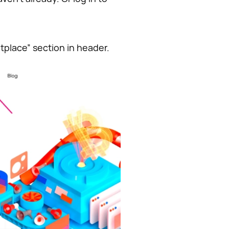
tplace” section in header.