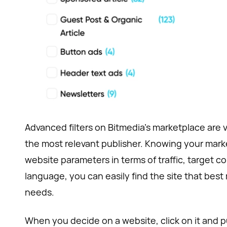
Advanced filters on Bitmedia’s marketplace are v
the most relevant publisher. Knowing your mark
website parameters in terms of traffic, target c
language, you can easily find the site that bes
needs.
When you decide on a website, click on it and put