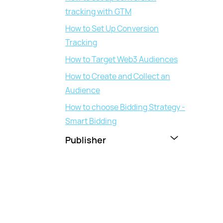
tracking with GTM
How to Set Up Conversion
Tracking
How to Target Web3 Audiences
How to Create and Collect an
Audience
How to choose Bidding Strategy -
Smart Bidding
Publisher