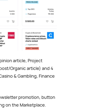
inion article, Project
post/Organic article) and 4
 Casino & Gambling, Finance
newsletter promotion, button
ring on the Marketplace.