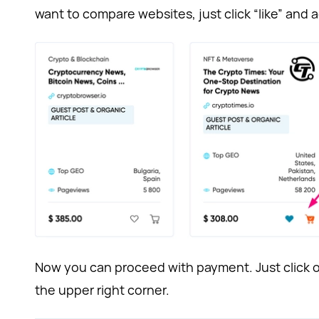
want to compare websites, just click “like” and a
Now you can proceed with payment. Just click o
the upper right corner.