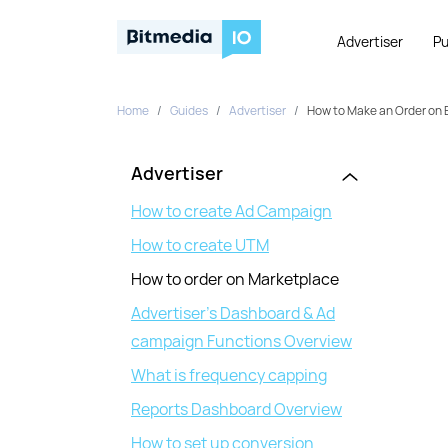
Advertiser
Pu
Home
Guides
Advertiser
How to Make an Order on 
Advertiser
How to create Ad Campaign
How to create UTM
How to order on Marketplace
Advertiser’s Dashboard & Ad
campaign Functions Overview
What is frequency capping
Reports Dashboard Overview
How to set up conversion