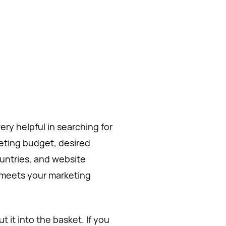
ery helpful in searching for
eting budget, desired
ountries, and website
t meets your marketing
 it into the basket. If you