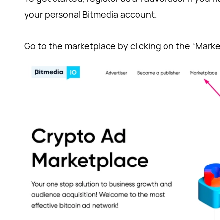
your personal Bitmedia account.
Go to the marketplace by clicking on the “Marke