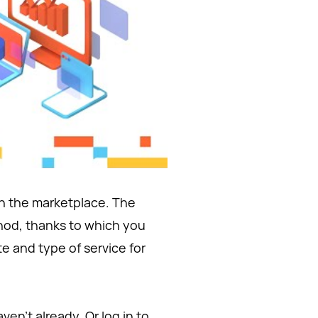
on the marketplace. The
hod, thanks to which you
e and type of service for
ven't already. Or log in to