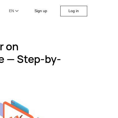
Log in
EN
Sign up
r on
e — Step-by-