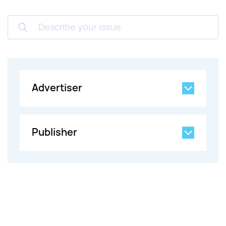
Describe your issue
Advertiser
Publisher