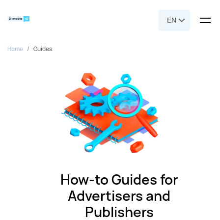
EN
Home
Guides
How-to Guides for
Advertisers and
Publishers