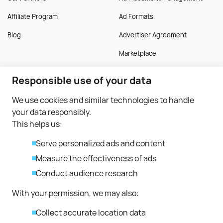
Affiliate Program
Ad Formats
Blog
Advertiser Agreement
Marketplace
Responsible use of your data
Publisher
More
We use cookies and similar technologies to handle
Monetise Traffic
Guides
your data responsibly.
Monetise Application
FAQ
This helps us:
Publisher Approval
Serve personalized ads and content
Publisher Terms
Measure the effectiveness of ads
Conduct audience research
Contacts
With your permission, we may also:
support@bitmedia.io
Collect accurate location data
partnerships@bitmedia.io