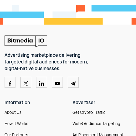
Advertising marketplace delivering
targeted digital audiences for modern,
digital-native businesses.
Information
Advertiser
About Us
Get Crypto Traffic
How It Works
Web3 Audience Targeting
Our Partners
Ad Placement Management