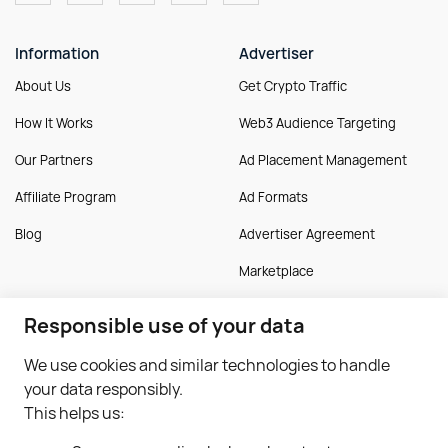
Information
Advertiser
About Us
Get Crypto Traffic
How It Works
Web3 Audience Targeting
Our Partners
Ad Placement Management
Affiliate Program
Ad Formats
Blog
Advertiser Agreement
Marketplace
Responsible use of your data
Publisher
More
We use cookies and similar technologies to handle
Monetise Traffic
Guides
your data responsibly.
Monetise Application
FAQ
This helps us:
Publisher Approval