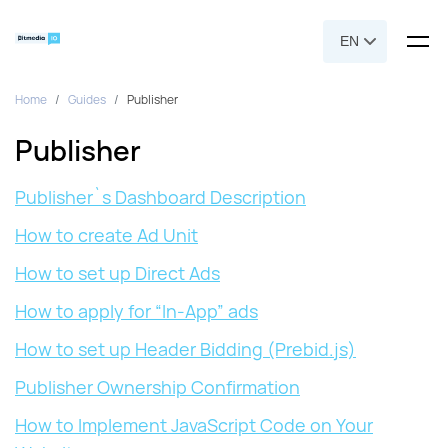
EN
Home
Guides
Publisher
Publisher
Publisher`s Dashboard Description
How to create Ad Unit
How to set up Direct Ads
How to apply for “In-App” ads
How to set up Header Bidding (Prebid.js)
Publisher Ownership Confirmation
How to Implement JavaScript Code on Your