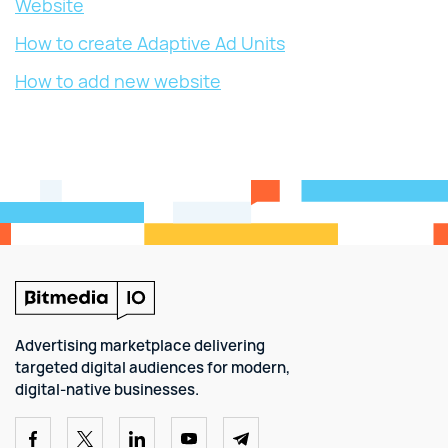
Website
How to create Adaptive Ad Units
How to add new website
Advertising marketplace delivering
targeted digital audiences for modern,
digital-native businesses.