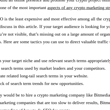
build an online presence and promote your crypto project onli
one of the most important
aspects of any crypto marketing st
 is the least expensive and most effective among all the cry
discuss in this article. If your target audience is looking for y
’re not visible, that’s missing out on a large amount of organ
s. Here are some tactics you can use to direct valuable traffic
 your target niche and use relevant search terms appropriatel
 search terms used by market leaders and your competitors.
ate related long-tail search terms in your website.
ck of search term trends for new opportunities.
y would be to hire a crypto marketing company like Bitmedia
arketing companies that are too slow to deliver results, Bitm