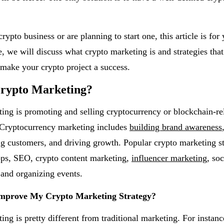
rypto business or are planning to start one, this article is for 
e, we will discuss what crypto marketing is and strategies tha
make your crypto project a success.
Crypto Marketing?
ing is promoting and selling cryptocurrency or blockchain-re
 Cryptocurrency marketing includes
building brand awareness
ing customers, and driving growth. Popular crypto marketing st
ops, SEO, crypto content marketing,
influencer marketing
, so
and organizing events.
mprove My Crypto Marketing Strategy?
ng is pretty different from traditional marketing. For instanc