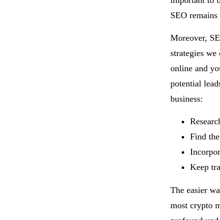
important to 
SEO remains 
Moreover, SEO
strategies we 
online and you
potential lead
business:
Research
Find the
Incorpor
Keep tra
The easier wa
most crypto m