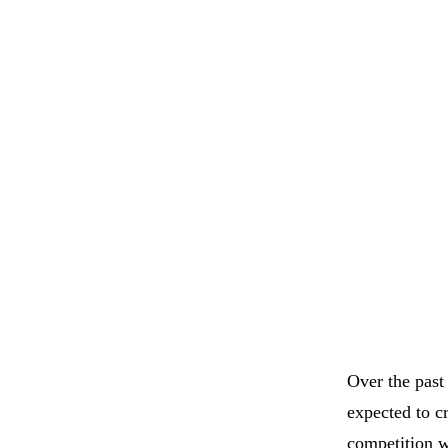
Over the past
expected to c
competition w