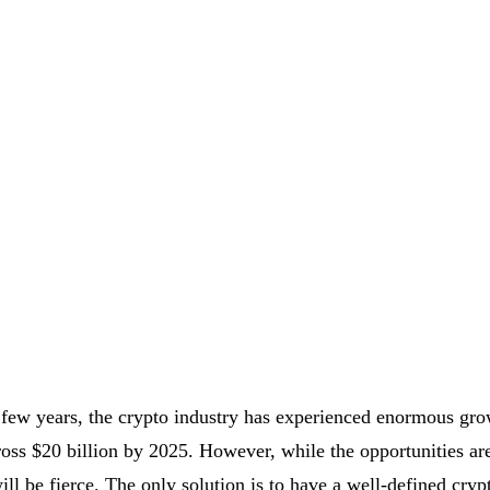
 few years, the crypto industry has experienced enormous gro
ross $20 billion by 2025. However, while the opportunities are
ill be fierce. The only solution is to have a well-defined cry