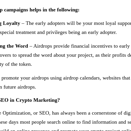
p campaigns helps in the following:
g Loyalty
– The early adopters will be your most loyal suppor
 special treatment and privileges being an early adopter.
ing the Word
– Airdrops provide financial incentives to early
lovers to spread the word about your project, as their profits 
ty of the token.
 promote your airdrops using airdrop calendars, websites that
n future airdrops.
SEO in Crypto Marketing?
 Optimization, or SEO, has always been a cornerstone of digi
ese days most people search online to find information and ser