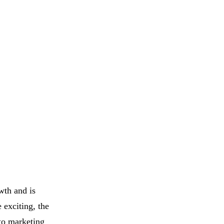
wth and is
 exciting, the
pto marketing