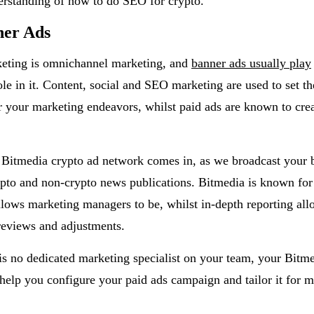
erstanding of how to do SEO for crypto.
ner Ads
keting is omnichannel marketing, and
banner ads usually play
le in it. Content, social and SEO marketing are used to set th
r your marketing endeavors, whilst paid ads are known to crea
 Bitmedia crypto ad network comes in, as we broadcast your 
pto and non-crypto news publications. Bitmedia is known for
allows marketing managers to be, whilst in-depth reporting allo
reviews and adjustments.
 is no dedicated marketing specialist on your team, your Bitm
help you configure your paid ads campaign and tailor it for