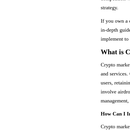
strategy.
If you own a c
in-depth guid
implement to 
What is 
Crypto market
and services.
users, retain
involve airdr
management, 
How Can I I
Crypto marketi