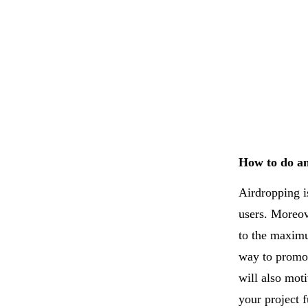
How to do a
Airdropping i
users. Moreov
to the maximu
way to promot
will also mo
your project f