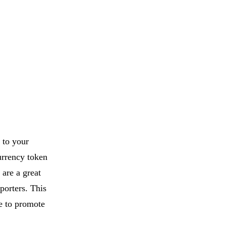
 to your
urrency token
 are a great
porters. This
e to promote