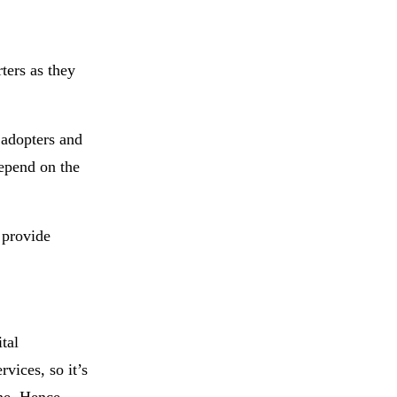
ters as they
 adopters and
depend on the
 provide
tal
vices, so it’s