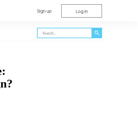
Sign up
Log in
e:
gn?