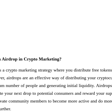
n Airdrop in Crypto Marketing?
s a crypto marketing strategy where you distribute free tokens
er, airdrops are an effective way of distributing your cryptoc
m number of people and generating initial liquidity. Airdrops
e your next drop to potential consumers and reward your sup
tivate community members to become more active and do mor
urther.