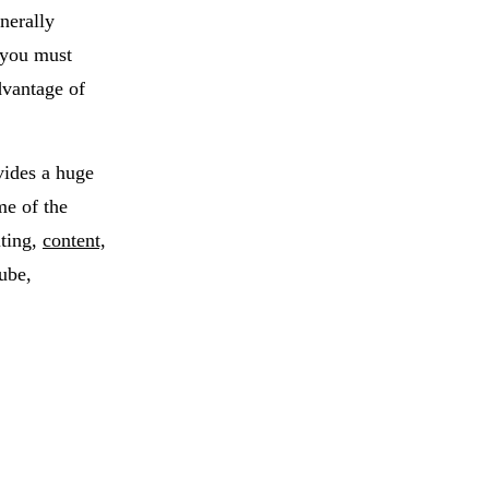
nerally
 you must
dvantage of
vides a huge
me of the
iting,
content,
ube,