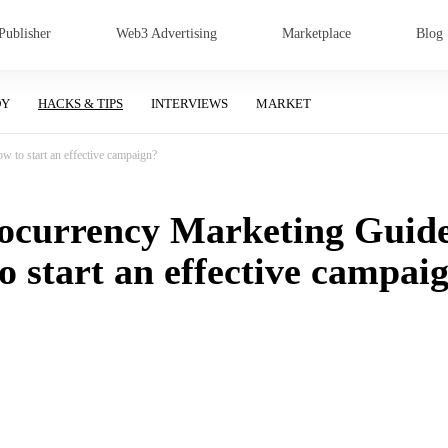
Publisher
Web3 Advertising
Marketplace
Blog
DY
HACKS & TIPS
INTERVIEWS
MARKET
 to start an effective campaign?
ocurrency Marketing Guid
o start an effective campai