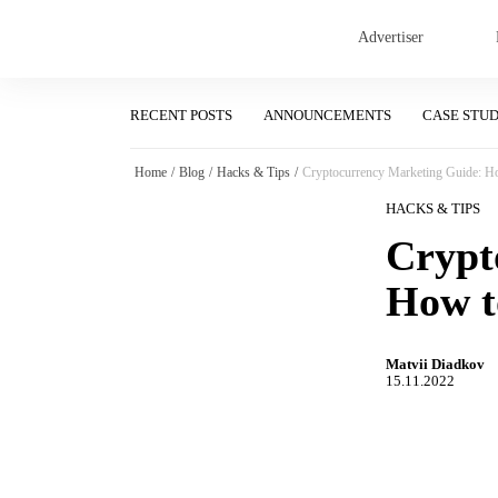
Advertiser
RECENT POSTS
ANNOUNCEMENTS
CASE STU
Home
/
Blog
/
Hacks & Tips
/
Cryptocurrency Marketing Guide: How
HACKS & TIPS
Crypt
How t
Matvii Diadkov
15.11.2022