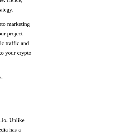
ne. Hence,
rategy
.
pto marketing
our project
ic traffic and
 to your crypto
y.
.io. Unlike
edia has a