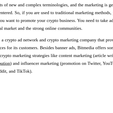
ts of new and complex terminologies, and the marketing is ge
tered. So, if you are used to traditional marketing methods,
ou want to promote your crypto business. You need to take a
ital market and the strong online communities.
s a crypto ad network and crypto marketing company that pro
ices for its customers. Besides banner ads, Bitmedia offers so
crypto marketing strategies like content marketing (article wr
bution
) and influencer marketing (promotion on Twitter, YouT
ddit, and TikTok).