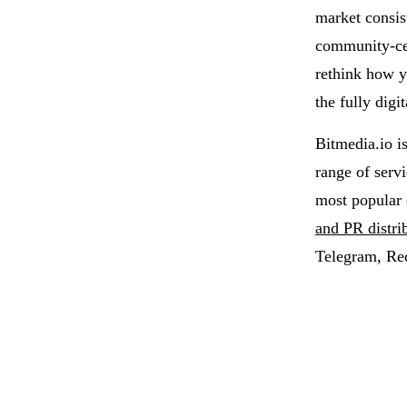
market consis
community-cen
rethink how y
the fully dig
Bitmedia.io i
range of serv
most popular 
and PR distri
Telegram, Re