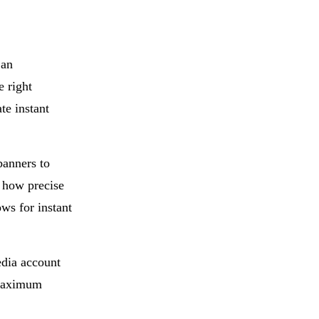
an
e right
te instant
banners to
 how precise
ws for instant
edia account
 maximum