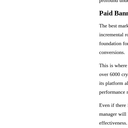
profound und
Paid Ban
The best mar
incremental ro
foundation fo
conversions.
This is where
over 6000 cry
its platform 
performance 
Even if there
manager will 
effectiveness.