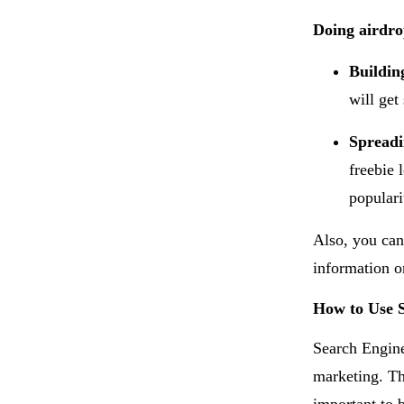
Doing airdro
Buildin
will get
Spread
freebie 
populari
Also, you can
information o
How to Use 
Search Engine
marketing. Th