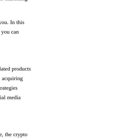
you. In this
t you can
lated products
, acquiring
rategies
cial media
e, the crypto