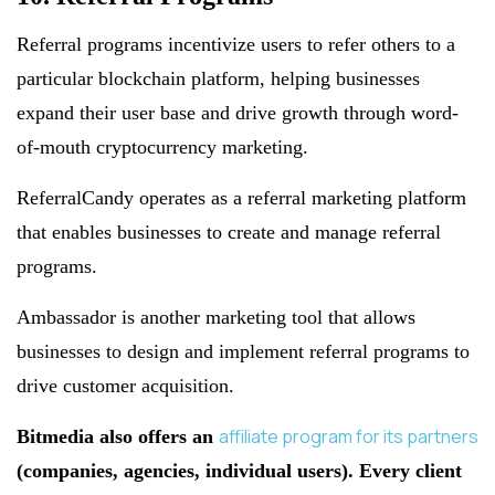
Referral programs incentivize users to refer others to a
particular blockchain platform, helping businesses
expand their user base and drive growth through word-
of-mouth cryptocurrency marketing.
ReferralCandy operates as a referral marketing platform
that enables businesses to create and manage referral
programs.
Ambassador is another marketing tool that allows
businesses to design and implement referral programs to
drive customer acquisition.
affiliate program for its partners
Bitmedia also offers an
(companies, agencies, individual users). Every client