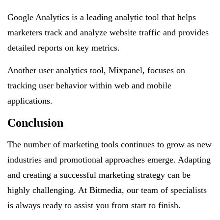
Google Analytics is a leading analytic tool that helps
marketers track and analyze website traffic and provides
detailed reports on key metrics.
Another user analytics tool, Mixpanel, focuses on
tracking user behavior within web and mobile
applications.
Conclusion
The number of marketing tools continues to grow as new
industries and promotional approaches emerge. Adapting
and creating a successful marketing strategy can be
highly challenging. At Bitmedia, our team of specialists
is always ready to assist you from start to finish.