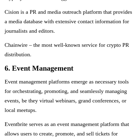
Cision is a PR and media outreach platform that provides
a media database with extensive contact information for
journalists and editors.
Chainwire – the most well-known service for crypto PR
distribution.
6. Event Management
Event management platforms emerge as necessary tools
for orchestrating, promoting, and seamlessly managing
events, be they virtual webinars, grand conferences, or
local meetups.
Eventbrite serves as an event management platform that
allows users to create, promote, and sell tickets for