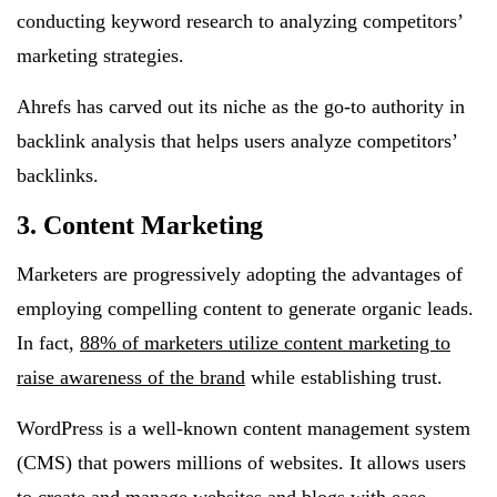
conducting keyword research to analyzing competitors’
marketing strategies.
Ahrefs has carved out its niche as the go-to authority in
backlink analysis that helps users analyze competitors’
backlinks.
3. Content Marketing
Marketers are progressively adopting the advantages of
employing compelling content to generate organic leads.
In fact,
88% of marketers utilize content marketing to
raise awareness of the brand
while establishing trust.
WordPress is a well-known content management system
(CMS) that powers millions of websites. It allows users