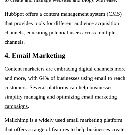
to create and manage websites and blogs with ease.
HubSpot offers a content management system (CMS)
that provides tools for different audience acquisition
channels, educating potential users across multiple
channels.
4. Email Marketing
Content marketers are embracing digital channels more
and more, with 64% of businesses using email to reach
customers. Several platforms can help businesses
simplify managing and
optimizing email marketing
campaigns
.
Mailchimp is a widely used email marketing platform
that offers a range of features to help businesses create,