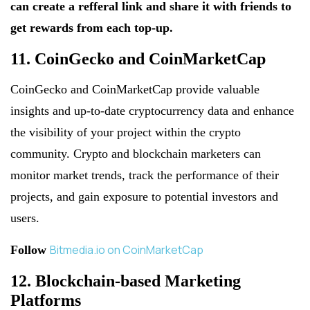
can create a refferal link and share it with friends to
get rewards from each top-up.
11. CoinGecko and CoinMarketCap
CoinGecko and CoinMarketCap provide valuable
insights and up-to-date cryptocurrency data and enhance
the visibility of your project within the crypto
community. Crypto and blockchain marketers can
monitor market trends, track the performance of their
projects, and gain exposure to potential investors and
users.
Bitmedia.io on CoinMarketCap
Follow
12. Blockchain-based Marketing
Platforms