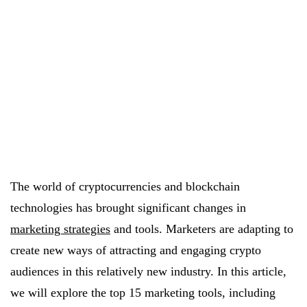
The world of cryptocurrencies and blockchain
technologies has brought significant changes in
marketing strategies
and tools. Marketers are adapting to
create new ways of attracting and engaging crypto
audiences in this relatively new industry. In this article,
we will explore the top 15 marketing tools, including