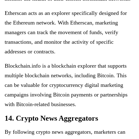
Etherscan acts as an explorer specifically designed for
the Ethereum network. With Etherscan, marketing
managers can track the movement of funds, verify
transactions, and monitor the activity of specific
addresses or contracts.
Blockchain.info is a blockchain explorer that supports
multiple blockchain networks, including Bitcoin. This
can be valuable for cryptocurrency digital marketing
campaigns involving Bitcoin payments or partnerships
with Bitcoin-related businesses.
14. Crypto News Aggregators
By following crypto news aggregators, marketers can