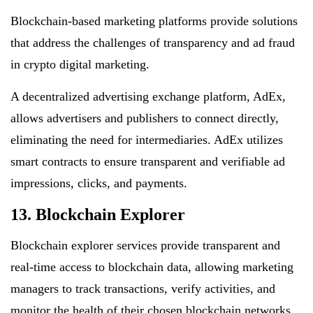
Blockchain-based marketing platforms provide solutions
that address the challenges of transparency and ad fraud
in crypto digital marketing.
A decentralized advertising exchange platform, AdEx,
allows advertisers and publishers to connect directly,
eliminating the need for intermediaries. AdEx utilizes
smart contracts to ensure transparent and verifiable ad
impressions, clicks, and payments.
13. Blockchain Explorer
Blockchain explorer services provide transparent and
real-time access to blockchain data, allowing marketing
managers to track transactions, verify activities, and
monitor the health of their chosen blockchain networks.