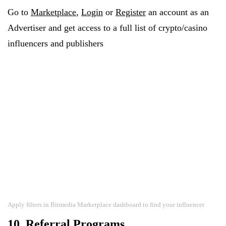
Go to
Marketplace
,
Login
or
Register
an account as an
Advertiser and get access to a full list of crypto/casino
influencers and publishers
Apply filters in Bitmedia Marketplace dashboard to find your influencer
10. Referral Programs