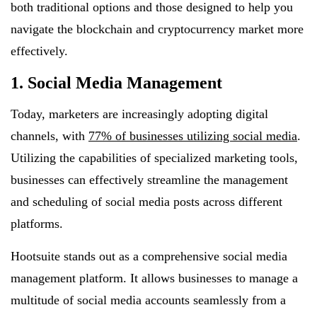
both traditional options and those designed to help you
navigate the blockchain and cryptocurrency market more
effectively.
1. Social Media Management
Today, marketers are increasingly adopting digital
channels, with
77% of businesses utilizing social media
.
Utilizing the capabilities of specialized marketing tools,
businesses can effectively streamline the management
and scheduling of social media posts across different
platforms.
Hootsuite stands out as a comprehensive social media
management platform. It allows businesses to manage a
multitude of social media accounts seamlessly from a