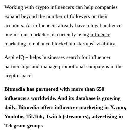
Working with crypto influencers can help companies
expand beyond the number of followers on their
accounts. As influencers already have a loyal audience,
one in four marketers is currently using
influence
marketing to enhance blockchain startups` visibility
.
AspireIQ – helps businesses search for influencer
partnerships and manage promotional campaigns in the
crypto space.
Bitmedia has partnered with more than 650
influencers worldwide. And its database is growing
daily. Bitmedia offers influencer marketing in X.com,
Youtube, TikTok, Twitch (streamers), advertising in
Telegram groups
.