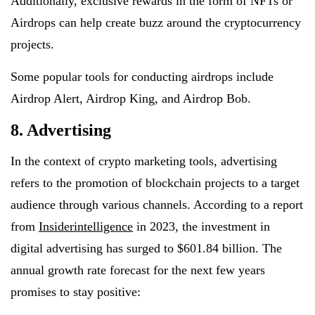
Additionally, exclusive rewards in the form of NFTs or
Airdrops can help create buzz around the cryptocurrency
projects.
Some popular tools for conducting airdrops include
Airdrop Alert, Airdrop King, and Airdrop Bob.
8. Advertising
In the context of crypto marketing tools, advertising
refers to the promotion of blockchain projects to a target
audience through various channels. According to a report
from
Insiderintelligence
in 2023, the investment in
digital advertising has surged to $601.84 billion. The
annual growth rate forecast for the next few years
promises to stay positive: