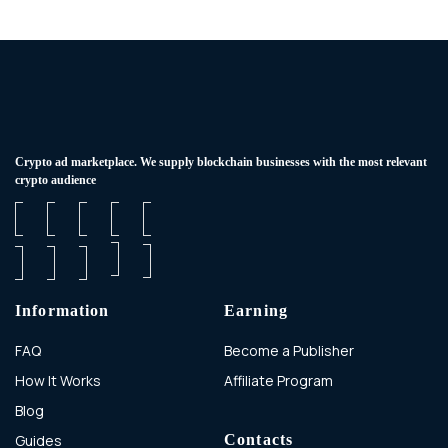
Сrypto ad marketplace. We supply blockchain businesses with the most relevant
crypto audience
Information
Earning
FAQ
Become a Publisher
How It Works
Affiliate Program
Blog
Guides
Contacts