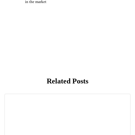
in the market
Related Posts