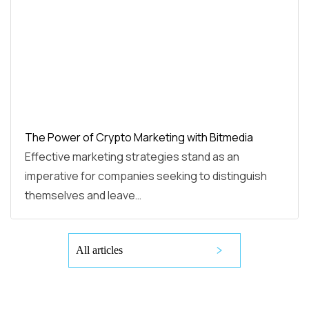
The Power of Crypto Marketing with Bitmedia
Effective marketing strategies stand as an
imperative for companies seeking to distinguish
themselves and leave…
All articles