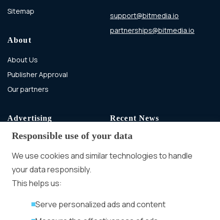
Sitemap
support@bitmedia.io
partnerships@bitmedia.io
About
About Us
Publisher Approval
Our partners
Advertising
Recent News
Responsible use of your data
Advertising With Bitcoin
Ad Placement
We use cookies and similar technologies to handle
Management
your data responsibly.
Ad Formats
Conversion Forum
This helps us:
Kyiv 2026: Tickets,
Serve personalized ads and content
Speakers, Deals
More