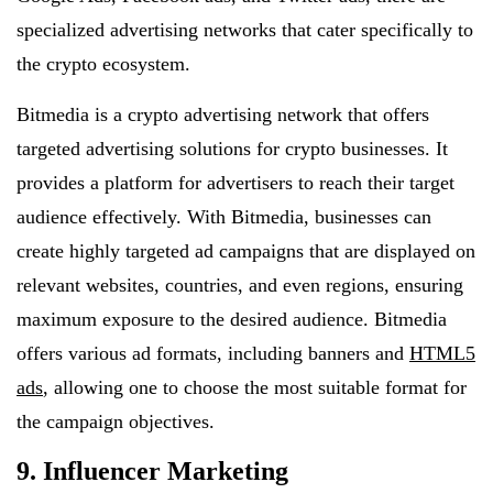
specialized advertising networks that cater specifically to
the crypto ecosystem.
Bitmedia is a crypto advertising network that offers
targeted advertising solutions for crypto businesses. It
provides a platform for advertisers to reach their target
audience effectively. With Bitmedia, businesses can
create highly targeted ad campaigns that are displayed on
relevant websites, countries, and even regions, ensuring
maximum exposure to the desired audience. Bitmedia
offers various ad formats, including banners and
HTML5
ads
, allowing one to choose the most suitable format for
the campaign objectives.
9. Influencer Marketing