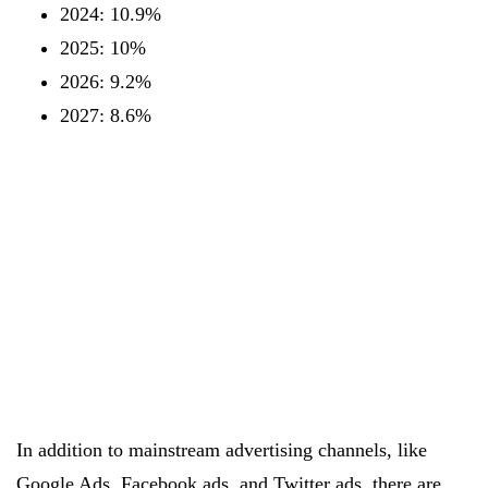
2024: 10.9%
2025: 10%
2026: 9.2%
2027: 8.6%
In addition to mainstream advertising channels, like
Google Ads, Facebook ads, and Twitter ads, there are