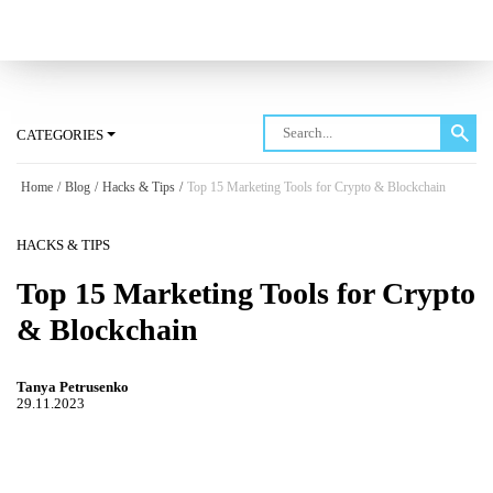
Log in
CATEGORIES
Home
/
Blog
/
Hacks & Tips
/
Top 15 Marketing Tools for Crypto & Blockchain
HACKS & TIPS
Top 15 Marketing Tools for Crypto
& Blockchain
Tanya Petrusenko
29.11.2023