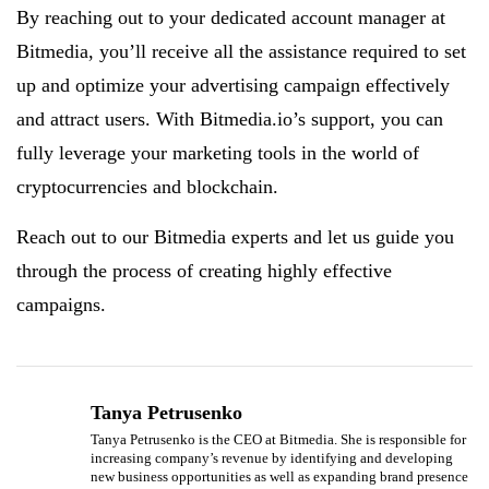
By reaching out to your dedicated account manager at
Bitmedia, you’ll receive all the assistance required to set
up and optimize your advertising campaign effectively
and attract users. With Bitmedia.io’s support, you can
fully leverage your marketing tools in the world of
cryptocurrencies and blockchain.
Reach out to our Bitmedia experts and let us guide you
through the process of creating highly effective
campaigns.
Tanya Petrusenko
Tanya Petrusenko is the CEO at Bitmedia. She is responsible for
increasing company’s revenue by identifying and developing
new business opportunities as well as expanding brand presence