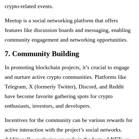
crypto-related events.
Meetup is a social networking platform that offers
features like discussion boards and messaging, enabling
community engagement and networking opportunities.
7. Community Building
In promoting blockchain projects, it’s crucial to engage
and nurture active crypto communities. Platforms like
Telegram, X (formerly Twitter), Discord, and Reddit
have become favorite gathering spots for crypto
enthusiasts, investors, and developers.
Incentives for the community can be various rewards for
active interaction with the project’s social networks.