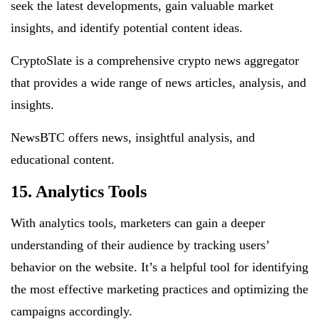
seek the latest developments, gain valuable market
insights, and identify potential content ideas.
CryptoSlate is a comprehensive crypto news aggregator
that provides a wide range of news articles, analysis, and
insights.
NewsBTC offers news, insightful analysis, and
educational content.
15. Analytics Tools
With analytics tools, marketers can gain a deeper
understanding of their audience by tracking users’
behavior on the website. It’s a helpful tool for identifying
the most effective marketing practices and optimizing the
campaigns accordingly.