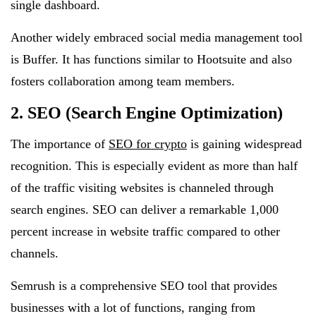
single dashboard.
Another widely embraced social media management tool
is Buffer. It has functions similar to Hootsuite and also
fosters collaboration among team members.
2. SEO (Search Engine Optimization)
The importance of
SEO for crypto
is gaining widespread
recognition. This is especially evident as more than half
of the traffic visiting websites is channeled through
search engines. SEO can deliver a remarkable 1,000
percent increase in website traffic compared to other
channels.
Semrush is a comprehensive SEO tool that provides
businesses with a lot of functions, ranging from