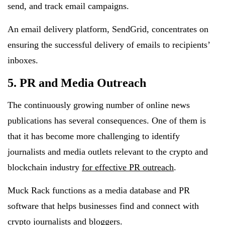
send, and track email campaigns.
An email delivery platform, SendGrid, concentrates on
ensuring the successful delivery of emails to recipients’
inboxes.
5. PR and Media Outreach
The continuously growing number of online news
publications has several consequences. One of them is
that it has become more challenging to identify
journalists and media outlets relevant to the crypto and
blockchain industry
for effective PR outreach
.
Muck Rack functions as a media database and PR
software that helps businesses find and connect with
crypto journalists and bloggers.