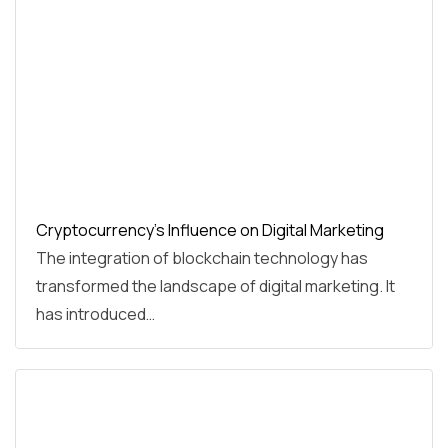
Cryptocurrency's Influence on Digital Marketing
The integration of blockchain technology has
transformed the landscape of digital marketing. It
has introduced…