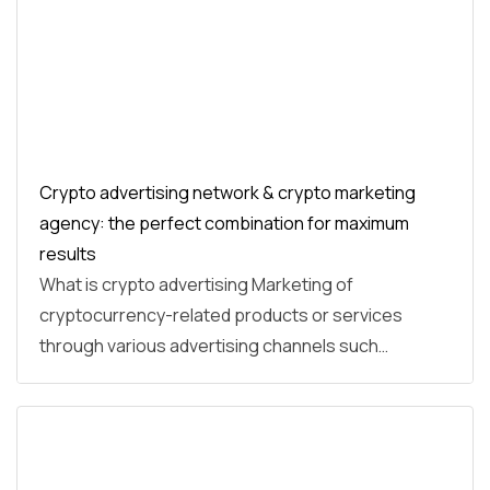
Crypto advertising network & crypto marketing
agency: the perfect combination for maximum
results
What is crypto advertising Marketing of
cryptocurrency-related products or services
through various advertising channels such…