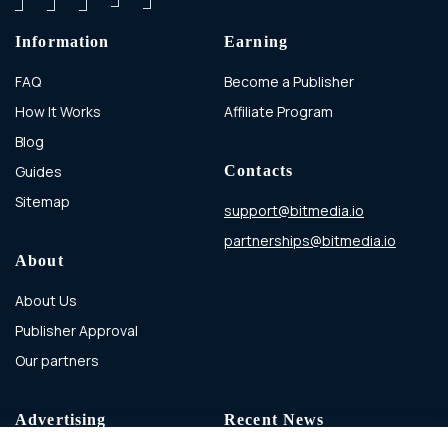
Information
Earning
FAQ
Become a Publisher
How It Works
Affiliate Program
Blog
Guides
Contacts
Sitemap
support@bitmedia.io
partnerships@bitmedia.io
About
About Us
Publisher Approval
Our partners
Advertising
Recent News