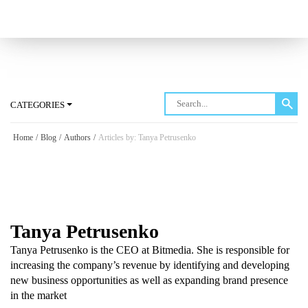
Log in
CATEGORIES
Home
/
Blog
/
Authors
/
Articles by: Tanya Petrusenko
Tanya Petrusenko
Tanya Petrusenko is the CEO at Bitmedia. She is responsible for
increasing the company’s revenue by identifying and developing
new business opportunities as well as expanding brand presence
in the market