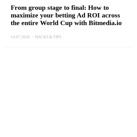
From group stage to final: How to
maximize your betting Ad ROI across
the entire World Cup with Bitmedia.io
14.07.2026
HACKS & TIPS