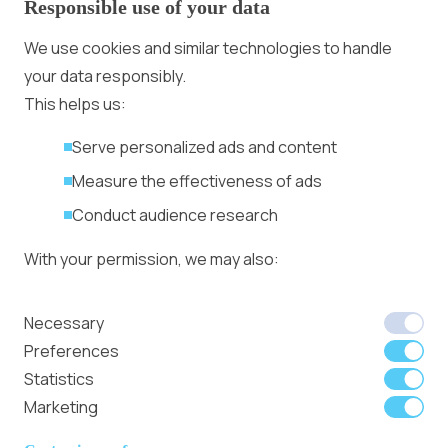
Responsible use of your data
Advertising With Bitcoin
Ad Placement
We use cookies and similar technologies to handle
Management
your data responsibly.
Ad Formats
Conversion Forum
This helps us:
Kyiv 2026: Tickets,
Serve personalized ads and content
Speakers, Deals
More
Measure the effectiveness of ads
Advertiser agreement
Conduct audience research
Publisher Terms
With your permission, we may also:
Privacy Policy
Cookie Policy
In-banner video ads
Collect accurate location data
Necessary
on Bitmedia: Launch
Identify your device using specific
Preferences
in minutes
characteristics
Statistics
Marketing
We use cookies to:
Member of
Read Our Blog
Internet