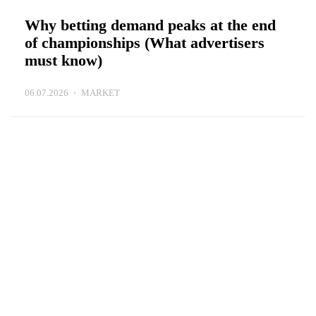
Why betting demand peaks at the end
of championships (What advertisers
must know)
06.07.2026
MARKET