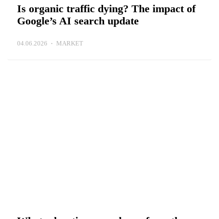
Is organic traffic dying? The impact of
Google’s AI search update
04.06.2026
MARKET