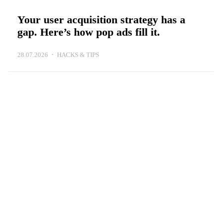
Your user acquisition strategy has a
gap. Here’s how pop ads fill it.
28.07.2026
HACKS & TIPS