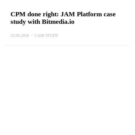
CPM done right: JAM Platform case
study with Bitmedia.io
25.06.2026
CASE STUDY