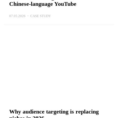
Chinese-language YouTube
07.05.2026
CASE STUDY
Why audience targeting is replacing