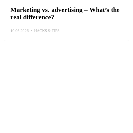
Marketing vs. advertising – What’s the
real difference?
10.06.2026
HACKS & TIPS