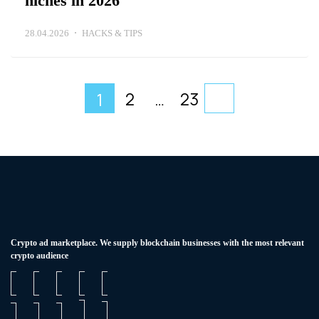
niches in 2026
28.04.2026
HACKS & TIPS
2
…
23
1
Сrypto ad marketplace. We supply blockchain businesses with the most relevant
crypto audience