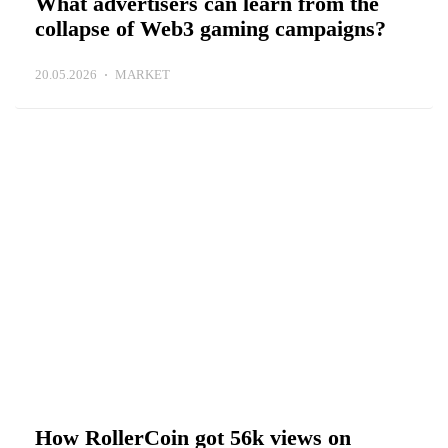
What advertisers can learn from the
collapse of Web3 gaming campaigns?
20.05.2026
MARKET
How RollerCoin got 56k views on