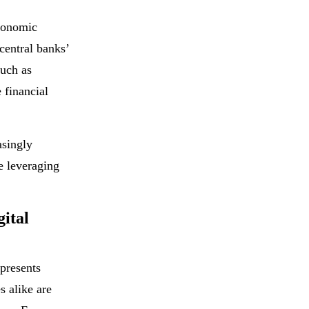
economic
central banks’
such as
 financial
asingly
e leveraging
ital
 presents
s alike are