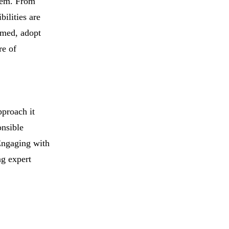
stem. From
ilities are
rmed, adopt
re of
pproach it
onsible
 Engaging with
ng expert