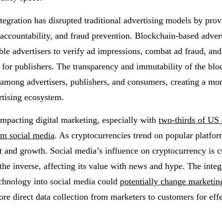
tegration has disrupted traditional advertising models by prov
 accountability, and fraud prevention. Blockchain-based adver
ble advertisers to verify ad impressions, combat ad fraud, and
for publishers. The transparency and immutability of the blo
 among advertisers, publishers, and consumers, creating a mor
rtising ecosystem.
 impacting digital marketing, especially with
two-thirds of US 
om social media
. As cryptocurrencies trend on popular platfor
t and growth. Social media’s influence on cryptocurrency is c
the inverse, affecting its value with news and hype. The integ
chnology into social media could
potentially change marketing
e direct data collection from marketers to customers for effe