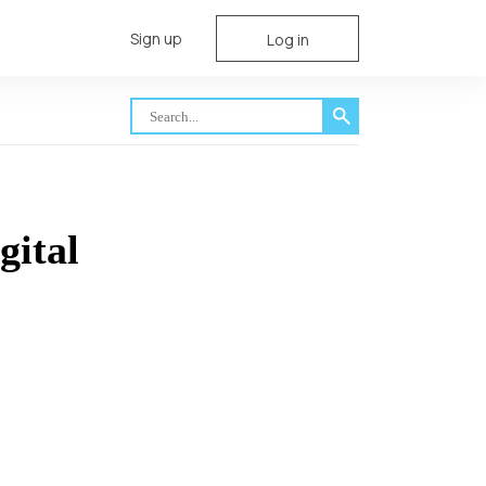
Sign up
Log in
gital