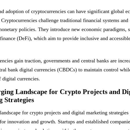
d adoption of cryptocurrencies can have significant global 
 Cryptocurrencies challenge traditional financial systems and 
monetary policies. They introduce new economic paradigms, 
 finance (DeFi), which aim to provide inclusive and accessible
encies gain traction, governments and central banks are incre
tral bank digital currencies (CBDCs) to maintain control whil
f digital currencies.
ing Landscape for Crypto Projects and Dig
 Strategies
landscape for crypto projects and digital marketing strategies
 for innovation and growth. Startups and established companie