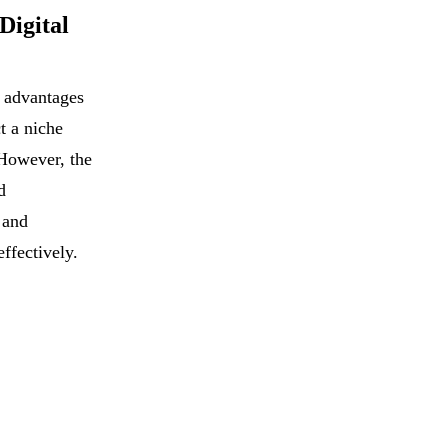
Digital
h advantages
t a niche
However, the
d
 and
effectively.