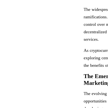
The widesprea
ramifications.
control over 
decentralized
services.
As cryptocurr
exploring cen
the benefits o
The Emerg
Marketing
The evolving 
opportunities