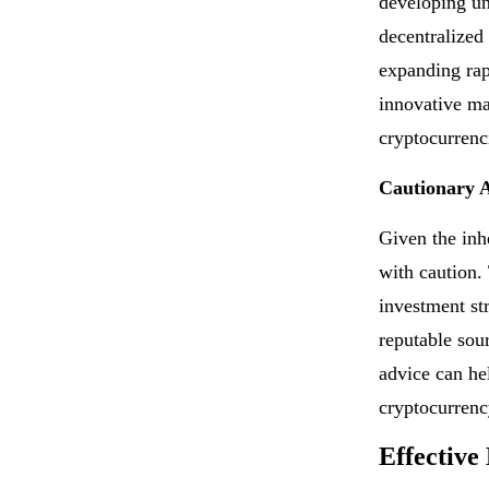
developing un
decentralized
expanding rap
innovative mar
cryptocurrenc
Cautionary 
Given the inhe
with caution.
investment st
reputable sou
advice can he
cryptocurrenc
Effective