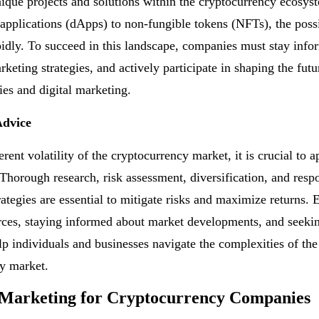
ique projects and solutions within the cryptocurrency ecosy
 applications (dApps) to non-fungible tokens (NFTs), the possib
idly. To succeed in this landscape, companies must stay info
keting strategies, and actively participate in shaping the futu
ies and digital marketing.
Advice
rent volatility of the cryptocurrency market, it is crucial to a
 Thorough research, risk assessment, diversification, and resp
rategies are essential to mitigate risks and maximize returns.
rces, staying informed about market developments, and seeki
lp individuals and businesses navigate the complexities of the
y market.
 Marketing for Cryptocurrency Companies