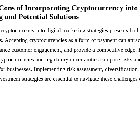
Cons of Incorporating Cryptocurrency into 
 and Potential Solutions
 cryptocurrency into digital marketing strategies presents bot
s. Accepting cryptocurrencies as a form of payment can attrac
ance customer engagement, and provide a competitive edge. 
cryptocurrencies and regulatory uncertainties can pose risks an
for businesses. Implementing risk assessment, diversification,
vestment strategies are essential to navigate these challenges 