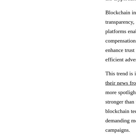
Blockchain in
transparency,
platforms ena
compensation 
enhance trust
efficient adve
This trend is
their news fr
more spotligh
stronger than 
blockchain te
demanding mor
campaigns.