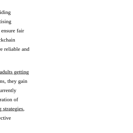
iding
tising
 ensure fair
ckchain
e reliable and
adults getting
ms, they gain
urrently
ration of
 strategies
,
ctive