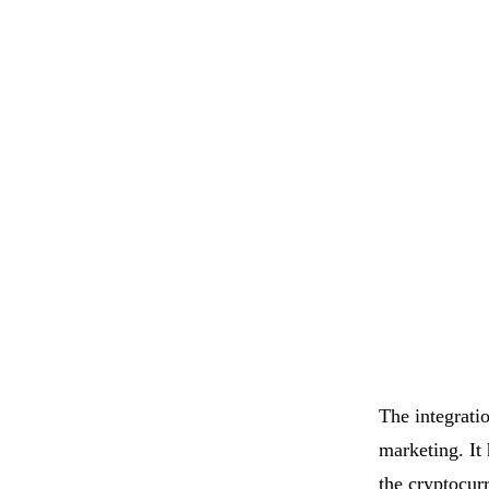
The integrati
marketing. It
the cryptocur