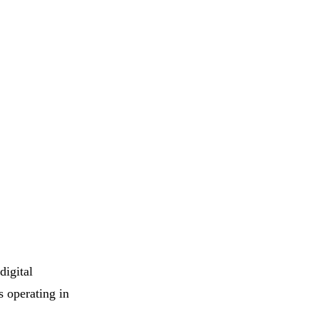
digital
s operating in