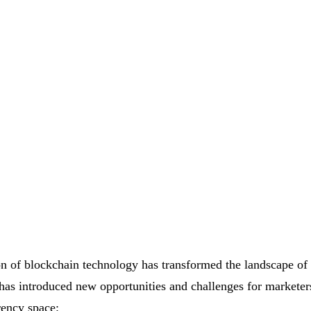
on of blockchain technology has transformed the landscape of 
 has introduced new opportunities and challenges for marketer
rency space: