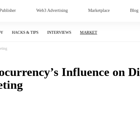
Publisher
Web3 Advertising
Marketplace
Blog
DY
HACKS & TIPS
INTERVIEWS
MARKET
eting
currency’s Influence on Di
ting