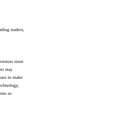
uding traders,
nvestors must
to stay
ques to make
technology,
ions as