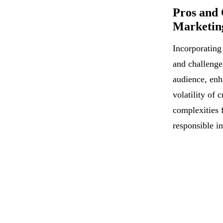
Pros and 
Marketing
Incorporating
and challenge
audience, enh
volatility of 
complexities 
responsible in