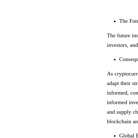
The Fut
The future im
investors, and
Conseque
As cryptocurr
adapt their s
informed, con
informed inve
and supply ch
blockchain an
Global 