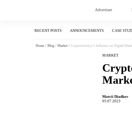
Advertiser
RECENT POSTS
ANNOUNCEMENTS
CASE STU
Home
/
Blog
/
Market
/
Cryptocurrency’s Influence on Digital Mark
MARKET
Crypto
Marke
Matvii Diadkov
05.07.2023