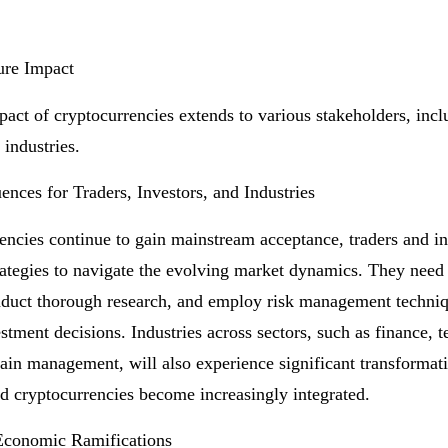
ure Impact
pact of cryptocurrencies extends to various stakeholders, incl
 industries.
nces for Traders, Investors, and Industries
encies continue to gain mainstream acceptance, traders and i
trategies to navigate the evolving market dynamics. They need 
duct thorough research, and employ risk management techni
stment decisions. Industries across sectors, such as finance, 
ain management, will also experience significant transformat
d cryptocurrencies become increasingly integrated.
Economic Ramifications