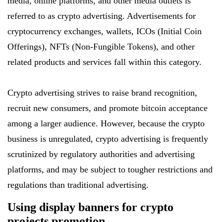
media, online platforms, and other media outlets is
referred to as crypto advertising. Advertisements for
cryptocurrency exchanges, wallets, ICOs (Initial Coin
Offerings), NFTs (Non-Fungible Tokens), and other
related products and services fall within this category.
Crypto advertising strives to raise brand recognition,
recruit new consumers, and promote bitcoin acceptance
among a larger audience. However, because the crypto
business is unregulated, crypto advertising is frequently
scrutinized by regulatory authorities and advertising
platforms, and may be subject to tougher restrictions and
regulations than traditional advertising.
Using display banners for crypto
projects promotion