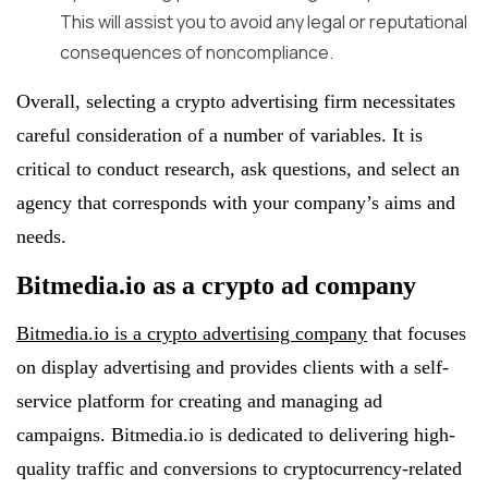
This will assist you to avoid any legal or reputational
consequences of noncompliance.
Overall, selecting a crypto advertising firm necessitates
careful consideration of a number of variables. It is
critical to conduct research, ask questions, and select an
agency that corresponds with your company’s aims and
needs.
Bitmedia.io as a crypto ad company
Bitmedia.io is a crypto advertising company
that focuses
on display advertising and provides clients with a self-
service platform for creating and managing ad
campaigns. Bitmedia.io is dedicated to delivering high-
quality traffic and conversions to cryptocurrency-related