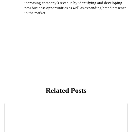
increasing company’s revenue by identifying and developing
new business opportunities as well as expanding brand presence
in the market
Related Posts