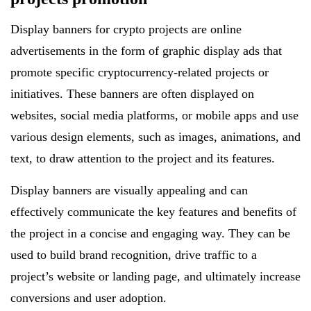
Display banners for crypto projects are online
advertisements in the form of graphic display ads that
promote specific cryptocurrency-related projects or
initiatives. These banners are often displayed on
websites, social media platforms, or mobile apps and use
various design elements, such as images, animations, and
text, to draw attention to the project and its features.
Display banners are visually appealing and can
effectively communicate the key features and benefits of
the project in a concise and engaging way. They can be
used to build brand recognition, drive traffic to a
project’s website or landing page, and ultimately increase
conversions and user adoption.