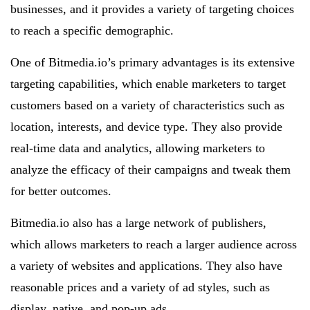
businesses, and it provides a variety of targeting choices
to reach a specific demographic.
One of Bitmedia.io’s primary advantages is its extensive
targeting capabilities, which enable marketers to target
customers based on a variety of characteristics such as
location, interests, and device type. They also provide
real-time data and analytics, allowing marketers to
analyze the efficacy of their campaigns and tweak them
for better outcomes.
Bitmedia.io also has a large network of publishers,
which allows marketers to reach a larger audience across
a variety of websites and applications. They also have
reasonable prices and a variety of ad styles, such as
display, native, and pop-up ads.