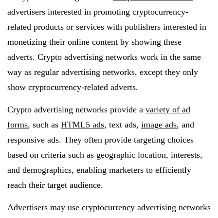
advertisers interested in promoting cryptocurrency-
related products or services with publishers interested in
monetizing their online content by showing these
adverts. Crypto advertising networks work in the same
way as regular advertising networks, except they only
show cryptocurrency-related adverts.
Crypto advertising networks provide a
variety of ad
forms
, such as
HTML5 ads
, text ads,
image ads
, and
responsive ads. They often provide targeting choices
based on criteria such as geographic location, interests,
and demographics, enabling marketers to efficiently
reach their target audience.
Advertisers may use cryptocurrency advertising networks