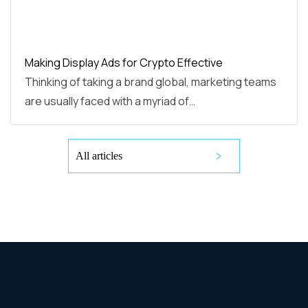
Making Display Ads for Crypto Effective
Thinking of taking a brand global, marketing teams
are usually faced with a myriad of…
All articles