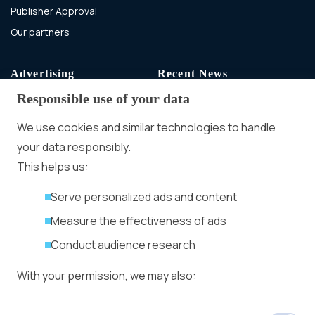
Publisher Approval
Our partners
Advertising
Recent News
Responsible use of your data
Advertising With Bitcoin
Ad Placement
We use cookies and similar technologies to handle
Management
your data responsibly.
Ad Formats
Conversion Forum
This helps us:
Kyiv 2026: Tickets,
Serve personalized ads and content
Speakers, Deals
More
Measure the effectiveness of ads
Advertiser agreement
Conduct audience research
Publisher Terms
With your permission, we may also:
Privacy Policy
Cookie Policy
In-banner video ads
Collect accurate location data