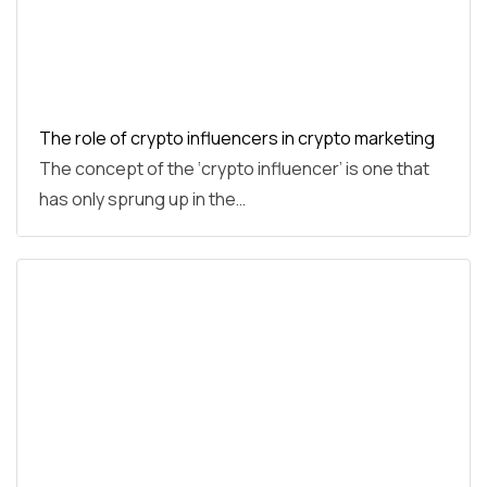
The role of crypto influencers in crypto marketing
The concept of the ‘crypto influencer’ is one that
has only sprung up in the…