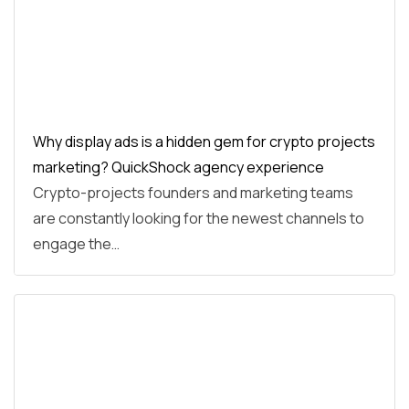
Why display ads is a hidden gem for crypto projects
marketing? QuickShock agency experience
Crypto-projects founders and marketing teams
are constantly looking for the newest channels to
engage the…