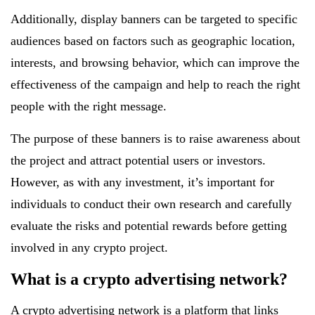
Additionally, display banners can be targeted to specific
audiences based on factors such as geographic location,
interests, and browsing behavior, which can improve the
effectiveness of the campaign and help to reach the right
people with the right message.
The purpose of these banners is to raise awareness about
the project and attract potential users or investors.
However, as with any investment, it’s important for
individuals to conduct their own research and carefully
evaluate the risks and potential rewards before getting
involved in any crypto project.
What is a crypto advertising network?
A crypto advertising network
is a platform that links