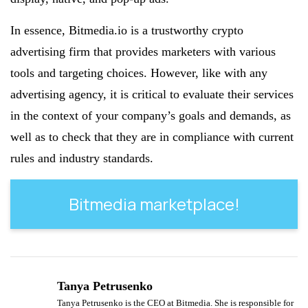
In essence, Bitmedia.io is a trustworthy crypto
advertising firm that provides marketers with various
tools and targeting choices. However, like with any
advertising agency, it is critical to evaluate their services
in the context of your company’s goals and demands, as
well as to check that they are in compliance with current
rules and industry standards.
Bitmedia marketplace!
Tanya Petrusenko
Tanya Petrusenko is the CEO at Bitmedia. She is responsible for