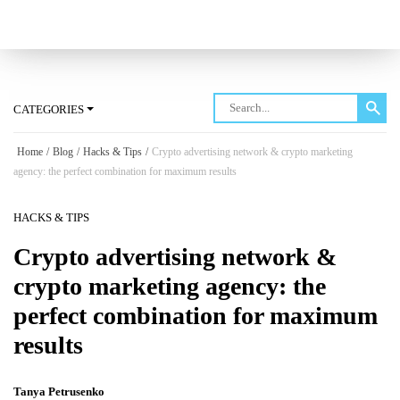
Log in
CATEGORIES
Home
/
Blog
/
Hacks & Tips
/
Crypto advertising network & crypto marketing
agency: the perfect combination for maximum results
HACKS & TIPS
Crypto advertising network &
crypto marketing agency: the
perfect combination for maximum
results
Tanya Petrusenko