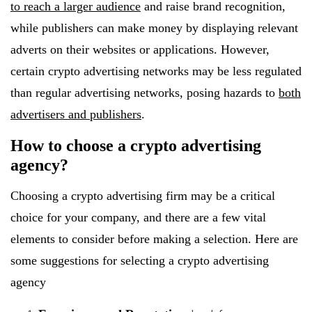
to reach a larger audience
and raise brand recognition,
while publishers can make money by displaying relevant
adverts on their websites or applications. However,
certain crypto advertising networks may be less regulated
than regular advertising networks, posing hazards to
both
advertisers and publishers
.
How to choose a crypto advertising
agency?
Choosing a crypto advertising firm may be a critical
choice for your company, and there are a few vital
elements to consider before making a selection. Here are
some suggestions for selecting a crypto advertising
agency