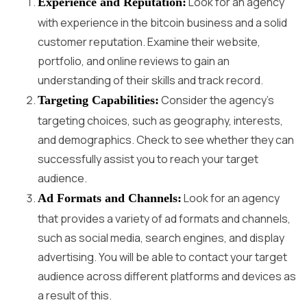
Look for an agency
Experience and Reputation:
with experience in the bitcoin business and a solid
customer reputation. Examine their website,
portfolio, and online reviews to gain an
understanding of their skills and track record.
Consider the agency’s
Targeting Capabilities:
targeting choices, such as geography, interests,
and demographics. Check to see whether they can
successfully assist you to reach your target
audience.
Look for an agency
Ad Formats and Channels:
that provides a variety of ad formats and channels,
such as social media, search engines, and display
advertising. You will be able to contact your target
audience across different platforms and devices as
a result of this.