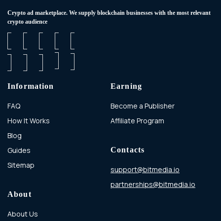
Сrypto ad marketplace. We supply blockchain businesses with the most relevant
crypto audience
Information
Earning
FAQ
Become a Publisher
How It Works
Affiliate Program
Blog
Guides
Contacts
Sitemap
support@bitmedia.io
partnerships@bitmedia.io
About
About Us