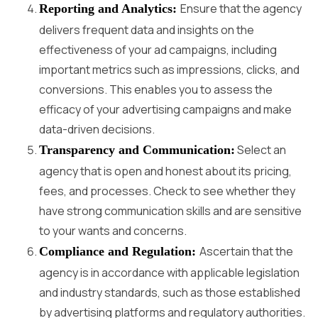
Ensure that the agency
Reporting and Analytics:
delivers frequent data and insights on the
effectiveness of your ad campaigns, including
important metrics such as impressions, clicks, and
conversions. This enables you to assess the
efficacy of your advertising campaigns and make
data-driven decisions.
Select an
Transparency and Communication:
agency that is open and honest about its pricing,
fees, and processes. Check to see whether they
have strong communication skills and are sensitive
to your wants and concerns.
Ascertain that the
Compliance and Regulation:
agency is in accordance with applicable legislation
and industry standards, such as those established
by advertising platforms and regulatory authorities.