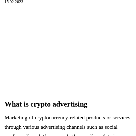
15.02.2023
What is crypto advertising
Marketing of cryptocurrency-related products or services
through various advertising channels such as social