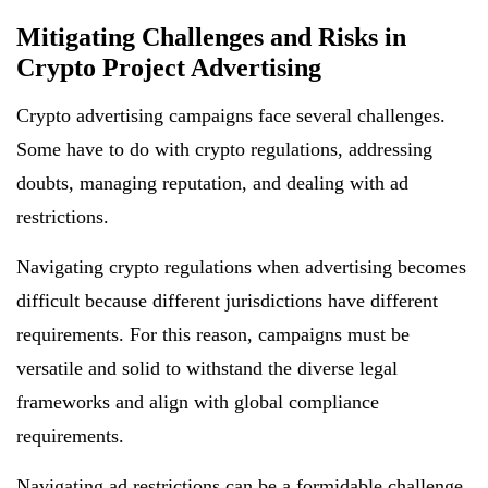
Mitigating Challenges and Risks in
Crypto Project Advertising
Crypto advertising campaigns face several challenges.
Some have to do with crypto regulations, addressing
doubts, managing reputation, and dealing with ad
restrictions.
Navigating crypto regulations when advertising becomes
difficult because different jurisdictions have different
requirements. For this reason, campaigns must be
versatile and solid to withstand the diverse legal
frameworks and align with global compliance
requirements.
Navigating ad restrictions can be a formidable challenge