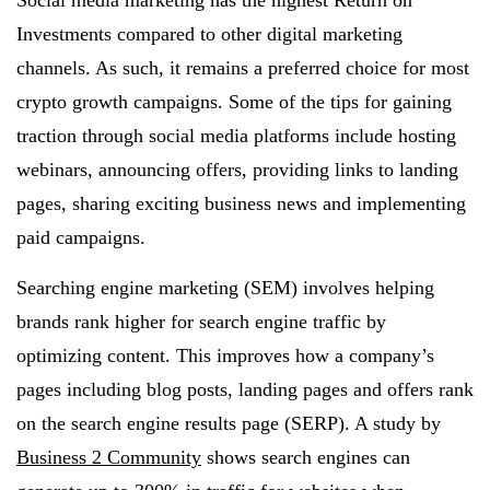
Social media marketing has the highest Return on
Investments compared to other digital marketing
channels. As such, it remains a preferred choice for most
crypto growth campaigns. Some of the tips for gaining
traction through social media platforms include hosting
webinars, announcing offers, providing links to landing
pages, sharing exciting business news and implementing
paid campaigns.
Searching engine marketing (SEM) involves helping
brands rank higher for search engine traffic by
optimizing content. This improves how a company’s
pages including blog posts, landing pages and offers rank
on the search engine results page (SERP). A study by
Business 2 Community
shows search engines can