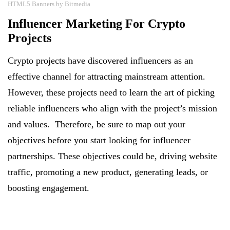
HTML5 Banners by Bitmedia
Influencer Marketing For Crypto
Projects
Crypto projects have discovered influencers as an
effective channel for attracting mainstream attention.
However, these projects need to learn the art of picking
reliable influencers who align with the project’s mission
and values. Therefore, be sure to map out your
objectives before you start looking for influencer
partnerships. These objectives could be, driving website
traffic, promoting a new product, generating leads, or
boosting engagement.