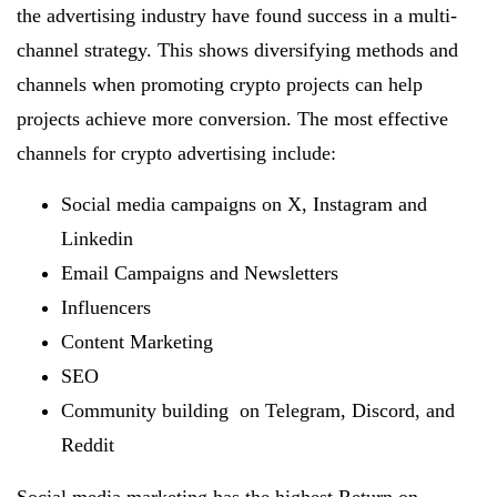
the advertising industry have found success in a multi-
channel strategy. This shows diversifying methods and
channels when promoting crypto projects can help
projects achieve more conversion. The most effective
channels for crypto advertising include:
Social media campaigns on X, Instagram and
Linkedin
Email Campaigns and Newsletters
Influencers
Content Marketing
SEO
Community building on Telegram, Discord, and
Reddit