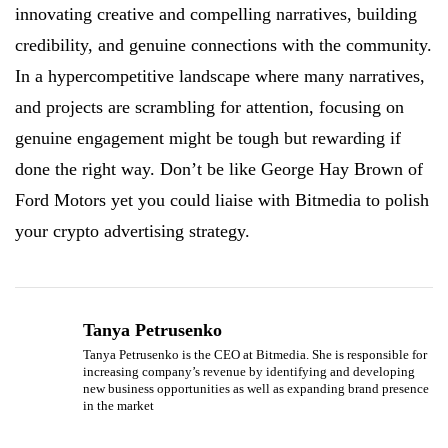
innovating creative and compelling narratives, building
credibility, and genuine connections with the community.
In a hypercompetitive landscape where many narratives,
and projects are scrambling for attention, focusing on
genuine engagement might be tough but rewarding if
done the right way. Don’t be like George Hay Brown of
Ford Motors yet you could liaise with Bitmedia to polish
your crypto advertising strategy.
Tanya Petrusenko
Tanya Petrusenko is the CEO at Bitmedia. She is responsible for
increasing company’s revenue by identifying and developing
new business opportunities as well as expanding brand presence
in the market