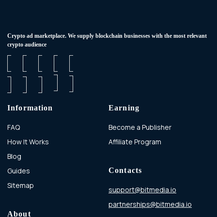
Сrypto ad marketplace. We supply blockchain businesses with the most relevant
crypto audience
Information
Earning
FAQ
Become a Publisher
How It Works
Affiliate Program
Blog
Guides
Contacts
Sitemap
support@bitmedia.io
partnerships@bitmedia.io
About