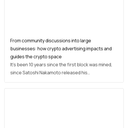
From community discussions into large
businesses: how crypto advertising impacts and
guides the crypto space
It’s been 10 years since the first block was mined,
since Satoshi Nakamoto released his…