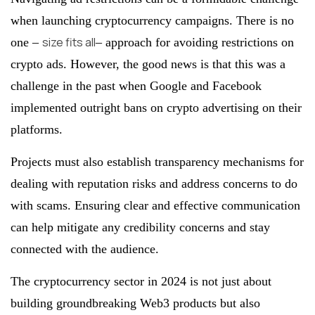
when launching cryptocurrency campaigns. There is no
size fits all
one –
– approach for avoiding restrictions on
crypto ads. However, the good news is that this was a
challenge in the past when Google and Facebook
implemented outright bans on crypto advertising on their
platforms.
Projects must also establish transparency mechanisms for
dealing with reputation risks and address concerns to do
with scams. Ensuring clear and effective communication
can help mitigate any credibility concerns and stay
connected with the audience.
The cryptocurrency sector in 2024 is not just about
building groundbreaking Web3 products but also