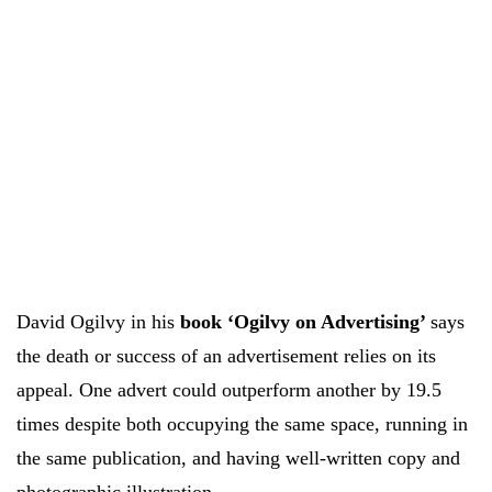
David Ogilvy in his
book ‘Ogilvy on Advertising’
says
the death or success of an advertisement relies on its
appeal. One advert could outperform another by 19.5
times despite both occupying the same space, running in
the same publication, and having well-written copy and