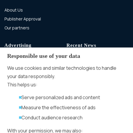
About Us
Publisher Approval
Our partners
Advertising
Recent News
Responsible use of your data
Advertising With Bitcoin
Ad Placement
We use cookies and similar technologies to handle
Management
your data responsibly.
Ad Formats
Conversion Forum
This helps us:
Kyiv 2026: Tickets,
Serve personalized ads and content
Speakers, Deals
More
Measure the effectiveness of ads
Advertiser agreement
Conduct audience research
Publisher Terms
With your permission, we may also:
Privacy Policy