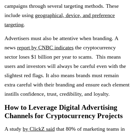
campaigns through several targeting methods. These
include using
geographical, device, and preference
targeting
.
Advertisers must also be attentive when branding. A
news
report by CNBC indicates
the cryptocurrency
sector loses $1 billion per year to scams. This means
users and investors will always be careful even with the
slightest red flags. It also means brands must remain
extra careful with their branding and ensure each element
instills confidence, trust, credibility, and loyalty.
How to Leverage Digital Advertising
Channels for Cryptocurrency Projects
A study
by ClickZ said
that 80% of marketing teams in