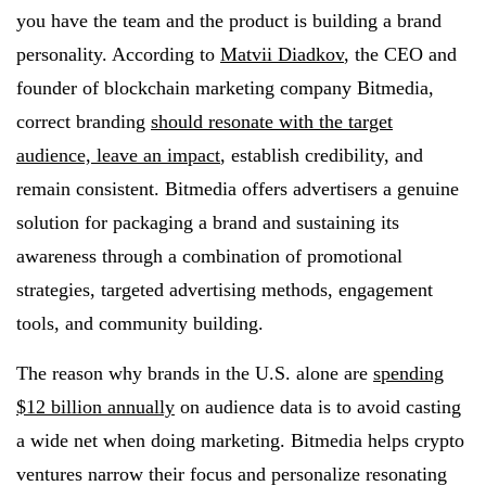
you have the team and the product is building a brand
personality. According to
Matvii Diadkov
, the CEO and
founder of blockchain marketing company Bitmedia,
correct branding
should resonate with the target
audience, leave an impact
, establish credibility, and
remain consistent. Bitmedia offers advertisers a genuine
solution for packaging a brand and sustaining its
awareness through a combination of promotional
strategies, targeted advertising methods, engagement
tools, and community building.
The reason why brands in the U.S. alone are
spending
$12 billion annually
on audience data is to avoid casting
a wide net when doing marketing. Bitmedia helps crypto
ventures narrow their focus and personalize resonating