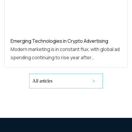
Emerging Technologies in Crypto Advertising
Modern marketing is in constant flux, with global ad
spending continuing to rise year after…
All articles