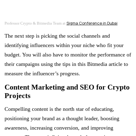
Sigma Conference in Dubai
Professor Crypto & Bitmedia Team at
The next step is picking the social channels and
identifying influencers within your niche who fit your
budget. You will also have to monitor the performance of
their campaigns using the tips in this Bitmedia article to
measure the influencer’s progress.
Content Marketing and SEO for Crypto
Projects
Compelling content is the north star of educating,
positioning your brand as a thought leader, boosting
awareness, increasing conversion, and improving