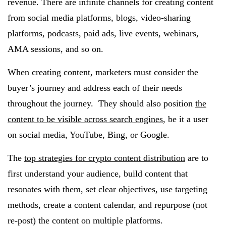
revenue. There are infinite channels for creating content
from social media platforms, blogs, video-sharing
platforms, podcasts, paid ads, live events, webinars,
AMA sessions, and so on.
When creating content, marketers must consider the
buyer’s journey and address each of their needs
throughout the journey. They should also position
the
content to be visible across search engines
, be it a user
on social media, YouTube, Bing, or Google.
The
top strategies for crypto content distribution
are to
first understand your audience, build content that
resonates with them, set clear objectives, use targeting
methods, create a content calendar, and repurpose (not
re-post) the content on multiple platforms.