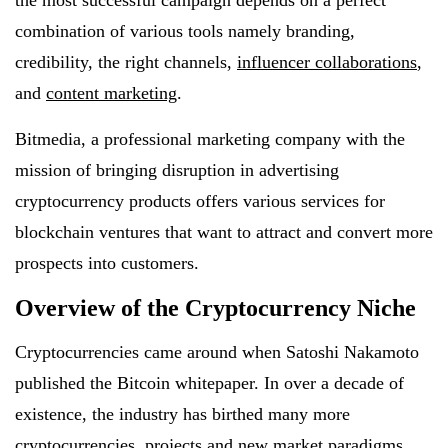
the most successful campaign depends on a perfect
combination of various tools namely branding,
credibility, the right channels,
influencer collaborations
,
and
content marketing
.
Bitmedia, a professional marketing company with the
mission of bringing disruption in advertising
cryptocurrency products offers various services for
blockchain ventures that want to attract and convert more
prospects into customers.
Overview of the Cryptocurrency Niche
Cryptocurrencies came around when Satoshi Nakamoto
published the Bitcoin whitepaper. In over a decade of
existence, the industry has birthed many more
cryptocurrencies, projects and new market paradigms.