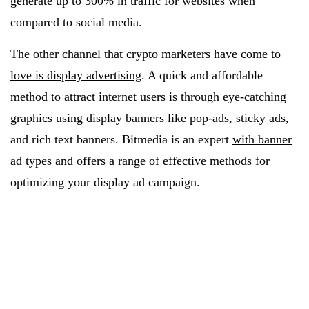
generate up to 300% in traffic for websites when
compared to social media.
The other channel that crypto marketers have come
to
love is display advertising
. A quick and affordable
method to attract internet users is through eye-catching
graphics using display banners like pop-ads, sticky ads,
and rich text banners. Bitmedia is an expert
with banner
ad types
and offers a range of effective methods for
optimizing your display ad campaign.