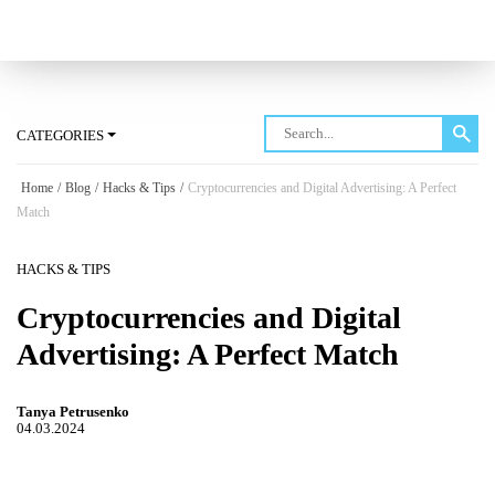
Log in
CATEGORIES
Home
/
Blog
/
Hacks & Tips
/
Cryptocurrencies and Digital Advertising: A Perfect
Match
HACKS & TIPS
Cryptocurrencies and Digital
Advertising: A Perfect Match
Tanya Petrusenko
04.03.2024