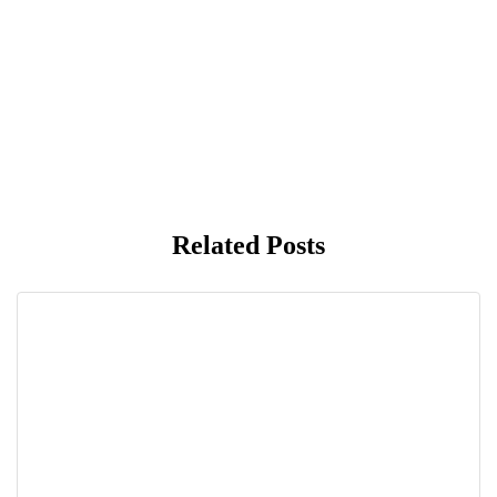
Related Posts