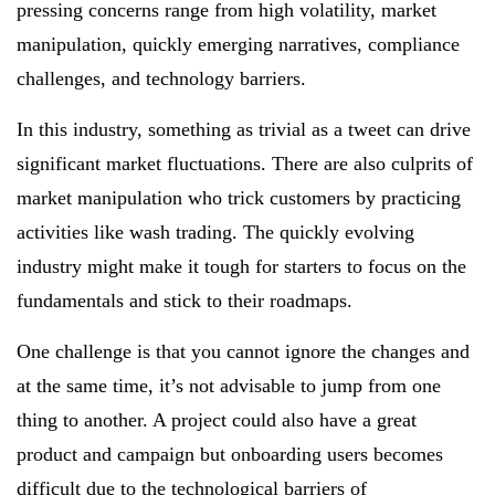
pressing concerns range from high volatility, market
manipulation, quickly emerging narratives, compliance
challenges, and technology barriers.
In this industry, something as trivial as a tweet can drive
significant market fluctuations. There are also culprits of
market manipulation who trick customers by practicing
activities like wash trading. The quickly evolving
industry might make it tough for starters to focus on the
fundamentals and stick to their roadmaps.
One challenge is that you cannot ignore the changes and
at the same time, it’s not advisable to jump from one
thing to another. A project could also have a great
product and campaign but onboarding users becomes
difficult due to the technological barriers of