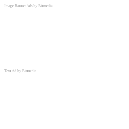
Image Banner Ads by Bitmedia
Text Ad by Bitmedia