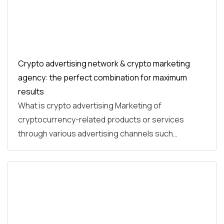
Crypto advertising network & crypto marketing
agency: the perfect combination for maximum
results
What is crypto advertising Marketing of
cryptocurrency-related products or services
through various advertising channels such…