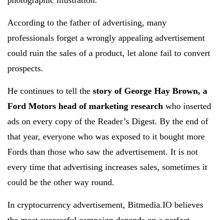
photographic illustration.
According to the father of advertising, many
professionals forget a wrongly appealing advertisement
could ruin the sales of a product, let alone fail to convert
prospects.
He continues to tell the
story of George Hay Brown, a
Ford Motors head of marketing research
who inserted
ads on every copy of the Reader’s Digest. By the end of
that year, everyone who was exposed to it bought more
Fords than those who saw the advertisement. It is not
every time that advertising increases sales, sometimes it
could be the other way round.
In cryptocurrency advertisement, Bitmedia.IO believes