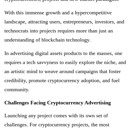
With this immense growth and a hypercompetitive
landscape, attracting users, entrepreneurs, investors, and
technocrats into projects requires more than just an
understanding of blockchain technology.
In advertising digital assets products to the masses, one
requires a tech savvyness to easily explore the niche, and
an artistic mind to weave around campaigns that foster
credibility, promote cryptocurrency adoption, and fuel
community.
Challenges Facing Cryptocurrency Advertising
Launching any project comes with its own set of
challenges. For cryptocurrency projects, the most