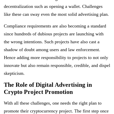
decentralization such as opening a wallet. Challenges
like these can sway even the most solid advertising plan.
Compliance requirements are also becoming a standard
since hundreds of dubious projects are launching with
the wrong intentions. Such projects have also cast a
shadow of doubt among users and law enforcement.
Hence adding more responsibility to projects to not only
innovate but also remain responsible, credible, and dispel
skepticism.
The Role of Digital Advertising in
Crypto Project Promotion
With all these challenges, one needs the right plan to
promote their cryptocurrency project. The first step once