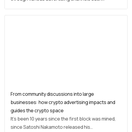
From community discussions into large
businesses: how crypto advertising impacts and
guides the crypto space
It’s been 10 years since the first block was mined,
since Satoshi Nakamoto released his…