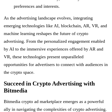
preferences and interests.
As the advertising landscape evolves, integrating
emerging technologies like AI, blockchain, AR, VR, and
machine learning reshapes the future of crypto
advertising. From the personalized engagement enabled
by AI to the immersive experiences offered by AR and
VR, these technologies present unparalleled
opportunities for advertisers to connect with audiences in
the crypto space.
Succeed in Crypto Advertising with
Bitmedia
Bitmedia crypto ad marketplace emerges as a powerful
ally in navigating the complexities of crypto advertising.