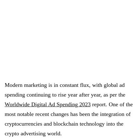
Modern marketing is in constant flux, with global ad
spending continuing to rise year after year, as per the
Worldwide Digital Ad Spending 2023
report. One of the
most notable recent changes has been the integration of
cryptocurrencies and blockchain technology into the
crypto advertising world.