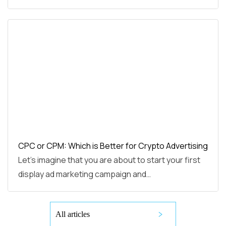
CPC or CPM: Which is Better for Crypto Advertising
Let’s imagine that you are about to start your first
display ad marketing campaign and…
All articles