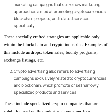
marketing campaigns that utilize new marketing
approaches aimed at promoting cryptocurrencies,
blockchain projects, and related services
specifically.
These specially crafted strategies are applicable only
within the blockchain and crypto industries. Examples of
this include airdrops, token sales, bounty programs,
exchange listings, etc.
Crypto advertising also refers to advertising
campaigns exclusively related to cryptocurrencies
and blockchain, which promote or sell narrowly
specialized products and services.
These include specialized crypto companies that are
solely focused on this industry. Companies like