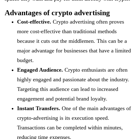
Advantages of crypto advertising
Cost-effective.
Crypto advertising often proves
more cost-effective than traditional methods
because it cuts out the middlemen. This can be a
major advantage for businesses that have a limited
budget.
Engaged Audience.
Crypto enthusiasts are often
highly engaged and passionate about the industry.
Targeting this audience can lead to increased
engagement and potential brand loyalty.
Instant Transfers.
One of the main advantages of
crypto-advertising is its execution speed.
Transactions can be completed within minutes,
reducing time expenses.