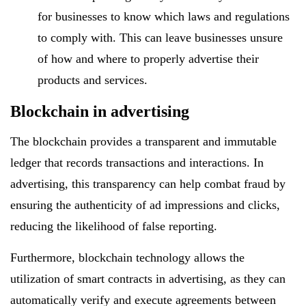
for businesses to know which laws and regulations
to comply with. This can leave businesses unsure
of how and where to properly advertise their
products and services.
Blockchain in advertising
The blockchain provides a transparent and immutable
ledger that records transactions and interactions. In
advertising, this transparency can help combat fraud by
ensuring the authenticity of ad impressions and clicks,
reducing the likelihood of false reporting.
Furthermore, blockchain technology allows the
utilization of smart contracts in advertising, as they can
automatically verify and execute agreements between