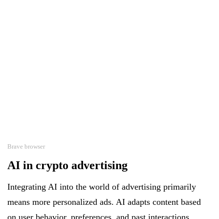
Brave browser
AI in crypto advertising
Integrating AI into the world of advertising primarily
means more personalized ads. AI adapts content based
on user behavior, preferences, and past interactions.