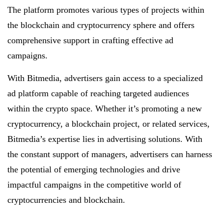
The platform promotes various types of projects within
the blockchain and cryptocurrency sphere and offers
comprehensive support in crafting effective ad
campaigns.
With Bitmedia, advertisers gain access to a specialized
ad platform capable of reaching targeted audiences
within the crypto space. Whether it’s promoting a new
cryptocurrency, a blockchain project, or related services,
Bitmedia’s expertise lies in advertising solutions. With
the constant support of managers, advertisers can harness
the potential of emerging technologies and drive
impactful campaigns in the competitive world of
cryptocurrencies and blockchain.