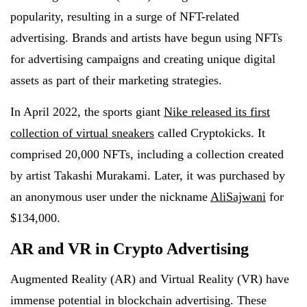
popularity, resulting in a surge of NFT-related
advertising. Brands and artists have begun using NFTs
for advertising campaigns and creating unique digital
assets as part of their marketing strategies.
In April 2022, the sports giant
Nike released its first
collection of virtual sneakers
called Cryptokicks. It
comprised 20,000 NFTs, including a collection created
by artist Takashi Murakami. Later, it was purchased by
an anonymous user under the nickname
AliSajwani
for
$134,000.
AR and VR in Crypto Advertising
Augmented Reality (AR) and Virtual Reality (VR) have
immense potential in blockchain advertising. These