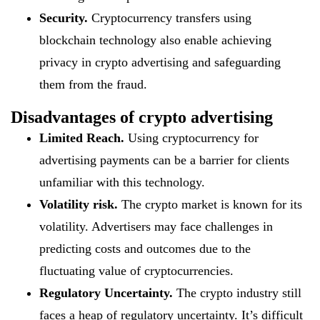
Security.
Cryptocurrency transfers using
blockchain technology also enable achieving
privacy in crypto advertising and safeguarding
them from the fraud.
Disadvantages of crypto advertising
Limited Reach.
Using cryptocurrency for
advertising payments can be a barrier for clients
unfamiliar with this technology.
Volatility risk.
The crypto market is known for its
volatility. Advertisers may face challenges in
predicting costs and outcomes due to the
fluctuating value of cryptocurrencies.
Regulatory Uncertainty.
The crypto industry still
faces a heap of regulatory uncertainty. It’s difficult