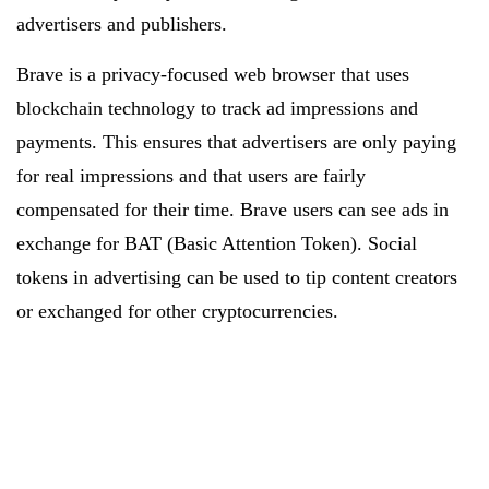
advertisers and publishers.
Brave is a privacy-focused web browser that uses
blockchain technology to track ad impressions and
payments. This ensures that advertisers are only paying
for real impressions and that users are fairly
compensated for their time. Brave users can see ads in
exchange for BAT (Basic Attention Token). Social
tokens in advertising can be used to tip content creators
or exchanged for other cryptocurrencies.