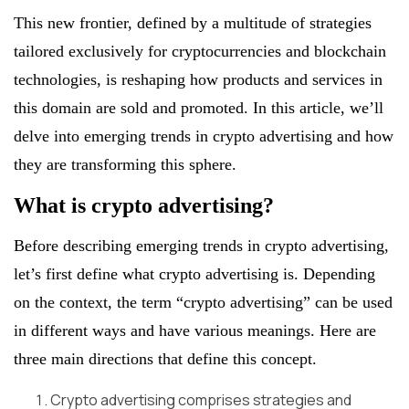
This new frontier, defined by a multitude of strategies
tailored exclusively for cryptocurrencies and blockchain
technologies, is reshaping how products and services in
this domain are sold and promoted. In this article, we’ll
delve into emerging trends in crypto advertising and how
they are transforming this sphere.
What is crypto advertising?
Before describing emerging trends in crypto advertising,
let’s first define what crypto advertising is. Depending
on the context, the term “crypto advertising” can be used
in different ways and have various meanings. Here are
three main directions that define this concept.
Crypto advertising comprises strategies and