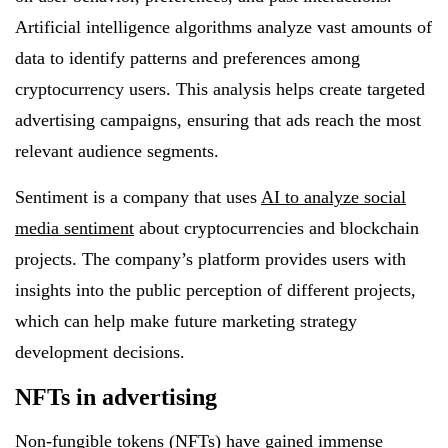
Artificial intelligence algorithms analyze vast amounts of
data to identify patterns and preferences among
cryptocurrency users. This analysis helps create targeted
advertising campaigns, ensuring that ads reach the most
relevant audience segments.
Sentiment is a company that uses
AI to analyze social
media sentiment
about cryptocurrencies and blockchain
projects. The company’s platform provides users with
insights into the public perception of different projects,
which can help make future marketing strategy
development decisions.
NFTs in advertising
Non-fungible tokens (NFTs) have gained immense