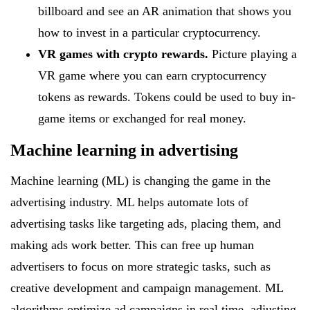
billboard and see an AR animation that shows you
how to invest in a particular cryptocurrency.
VR games with crypto rewards.
Picture playing a
VR game where you can earn cryptocurrency
tokens as rewards. Tokens could be used to buy in-
game items or exchanged for real money.
Machine learning in advertising
Machine learning (ML) is changing the game in the
advertising industry. ML helps automate lots of
advertising tasks like targeting ads, placing them, and
making ads work better. This can free up human
advertisers to focus on more strategic tasks, such as
creative development and campaign management. ML
algorithms optimize ad campaigns in real time, adjusting