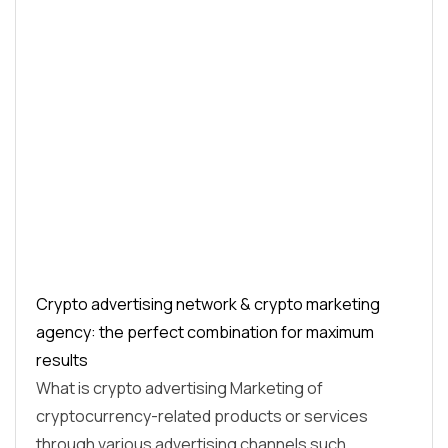
Crypto advertising network & crypto marketing
agency: the perfect combination for maximum
results
What is crypto advertising Marketing of
cryptocurrency-related products or services
through various advertising channels such…