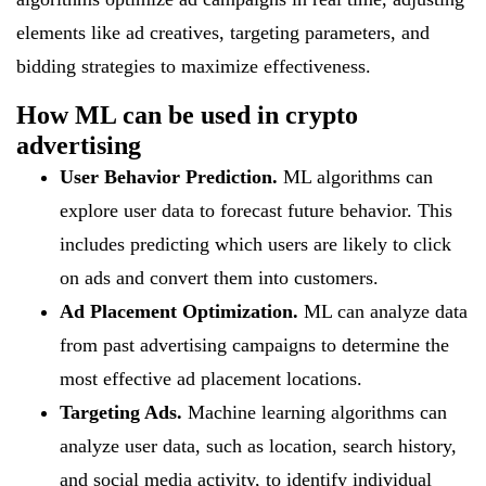
elements like ad creatives, targeting parameters, and
bidding strategies to maximize effectiveness.
How ML can be used in crypto
advertising
User Behavior Prediction.
ML algorithms can
explore user data to forecast future behavior. This
includes predicting which users are likely to click
on ads and convert them into customers.
Ad Placement Optimization.
ML can analyze data
from past advertising campaigns to determine the
most effective ad placement locations.
Targeting Ads.
Machine learning algorithms can
analyze user data, such as location, search history,
and social media activity, to identify individual