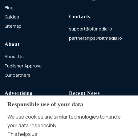
Blog
Guides
Contacts
Sitemap
support@bitmedia.io
partnerships@bitmedia.io
About
About Us
Publisher Approval
Our partners
Advertising
Recent News
Responsible use of your data
Advertising With Bitcoin
Ad Placement
We use cookies and similar technologies to handle
Management
your data responsibly.
Ad Formats
Conversion Forum
This helps us: