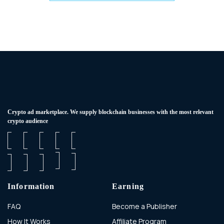
Сrypto ad marketplace. We supply blockchain businesses with the most relevant
crypto audience
Information
Earning
FAQ
Become a Publisher
How It Works
Affiliate Program