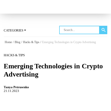
Log in
CATEGORIES
Home
/
Blog
/
Hacks & Tips
/
Emerging Technologies in Crypto Advertising
HACKS & TIPS
Emerging Technologies in Crypto
Advertising
Tanya Petrusenko
21.11.2023