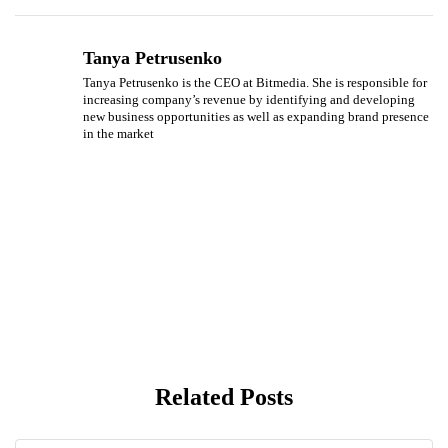
Tanya Petrusenko
Tanya Petrusenko is the CEO at Bitmedia. She is responsible for
increasing company’s revenue by identifying and developing
new business opportunities as well as expanding brand presence
in the market
Related Posts