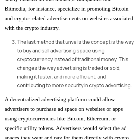
Bitmedia
, for instance, specialize in promoting Bitcoin
and crypto-related advertisements on websites associated
with the crypto industry.
The last method that unveils the concept is the way
to buy and sell advertising space using
cryptocurrency instead of traditional money. This
changes the way advertising is traded or sold,
making it faster, and more efficient, and
contributing to more security in crypto advertising.
A decentralized advertising platform could allow
advertisers to purchase ad space on websites or apps
using cryptocurrencies like Bitcoin, Ethereum, or
specific utility tokens. Advertisers would select the ad
spaces they want and pay for them directly with crypto.