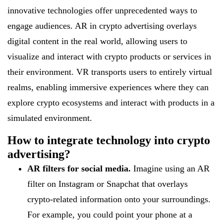
innovative technologies offer unprecedented ways to
engage audiences. AR in crypto advertising overlays
digital content in the real world, allowing users to
visualize and interact with crypto products or services in
their environment. VR transports users to entirely virtual
realms, enabling immersive experiences where they can
explore crypto ecosystems and interact with products in a
simulated environment.
How to integrate technology into crypto
advertising?
AR filters for social media.
Imagine using an AR
filter on Instagram or Snapchat that overlays
crypto-related information onto your surroundings.
For example, you could point your phone at a