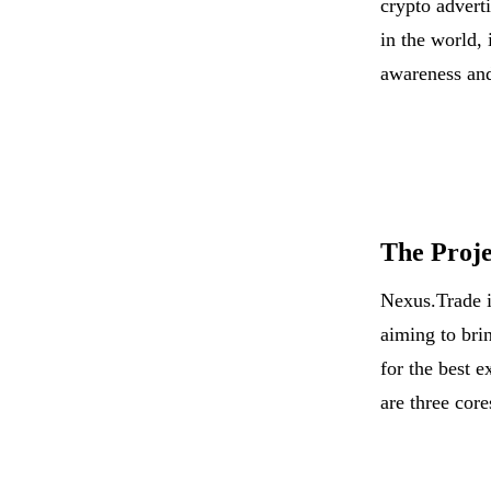
crypto adverti
in the world, 
awareness and
The Proje
Nexus.Trade i
aiming to bri
for the best e
are three cor