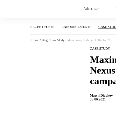
Advertiser
RECENT POSTS
ANNOUNCEMENTS
CASE STU
Home
/
Blog
/
Case Study
/
Maximising leads and traffic for Nexus
CASE STUDY
Maximi
Nexus
campa
Matvii Diadkov
03.06.2021