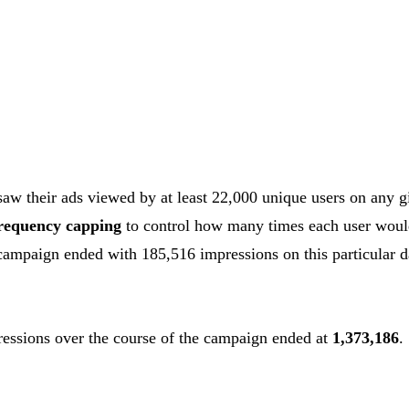
aw their ads viewed by at least 22,000 unique users on any g
requency capping
to control how many times each user woul
campaign ended with 185,516 impressions on this particular 
ressions over the course of the campaign ended at
1,373,186
.