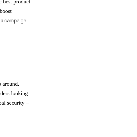
e best product
 boost
ad campaign
.
s around,
aders looking
bal security –