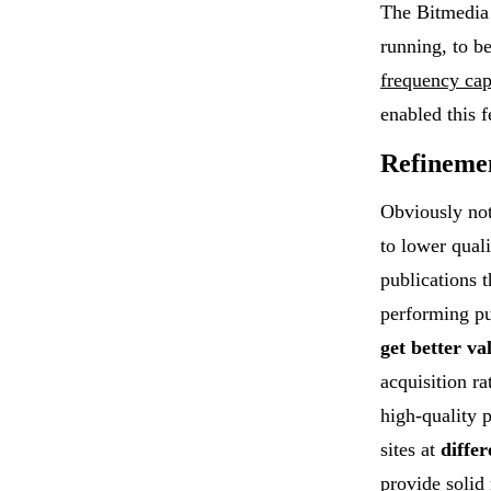
The Bitmedia 
running, to b
frequency ca
enabled this f
Refineme
Obviously not
to lower qual
publications t
performing pu
get better va
acquisition r
high-quality 
sites at
differ
provide solid