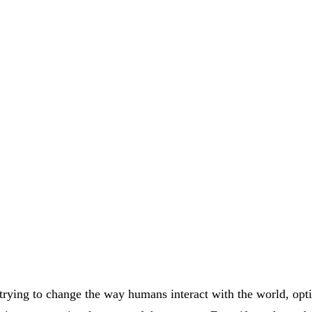
rying to change the way humans interact with the world, opt