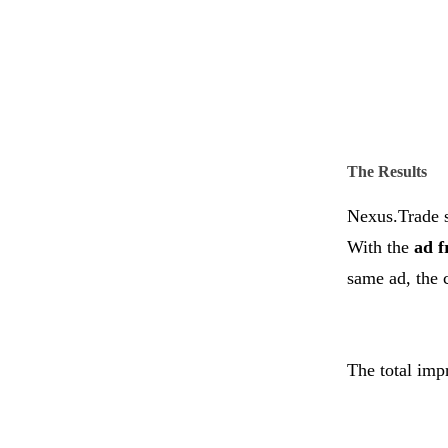
The Results
Nexus.Trade s
With the
ad f
same ad, the 
The total imp