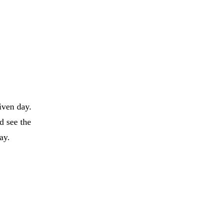
iven day.
d see the
day.