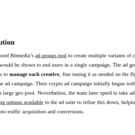
ution
used Bitmedia’s
ad groups tool
to create multiple variants of c
 would be shown to end users in a single campaign. The ad gr
s to
manage each creative
, fine tuning it as needed on the f
the ad campaign. Their crypto ad campaign initially began wit
a large geo pool. Nevertheless, the team later opted to take a
ing options available
in the ad suite to refine this down, helpi
pto traffic acquisition and conversions.