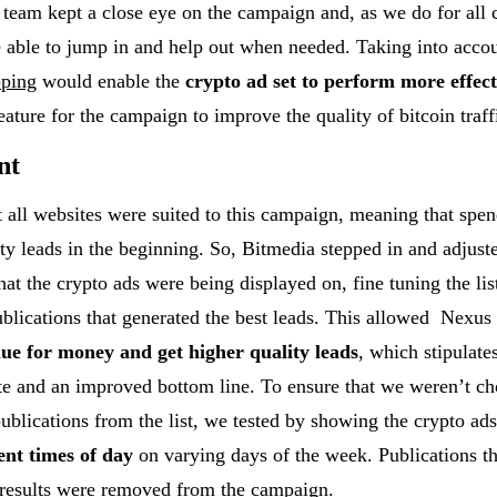
team kept a close eye on the campaign and, as we do for all
e able to jump in and help out when needed. Taking into acco
pping
would enable the
crypto ad set to perform more effect
eature for the campaign to improve the quality of bitcoin traff
nt
 all websites were suited to this campaign, meaning that spe
ity leads in the beginning. So, Bitmedia stepped in and adjust
hat the crypto ads were being displayed on, fine tuning the list
blications that generated the best leads. This allowed Nexus
lue for money and get higher quality leads
, which stipulate
ate and an improved bottom line. To ensure that we weren’t c
publications from the list, we tested by showing the crypto ads
ent times of day
on varying days of the week. Publications tha
 results were removed from the campaign.