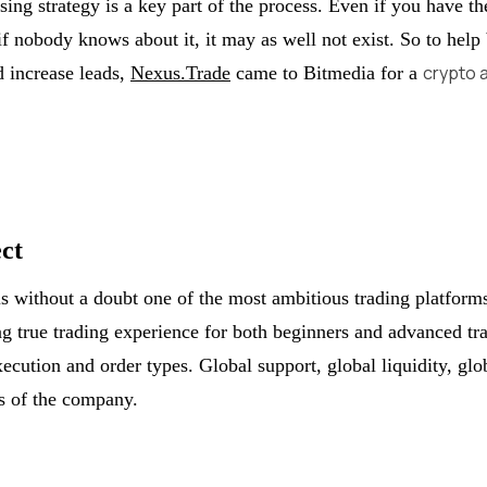
sing strategy is a key part of the process. Even if you have th
if nobody knows about it, it may as well not exist. So to help
crypto 
 increase leads,
Nexus.Trade
came to Bitmedia for a
ct
s without a doubt one of the most ambitious trading platform
ng true trading experience for both beginners and advanced tr
xecution and order types. Global support, global liquidity, glo
es of the company.