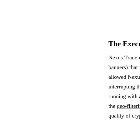
The Exec
Nexus.Trade 
banners) that
allowed Nexu
interrupting 
running with 
the
geo-filter
quality of cry