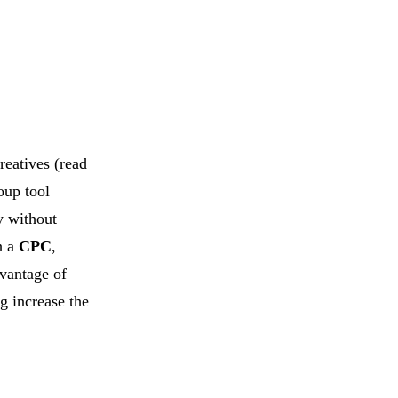
reatives (read
oup tool
ly without
h a
CPC
,
dvantage of
ng increase the