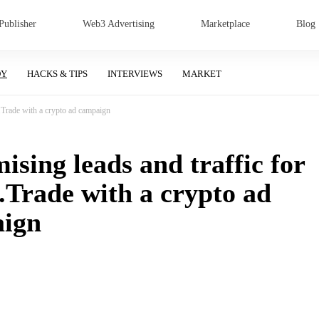
Publisher
Web3 Advertising
Marketplace
Blog
DY
HACKS & TIPS
INTERVIEWS
MARKET
.Trade with a crypto ad campaign
sing leads and traffic for
.Trade with a crypto ad
ign