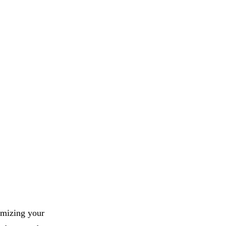
imizing your