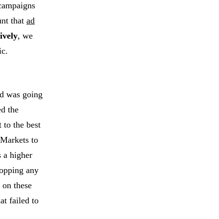
 campaigns
unt that
ad
ively
, we
ic.
nd was going
ed the
 to the best
 Markets to
s a higher
hopping any
 on these
t failed to