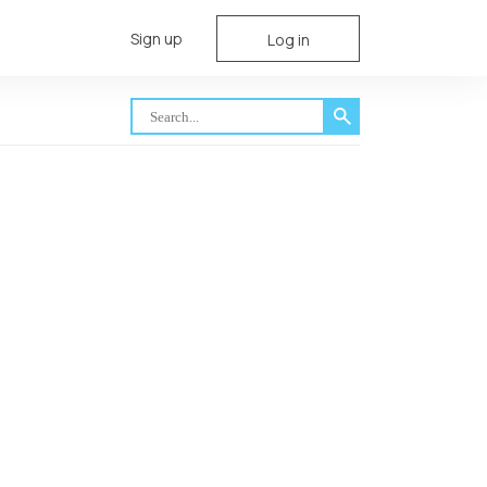
Sign up
Log in