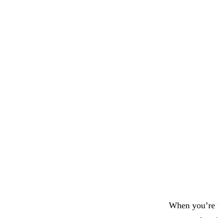
When you’re t