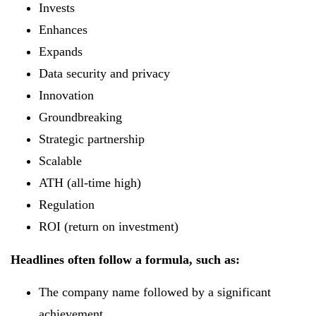
Invests
Enhances
Expands
Data security and privacy
Innovation
Groundbreaking
Strategic partnership
Scalable
ATH (all-time high)
Regulation
ROI (return on investment)
Headlines often follow a formula, such as:
The company name followed by a significant
achievement