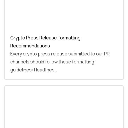
Crypto Press Release Formatting
Recommendations
Every crypto press release submitted to our PR
channels should follow these formatting
guidelines: Headlines…