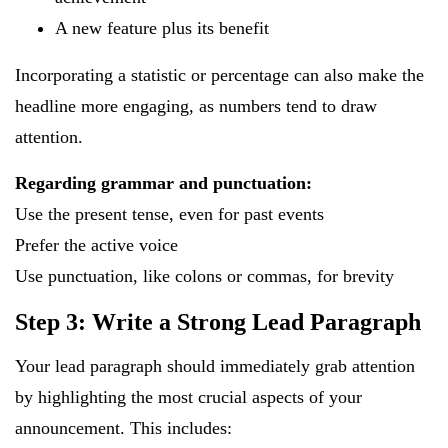
A new feature plus its benefit
Incorporating a statistic or percentage can also make the
headline more engaging, as numbers tend to draw
attention.
Regarding grammar and punctuation:
Use the present tense, even for past events
Prefer the active voice
Use punctuation, like colons or commas, for brevity
Step 3: Write a Strong Lead Paragraph
Your lead paragraph should immediately grab attention
by highlighting the most crucial aspects of your
announcement. This includes: