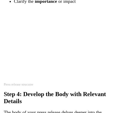
Clarify the
importance
or impact
Press release strucutre
Step 4: Develop the Body with Relevant
Details
The body of your press release delves deeper into the