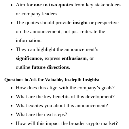
Aim for
one to two quotes
from key stakeholders
or company leaders.
The quotes should provide
insight
or perspective
on the announcement, not just reiterate the
information.
They can highlight the announcement’s
significance
, express
enthusiasm
, or
outline
future directions
.
Questions to Ask for Valuable, In-depth Insights:
How does this align with the company’s goals?
What are the key benefits of this development?
What excites you about this announcement?
What are the next steps?
How will this impact the broader crypto market?