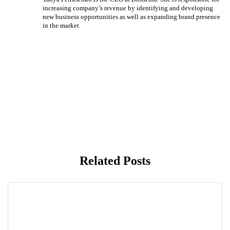
increasing company’s revenue by identifying and developing
new business opportunities as well as expanding brand presence
in the market
Related Posts