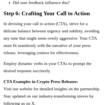
Did user feedback influence this?
Step 6: Crafting Your Call to Action
In devising your call to action (CTA), strive for a
delicate balance between urgency and subtlety, avoiding
any tone that might seem overly aggressive. Your CTA
must fit seamlessly with the narrative of your press
release, leveraging context for effectiveness.
Employ dynamic verbs in your CTAs to prompt the
desired response succinctly.
CTA Examples in Crypto Press Releases:
Visit our website for detailed insights on the partnership.
Stay updated on our industry-transforming moves by
following us on X.