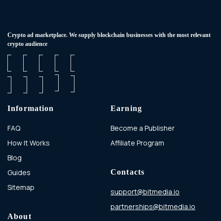
Сrypto ad marketplace. We supply blockchain businesses with the most relevant
crypto audience
Information
Earning
FAQ
Become a Publisher
How It Works
Affiliate Program
Blog
Guides
Contacts
Sitemap
support@bitmedia.io
partnerships@bitmedia.io
About