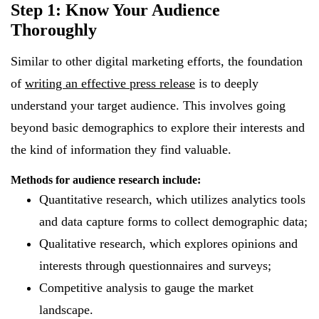
Step 1: Know Your Audience
Thoroughly
Similar to other digital marketing efforts, the foundation
of
writing an effective press release
is to deeply
understand your target audience. This involves going
beyond basic demographics to explore their interests and
the kind of information they find valuable.
Methods for audience research include:
Quantitative research, which utilizes analytics tools
and data capture forms to collect demographic data;
Qualitative research, which explores opinions and
interests through questionnaires and surveys;
Competitive analysis to gauge the market
landscape.