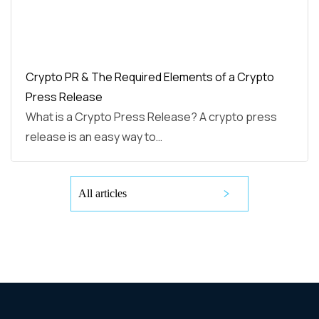
Crypto PR & The Required Elements of a Crypto
Press Release
What is a Crypto Press Release? A crypto press
release is an easy way to…
All articles