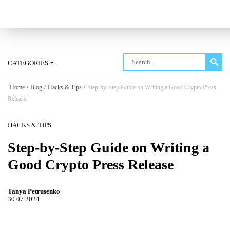
Log in
CATEGORIES
Home
/
Blog
/
Hacks & Tips
/
Step-by-Step Guide on Writing a Good Crypto Press
Release
HACKS & TIPS
Step-by-Step Guide on Writing a
Good Crypto Press Release
Tanya Petrusenko
30.07.2024