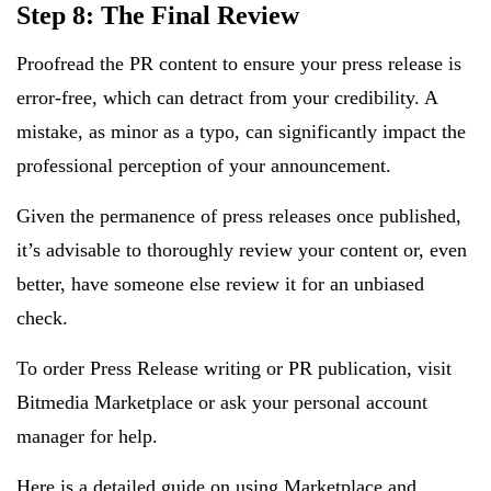
Step 8: The Final Review
Proofread the PR content to ensure your press release is
error-free, which can detract from your credibility. A
mistake, as minor as a typo, can significantly impact the
professional perception of your announcement.
Given the permanence of press releases once published,
it’s advisable to thoroughly review your content or, even
better, have someone else review it for an unbiased
check.
To order Press Release writing or PR publication, visit
Bitmedia Marketplace or ask your personal account
manager for help.
Here is a detailed
guide on using Marketplace
and