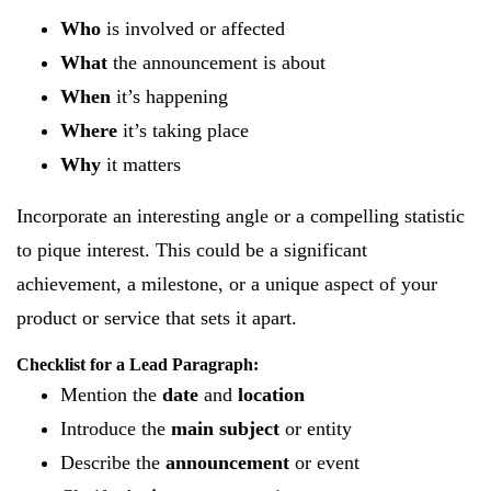
Who
is involved or affected
What
the announcement is about
When
it’s happening
Where
it’s taking place
Why
it matters
Incorporate an interesting angle or a compelling statistic
to pique interest. This could be a significant
achievement, a milestone, or a unique aspect of your
product or service that sets it apart.
Checklist for a Lead Paragraph:
Mention the
date
and
location
Introduce the
main subject
or entity
Describe the
announcement
or event