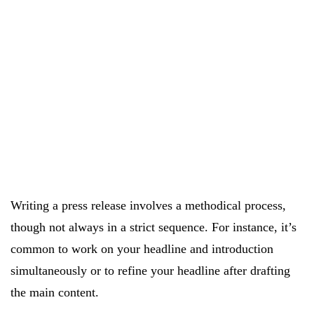
Writing a press release involves a methodical process,
though not always in a strict sequence. For instance, it’s
common to work on your headline and introduction
simultaneously or to refine your headline after drafting
the main content.