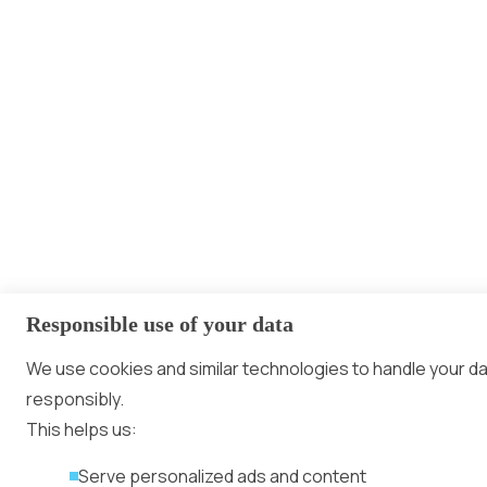
Responsible use of your data
We use cookies and similar technologies to handle your d
responsibly.
This helps us:
Serve personalized ads and content