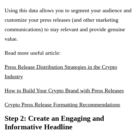
Using this data allows you to segment your audience and
customize your press releases (and other marketing
communications) to stay relevant and provide genuine
value.
Read more useful article:
Press Release Distribution Strategies in the Crypto
Industry
How to Build Your Crypto Brand with Press Releases
Crypto Press Release Formatting Recommendations
Step 2: Create an Engaging and
Informative Headline