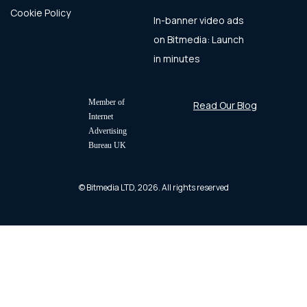
Cookie Policy
In-banner video ads
on Bitmedia: Launch
in minutes
Member of
Read Our Blog
Internet
Advertising
Bureau UK
© Bitmedia LTD, 2026. All rights reserved