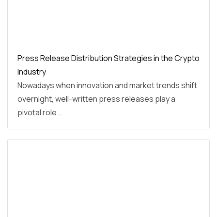
Press Release Distribution Strategies in the Crypto
Industry
Nowadays when innovation and market trends shift
overnight, well-written press releases play a
pivotal role.…