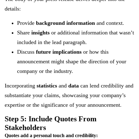
details:
Provide
background information
and context.
Share
insights
or additional information that wasn’t
included in the lead paragraph.
Discuss
future implications
or how this
announcement might shape the direction of your
company or the industry.
Incorporating
statistics
and
data
can lend credibility and
substantiate your claims, showcasing your company’s
expertise or the significance of your announcement.
Step 5: Include Quotes From
Stakeholders
Quotes add a personal touch and credibility: