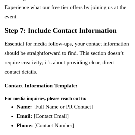
Experience what our free tier offers by joining us at the
event.
Step 7: Include Contact Information
Essential for media follow-ups, your contact information
should be straightforward to find. This section doesn’t
require creativity; it’s about providing clear, direct
contact details.
Contact Information Template:
For media inquiries, please reach out to:
Name:
[Full Name or PR Contact]
Email:
[Contact Email]
Phone:
[Contact Number]