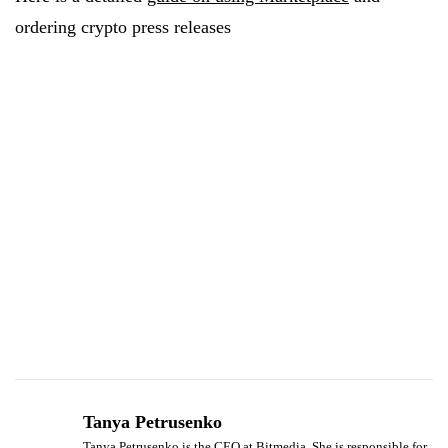
ordering crypto press releases
Tanya Petrusenko
Tanya Petrusenko is the CEO at Bitmedia. She is responsible for