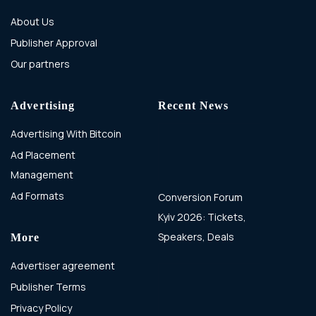
About Us
Publisher Approval
Our partners
Advertising
Recent News
Advertising With Bitcoin
Ad Placement
Management
Ad Formats
Conversion Forum
Kyiv 2026: Tickets,
Speakers, Deals
More
Advertiser agreement
Publisher Terms
Privacy Policy