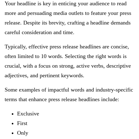
Your headline is key in enticing your audience to read
more and persuading media outlets to feature your press
release. Despite its brevity, crafting a headline demands
careful consideration and time.
Typically, effective press release headlines are concise,
often limited to 10 words. Selecting the right words is
crucial, with a focus on strong, active verbs, descriptive
adjectives, and pertinent keywords.
Some examples of impactful words and industry-specific
terms that enhance press release headlines include:
Exclusive
First
Only