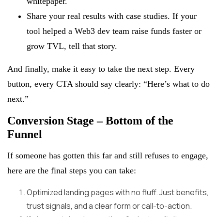
whitepaper.
Share your real results with case studies. If your
tool helped a Web3 dev team raise funds faster or
grow TVL, tell that story.
And finally, make it easy to take the next step. Every
button, every CTA should say clearly: “Here’s what to do
next.”
Conversion Stage – Bottom of the
Funnel
If someone has gotten this far and still refuses to engage,
here are the final steps you can take:
Optimized landing pages with no fluff. Just benefits,
trust signals, and a clear form or call-to-action.