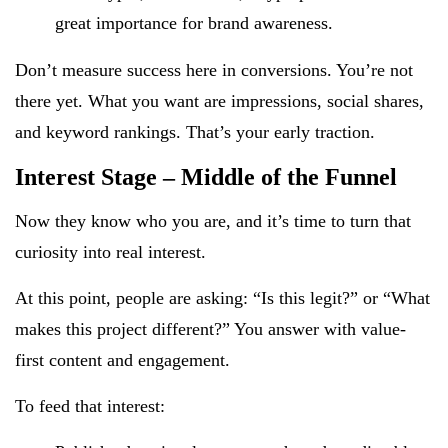
great importance for brand awareness.
Don’t measure success here in conversions. You’re not
there yet. What you want are impressions, social shares,
and keyword rankings. That’s your early traction.
Interest Stage – Middle of the Funnel
Now they know who you are, and it’s time to turn that
curiosity into real interest.
At this point, people are asking: “Is this legit?” or “What
makes this project different?” You answer with value-
first content and engagement.
To feed that interest: