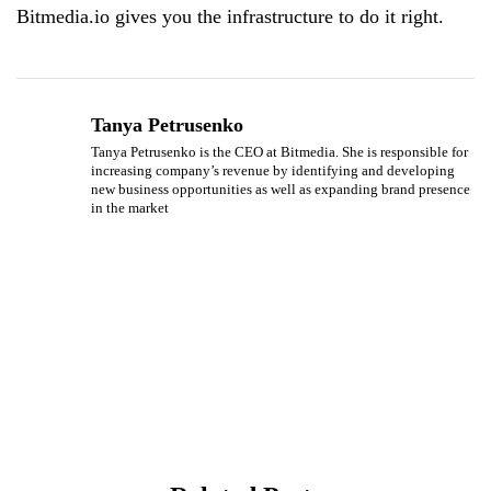
Bitmedia.io gives you the infrastructure to do it right.
Tanya Petrusenko
Tanya Petrusenko is the CEO at Bitmedia. She is responsible for
increasing company’s revenue by identifying and developing
new business opportunities as well as expanding brand presence
in the market