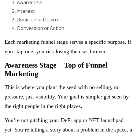
Awareness
Interest
Decision or Desire
Conversion or Action
Each marketing funnel stage serves a specific purpose, if
you skip one, you risk losing the user forever.
Awareness Stage – Top of Funnel
Marketing
This is where you plant the seed with no selling, no
pressure, just visibility. Your goal is simple: get seen by
the right people in the right places.
You’re not pitching your DeFi app or NFT launchpad
yet. You’re telling a story about a problem in the space, a