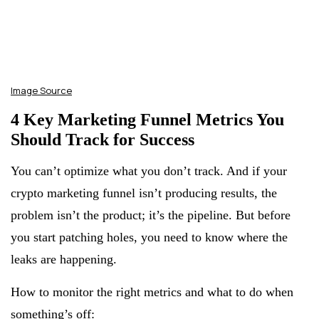
Image Source
4 Key Marketing Funnel Metrics You
Should Track for Success
You can’t optimize what you don’t track. And if your
crypto marketing funnel isn’t producing results, the
problem isn’t the product; it’s the pipeline. But before
you start patching holes, you need to know where the
leaks are happening.
How to monitor the right metrics and what to do when
something’s off: