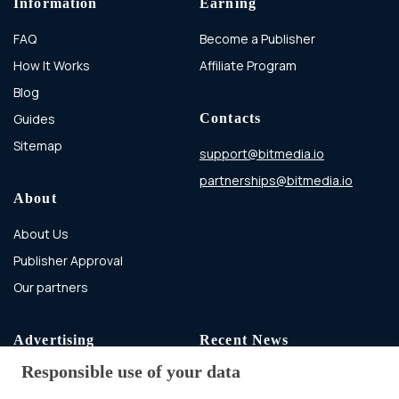
Information
Earning
FAQ
Become a Publisher
How It Works
Affiliate Program
Blog
Guides
Contacts
Sitemap
support@bitmedia.io
partnerships@bitmedia.io
About
About Us
Publisher Approval
Our partners
Advertising
Recent News
Responsible use of your data
Advertising With Bitcoin