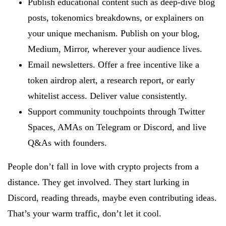
Publish educational content such as deep-dive blog
posts, tokenomics breakdowns, or explainers on
your unique mechanism. Publish on your blog,
Medium, Mirror, wherever your audience lives.
Email newsletters. Offer a free incentive like a
token airdrop alert, a research report, or early
whitelist access. Deliver value consistently.
Support community touchpoints through Twitter
Spaces, AMAs on Telegram or Discord, and live
Q&As with founders.
People don’t fall in love with crypto projects from a
distance. They get involved. They start lurking in
Discord, reading threads, maybe even contributing ideas.
That’s your warm traffic, don’t let it cool.