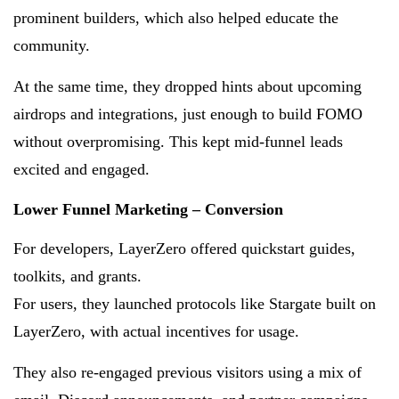
prominent builders, which also helped educate the
community.
At the same time, they dropped hints about upcoming
airdrops and integrations, just enough to build FOMO
without overpromising. This kept mid-funnel leads
excited and engaged.
Lower Funnel Marketing – Conversion
For developers, LayerZero offered quickstart guides,
toolkits, and grants.
For users, they launched protocols like Stargate built on
LayerZero, with actual incentives for usage.
They also re-engaged previous visitors using a mix of