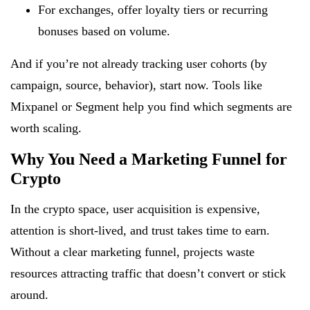
For exchanges, offer loyalty tiers or recurring
bonuses based on volume.
And if you’re not already tracking user cohorts (by
campaign, source, behavior), start now. Tools like
Mixpanel or Segment help you find which segments are
worth scaling.
Why You Need a Marketing Funnel for
Crypto
In the crypto space, user acquisition is expensive,
attention is short-lived, and trust takes time to earn.
Without a clear marketing funnel, projects waste
resources attracting traffic that doesn’t convert or stick
around.