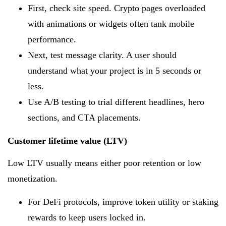
First, check site speed. Crypto pages overloaded
with animations or widgets often tank mobile
performance.
Next, test message clarity. A user should
understand what your project is in 5 seconds or
less.
Use A/B testing to trial different headlines, hero
sections, and CTA placements.
Customer lifetime value (LTV)
Low LTV usually means either poor retention or low
monetization.
For DeFi protocols, improve token utility or staking
rewards to keep users locked in.