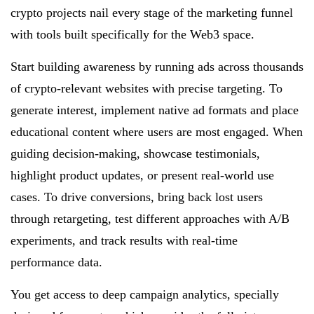
crypto projects nail every stage of the marketing funnel
with tools built specifically for the Web3 space.
Start building awareness by running ads across thousands
of crypto-relevant websites with precise targeting. To
generate interest, implement native ad formats and place
educational content where users are most engaged. When
guiding decision-making, showcase testimonials,
highlight product updates, or present real-world use
cases. To drive conversions, bring back lost users
through retargeting, test different approaches with A/B
experiments, and track results with real-time
performance data.
You get access to deep campaign analytics, specially