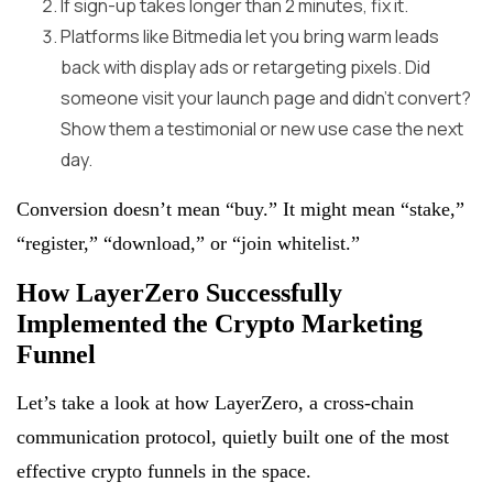
If sign-up takes longer than 2 minutes, fix it.
Platforms like Bitmedia let you bring warm leads
back with display ads or retargeting pixels. Did
someone visit your launch page and didn’t convert?
Show them a testimonial or new use case the next
day.
Conversion doesn’t mean “buy.” It might mean “stake,”
“register,” “download,” or “join whitelist.”
How LayerZero Successfully
Implemented the Crypto Marketing
Funnel
Let’s take a look at how LayerZero, a cross-chain
communication protocol, quietly built one of the most
effective crypto funnels in the space.