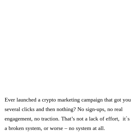
Ever launched a crypto marketing campaign that got you
several clicks and then nothing? No sign-ups, no real
engagement, no traction. That’s not a lack of effort, it`s
a broken system, or worse – no system at all.