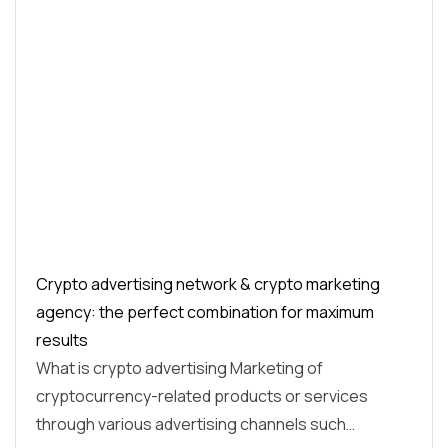
Crypto advertising network & crypto marketing
agency: the perfect combination for maximum
results
What is crypto advertising Marketing of
cryptocurrency-related products or services
through various advertising channels such…