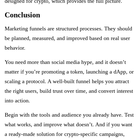
designed for crypto, which provides the full picture.
Conclusion
Marketing funnels are structured processes. They should
be planned, measured, and improved based on real user
behavior.
You need more than social media hype, and it doesn’t
matter if you’re promoting a token, launching a dApp, or
scaling a protocol. A well-built funnel helps you attract
the right users, build trust over time, and convert interest
into action.
Begin with the tools and audience you already have. Test
what works, and improve what doesn’t. And if you want
a ready-made solution for crypto-specific campaigns,