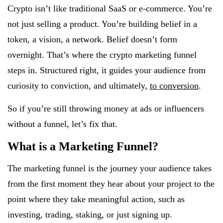
Crypto isn’t like traditional SaaS or e-commerce. You’re
not just selling a product. You’re building belief in a
token, a vision, a network. Belief doesn’t form
overnight. That’s where the crypto marketing funnel
steps in. Structured right, it guides your audience from
curiosity to conviction, and ultimately,
to conversion
.
So if you’re still throwing money at ads or influencers
without a funnel, let’s fix that.
What is a Marketing Funnel?
The marketing funnel is the journey your audience takes
from the first moment they hear about your project to the
point where they take meaningful action, such as
investing, trading, staking, or just signing up.