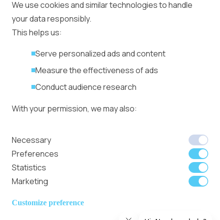
Ad Placement
We use cookies and similar technologies to handle
Management
your data responsibly.
Ad Formats
Conversion Forum
This helps us:
Kyiv 2026: Tickets,
Serve personalized ads and content
Speakers, Deals
More
Measure the effectiveness of ads
Advertiser agreement
Conduct audience research
Publisher Terms
With your permission, we may also:
Privacy Policy
Cookie Policy
In-banner video ads
Collect accurate location data
Necessary
on Bitmedia: Launch
Identify your device using specific
Preferences
in minutes
characteristics
Statistics
Marketing
We use cookies to:
Member of
Read Our Blog
Internet
Personalize content and ads
Customize preference
Advertising
Provide social media features
Bureau UK