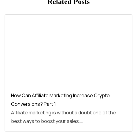
Related Posts
How Can Affiliate Marketing Increase Crypto
Conversions? Part 1
Affiliate marketing is without a doubt one of the
best ways to boost your sales.…