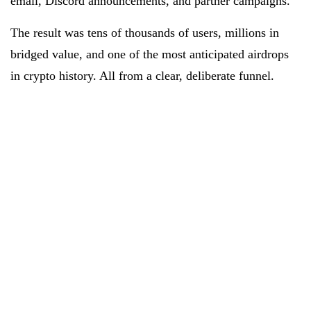
email, Discord announcements, and partner campaigns.
The result was tens of thousands of users, millions in
bridged value, and one of the most anticipated airdrops
in crypto history. All from a clear, deliberate funnel.