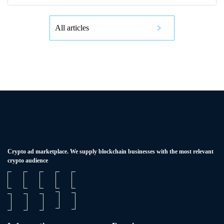
All articles
Сrypto ad marketplace. We supply blockchain businesses with the most relevant
crypto audience