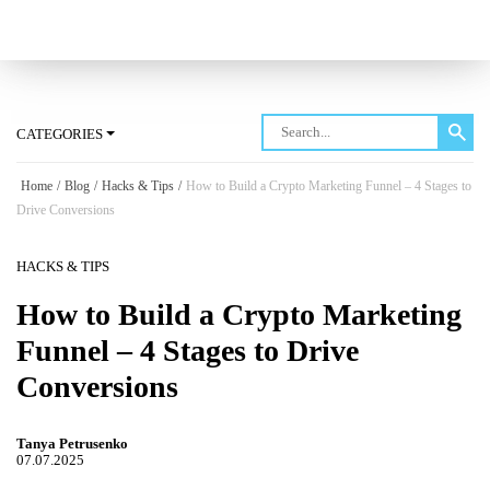
Log in
CATEGORIES
Home
/
Blog
/
Hacks & Tips
/
How to Build a Crypto Marketing Funnel – 4 Stages to
Drive Conversions
HACKS & TIPS
How to Build a Crypto Marketing
Funnel – 4 Stages to Drive
Conversions
Tanya Petrusenko
07.07.2025