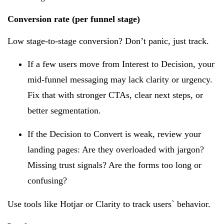
Conversion rate (per funnel stage)
Low stage-to-stage conversion? Don’t panic, just track.
If a few users move from Interest to Decision, your
mid-funnel messaging may lack clarity or urgency.
Fix that with stronger CTAs, clear next steps, or
better segmentation.
If the Decision to Convert is weak, review your
landing pages: Are they overloaded with jargon?
Missing trust signals? Are the forms too long or
confusing?
Use tools like Hotjar or Clarity to track users` behavior.