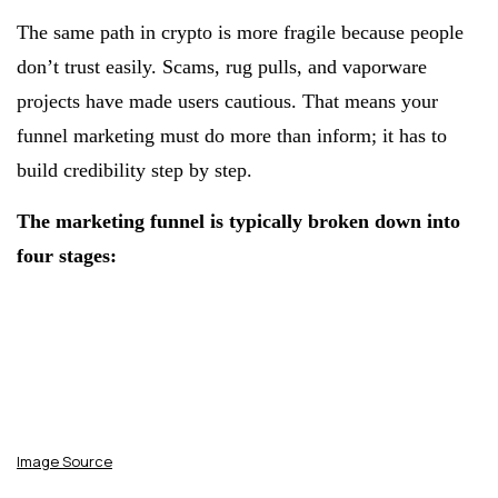
The same path in crypto is more fragile because people
don’t trust easily. Scams, rug pulls, and vaporware
projects have made users cautious. That means your
funnel marketing must do more than inform; it has to
build credibility step by step.
The marketing funnel is typically broken down into
four stages:
Image Source