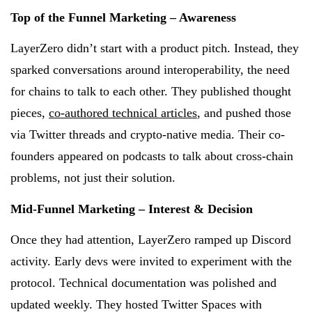
Top of the Funnel Marketing – Awareness
LayerZero didn’t start with a product pitch. Instead, they
sparked conversations around interoperability, the need
for chains to talk to each other. They published thought
pieces,
co-authored technical articles
, and pushed those
via Twitter threads and crypto-native media. Their co-
founders appeared on podcasts to talk about cross-chain
problems, not just their solution.
Mid-Funnel Marketing – Interest & Decision
Once they had attention, LayerZero ramped up Discord
activity. Early devs were invited to experiment with the
protocol. Technical documentation was polished and
updated weekly. They hosted Twitter Spaces with