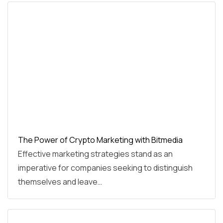
The Power of Crypto Marketing with Bitmedia
Effective marketing strategies stand as an
imperative for companies seeking to distinguish
themselves and leave…