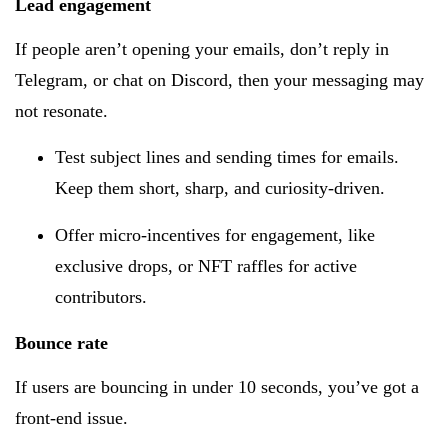
Lead engagement
If people aren’t opening your emails, don’t reply in
Telegram, or chat on Discord, then your messaging may
not resonate.
Test subject lines and sending times for emails.
Keep them short, sharp, and curiosity-driven.
Offer micro-incentives for engagement, like
exclusive drops, or NFT raffles for active
contributors.
Bounce rate
If users are bouncing in under 10 seconds, you’ve got a
front-end issue.