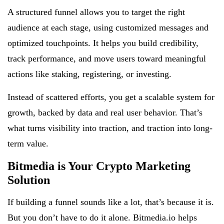
A structured funnel allows you to target the right
audience at each stage, using customized messages and
optimized touchpoints. It helps you build credibility,
track performance, and move users toward meaningful
actions like staking, registering, or investing.
Instead of scattered efforts, you get a scalable system for
growth, backed by data and real user behavior. That’s
what turns visibility into traction, and traction into long-
term value.
Bitmedia is Your Crypto Marketing
Solution
If building a funnel sounds like a lot, that’s because it is.
But you don’t have to do it alone. Bitmedia.io helps