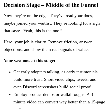
Decision Stage – Middle of the Funnel
Now they’re on the edge. They’ve read your docs,
maybe joined your waitlist. They’re looking for a sign
that says: “Yeah, this is the one.”
Here, your job is clarity. Remove friction, answer
objections, and show them real signals of value.
Your weapons at this stage:
Get early adopters talking, as early testimonials
build more trust. Short video clips, tweets, and
even Discord screenshots build social proof.
Employ product demos or walkthroughs. A 3-
minute video can convert way better than a 15-page