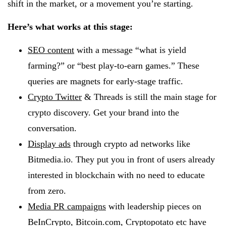
shift in the market, or a movement you’re starting.
Here’s what works at this stage:
SEO content
with a message “what is yield
farming?” or “best play-to-earn games.” These
queries are magnets for early-stage traffic.
Crypto Twitter
& Threads is still the main stage for
crypto discovery. Get your brand into the
conversation.
Display ads
through crypto ad networks like
Bitmedia.io. They put you in front of users already
interested in blockchain with no need to educate
from zero.
Media PR campaigns
with leadership pieces on
BeInCrypto, Bitcoin.com, Cryptopotato etc have