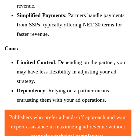
revenue.
Simplified Payments
: Partners handle payments
from SSPs, typically offering NET 30 terms for
faster revenue.
Cons:
Limited Control
: Depending on the partner, you
may have less flexibility in adjusting your ad
strategy.
Dependency
: Relying on a partner means
entrusting them with your ad operations.
Publishers who prefer a hands-off approach and want
expert assistance in maximizing ad revenue without
managing technical complexities.