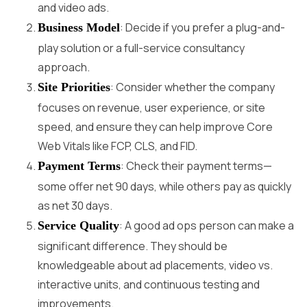
and video ads.
: Decide if you prefer a plug-and-
Business Model
play solution or a full-service consultancy
approach.
: Consider whether the company
Site Priorities
focuses on revenue, user experience, or site
speed, and ensure they can help improve Core
Web Vitals like FCP, CLS, and FID.
: Check their payment terms—
Payment Terms
some offer net 90 days, while others pay as quickly
as net 30 days.
: A good ad ops person can make a
Service Quality
significant difference. They should be
knowledgeable about ad placements, video vs.
interactive units, and continuous testing and
improvements.