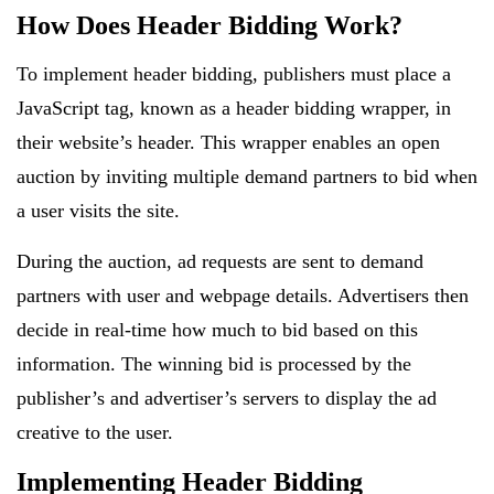
How Does Header Bidding Work?
To implement header bidding, publishers must place a
JavaScript tag, known as a header bidding wrapper, in
their website’s header. This wrapper enables an open
auction by inviting multiple demand partners to bid when
a user visits the site.
During the auction, ad requests are sent to demand
partners with user and webpage details. Advertisers then
decide in real-time how much to bid based on this
information. The winning bid is processed by the
publisher’s and advertiser’s servers to display the ad
creative to the user.
Implementing Header Bidding