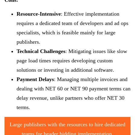
Resource-Intensive
: Effective implementation
requires a dedicated team of developers and ad ops
specialists, which is feasible mainly for large
publishers.
Technical Challenges
: Mitigating issues like slow
page load times requires developing custom
solutions or investing in additional software.
Payment Delays
: Managing multiple invoices and
dealing with NET 60 or NET 90 payment terms can
delay revenue, unlike partners who offer NET 30
terms.
Large publishers with the resources to hire dedicated
teams for header bidding implementation.