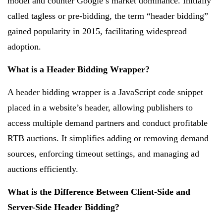
model and counter Google’s market dominance. Initially
called tagless or pre-bidding, the term “header bidding”
gained popularity in 2015, facilitating widespread
adoption.
What is a Header Bidding Wrapper?
A header bidding wrapper is a JavaScript code snippet
placed in a website’s header, allowing publishers to
access multiple demand partners and conduct profitable
RTB auctions. It simplifies adding or removing demand
sources, enforcing timeout settings, and managing ad
auctions efficiently.
What is the Difference Between Client-Side and
Server-Side Header Bidding?