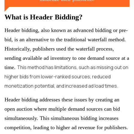
What is Header Bidding?
Header bidding, also known as advanced bidding or pre-
bid, is an alternative to the traditional waterfall method.
Historically, publishers used the waterfall process,
sending available ad inventory to one demand source at a
This method has limitations, such as missing out on
time.
higher bids from lower-ranked sources, reduced
monetization potential, and increased ad load times.
Header bidding addresses these issues by creating an
open auction where multiple demand sources can bid
simultaneously. This simultaneous bidding increases
competition, leading to higher ad revenue for publishers.