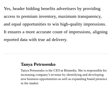
Yes, header bidding benefits advertisers by providing
access to premium inventory, maximum transparency,
and equal opportunities to win high-quality impressions.
It ensures a more accurate count of impressions, aligning
reported data with true ad delivery.
Tanya Petrusenko
Tanya Petrusenko is the CEO at Bitmedia. She is responsible for
increasing company’s revenue by identifying and developing
new business opportunities as well as expanding brand presence
in the market