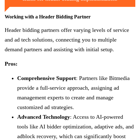
Working with a Header Bidding Partner
Header bidding partners offer varying levels of service
and ad tech solutions, connecting you to multiple
demand partners and assisting with initial setup.
Pros:
Comprehensive Support
: Partners like Bitmedia
provide a full-service approach, assigning ad
management experts to create and manage
customized ad strategies.
Advanced Technology
: Access to AI-powered
tools like AI bidder optimization, adaptive ads, and
adblock recovery, which can significantly boost