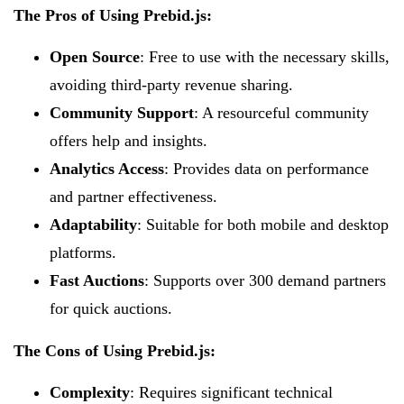
The Pros of Using Prebid.js:
Open Source
: Free to use with the necessary skills,
avoiding third-party revenue sharing.
Community Support
: A resourceful community
offers help and insights.
Analytics Access
: Provides data on performance
and partner effectiveness.
Adaptability
: Suitable for both mobile and desktop
platforms.
Fast Auctions
: Supports over 300 demand partners
for quick auctions.
The Cons of Using Prebid.js:
Complexity
: Requires significant technical