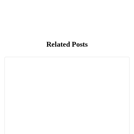
Related Posts