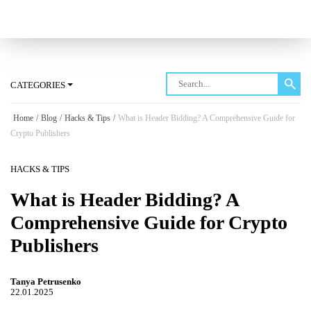
Log in
CATEGORIES
Home
/
Blog
/
Hacks & Tips
/
What is Header Bidding? A Comprehensive Guide for
Crypto Publishers
HACKS & TIPS
What is Header Bidding? A
Comprehensive Guide for Crypto
Publishers
Tanya Petrusenko
22.01.2025