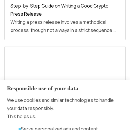
Step-by-Step Guide on Writing a Good Crypto
Press Release
Writing a press release involves a methodical
process, though not always in a strict sequence.…
Responsible use of your data
We use cookies and similar technologies to handle
your data responsibly.
This helps us:
N Crypto Awards 2024: The First Award in the
Serve personalized ads and content