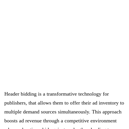
Header bidding is a transformative technology for
publishers, that allows them to offer their ad inventory to
multiple demand sources simultaneously. This approach
boosts ad revenue through a competitive environment