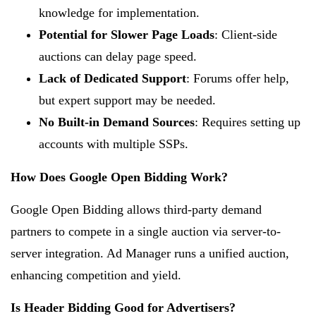
knowledge for implementation.
Potential for Slower Page Loads
: Client-side
auctions can delay page speed.
Lack of Dedicated Support
: Forums offer help,
but expert support may be needed.
No Built-in Demand Sources
: Requires setting up
accounts with multiple SSPs.
How Does Google Open Bidding Work?
Google Open Bidding allows third-party demand
partners to compete in a single auction via server-to-
server integration. Ad Manager runs a unified auction,
enhancing competition and yield.
Is Header Bidding Good for Advertisers?