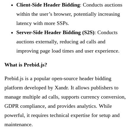
Client-Side Header Bidding
: Conducts auctions
within the user’s browser, potentially increasing
latency with more SSPs.
Server-Side Header Bidding (S2S)
: Conducts
auctions externally, reducing ad calls and
improving page load times and user experience.
What is Prebid.js?
Prebid.js is a popular open-source header bidding
platform developed by Xandr. It allows publishers to
manage multiple ad calls, supports currency conversion,
GDPR compliance, and provides analytics. While
powerful, it requires technical expertise for setup and
maintenance.