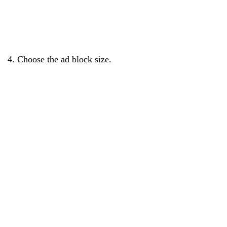
4. Choose the ad block size.