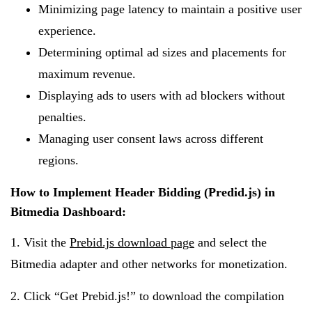
Minimizing page latency to maintain a positive user
experience.
Determining optimal ad sizes and placements for
maximum revenue.
Displaying ads to users with ad blockers without
penalties.
Managing user consent laws across different
regions.
How to Implement Header Bidding (Predid.js) in
Bitmedia Dashboard:
1. Visit the
Prebid.js download page
and select the
Bitmedia adapter and other networks for monetization.
2. Click “Get Prebid.js!” to download the compilation