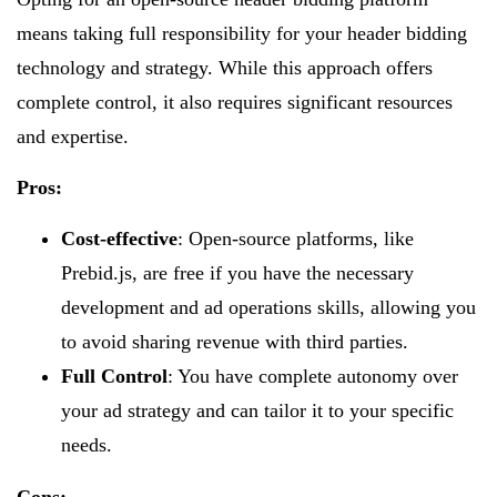
means taking full responsibility for your header bidding
technology and strategy. While this approach offers
complete control, it also requires significant resources
and expertise.
Pros:
Cost-effective
: Open-source platforms, like
Prebid.js, are free if you have the necessary
development and ad operations skills, allowing you
to avoid sharing revenue with third parties.
Full Control
: You have complete autonomy over
your ad strategy and can tailor it to your specific
needs.
Cons: