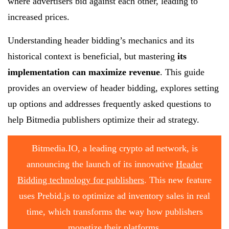
where advertisers bid against each other, leading to
increased prices.
Understanding header bidding’s mechanics and its
historical context is beneficial, but mastering
its
implementation can maximize revenue
. This guide
provides an overview of header bidding, explores setting
up options and addresses frequently asked questions to
help Bitmedia publishers optimize their ad strategy.
Bitmedia.IO, a leading crypto ad network, is
announcing the launch of its innovative
Header
Bidding technology for publishers
. This new feature
uses Prebid.js to optimize ad inventory sales in real
time, which transforms the way how publishers
monetize their platforms.