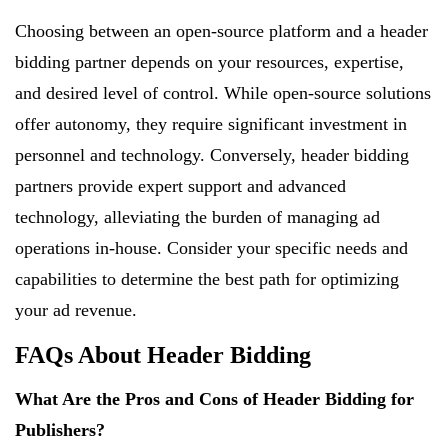
Choosing between an open-source platform and a header
bidding partner depends on your resources, expertise,
and desired level of control. While open-source solutions
offer autonomy, they require significant investment in
personnel and technology. Conversely, header bidding
partners provide expert support and advanced
technology, alleviating the burden of managing ad
operations in-house. Consider your specific needs and
capabilities to determine the best path for optimizing
your ad revenue.
FAQs About Header Bidding
What Are the Pros and Cons of Header Bidding for
Publishers?