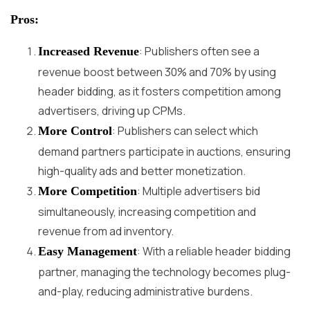
Pros:
: Publishers often see a
Increased Revenue
revenue boost between 30% and 70% by using
header bidding, as it fosters competition among
advertisers, driving up CPMs.
: Publishers can select which
More Control
demand partners participate in auctions, ensuring
high-quality ads and better monetization.
: Multiple advertisers bid
More Competition
simultaneously, increasing competition and
revenue from ad inventory.
: With a reliable header bidding
Easy Management
partner, managing the technology becomes plug-
and-play, reducing administrative burdens.