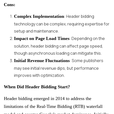
Cons:
: Header bidding
Complex Implementation
technology can be complex, requiring expertise for
setup and maintenance.
: Depending on the
Impact on Page Load Times
solution, header bidding can affect page speed,
though asynchronous loading can mitigate this.
: Some publishers
Initial Revenue Fluctuations
may see initial revenue dips, but performance
improves with optimization.
When Did Header Bidding Start?
Header bidding emerged in 2014 to address the
limitations of the Real-Time Bidding (RTB) waterfall