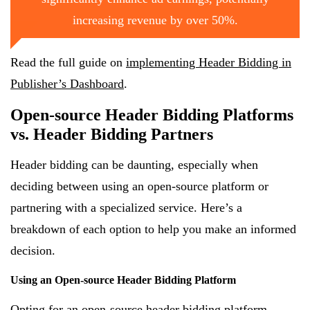
increasing revenue by over 50%.
Read the full guide on
implementing Header Bidding in
Publisher’s Dashboard
.
Open-source Header Bidding Platforms
vs. Header Bidding Partners
Header bidding can be daunting, especially when
deciding between using an open-source platform or
partnering with a specialized service. Here’s a
breakdown of each option to help you make an informed
decision.
Using an Open-source Header Bidding Platform
Opting for an open-source header bidding platform