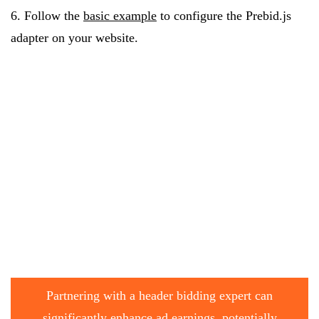
6. Follow the
basic example
to configure the Prebid.js
adapter on your website.
Partnering with a header bidding expert can
significantly enhance ad earnings, potentially