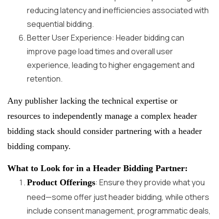
reducing latency and inefficiencies associated with
sequential bidding.
Better User Experience: Header bidding can
improve page load times and overall user
experience, leading to higher engagement and
retention.
Any publisher lacking the technical expertise or
resources to independently manage a complex header
bidding stack should consider partnering with a header
bidding company.
What to Look for in a Header Bidding Partner:
: Ensure they provide what you
Product Offerings
need—some offer just header bidding, while others
include consent management, programmatic deals,