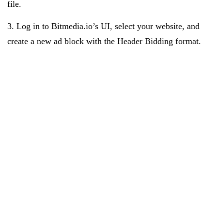
file.
3. Log in to Bitmedia.io’s UI, select your website, and
create a new ad block with the Header Bidding format.