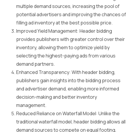
multiple demand sources, increasing the pool of
potential advertisers and improving the chances of
filling ad inventory at the best possible price.
Improved Yield Management: Header bidding
provides publishers with greater control over their
inventory, allowing them to optimize yield by
selecting the highest-paying ads from various
demand partners.
Enhanced Transparency: With header bidding,
publishers gain insights into the bidding process
and advertiser demand, enabling more informed
decision-making and better inventory
management.
Reduced Reliance on Waterfall Model: Unlike the
traditional waterfall model, header bidding allows all
demand sources to compete on equal footing,