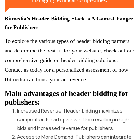
Bitmedia’s Header Bidding Stack is A Game-Changer
for Publishers
To explore the various types of header bidding partners
and determine the best fit for your website, check out our
comprehensive guide on header bidding solutions.
Contact us today for a personalized assessment of how
Bitmedia can boost your ad revenue.
Main advantages of header bidding for
publishers:
Increased Revenue: Header bidding maximizes
competition for ad spaces, often resulting in higher
bids and increased revenue for publishers.
Access to More Demand: Publishers can integrate