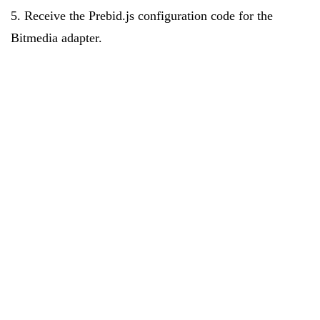
5. Receive the Prebid.js configuration code for the
Bitmedia adapter.