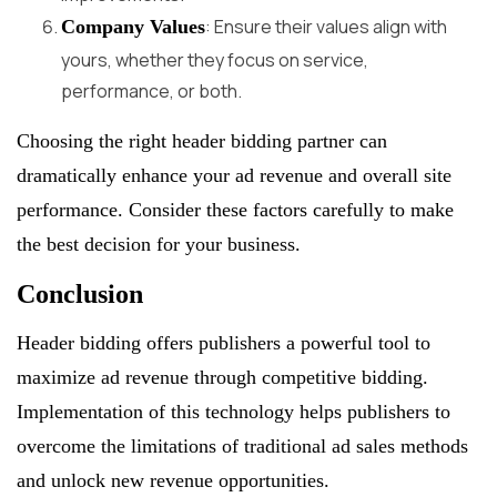
: Ensure their values align with
Company Values
yours, whether they focus on service,
performance, or both.
Choosing the right header bidding partner can
dramatically enhance your ad revenue and overall site
performance. Consider these factors carefully to make
the best decision for your business.
Conclusion
Header bidding offers publishers a powerful tool to
maximize ad revenue through competitive bidding.
Implementation of this technology helps publishers to
overcome the limitations of traditional ad sales methods
and unlock new revenue opportunities.