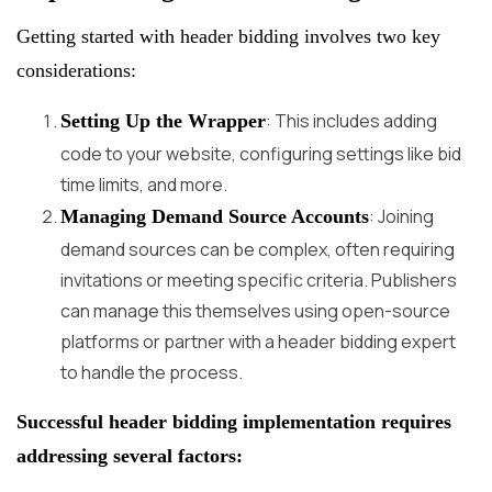
Getting started with header bidding involves two key
considerations:
: This includes adding
Setting Up the Wrapper
code to your website, configuring settings like bid
time limits, and more.
: Joining
Managing Demand Source Accounts
demand sources can be complex, often requiring
invitations or meeting specific criteria. Publishers
can manage this themselves using open-source
platforms or partner with a header bidding expert
to handle the process.
Successful header bidding implementation requires
addressing several factors: