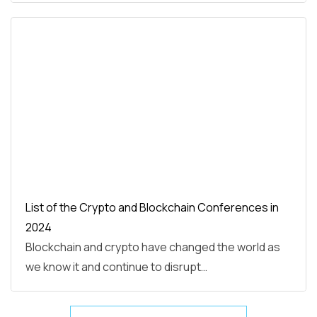
List of the Crypto and Blockchain Conferences in
2024
Blockchain and crypto have changed the world as
we know it and continue to disrupt…