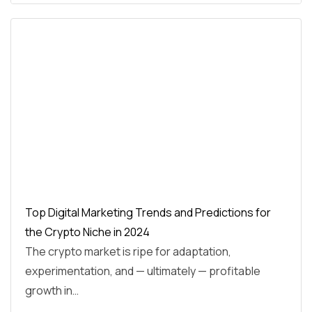
Top Digital Marketing Trends and Predictions for
the Crypto Niche in 2024
The crypto market is ripe for adaptation,
experimentation, and — ultimately — profitable
growth in…