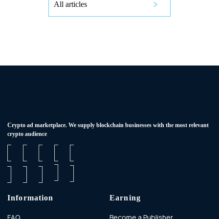
All articles
Сrypto ad marketplace. We supply blockchain businesses with the most relevant
crypto audience
Information
Earning
FAQ
Become a Publisher