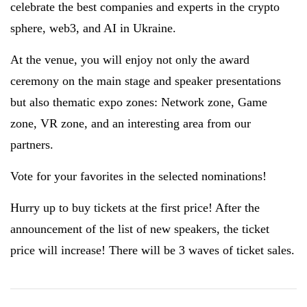
celebrate the best companies and experts in the crypto
sphere, web3, and AI in Ukraine.
At the venue, you will enjoy not only the award
ceremony on the main stage and speaker presentations
but also thematic expo zones: Network zone, Game
zone, VR zone, and an interesting area from our
partners.
Vote for your favorites in the selected nominations!
Hurry up to buy tickets at the first price! After the
announcement of the list of new speakers, the ticket
price will increase! There will be 3 waves of ticket sales.