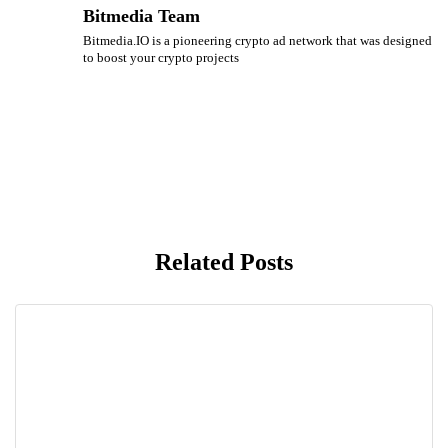
Bitmedia Team
Bitmedia.IO is a pioneering crypto ad network that was designed
to boost your crypto projects
Related Posts