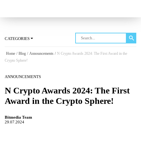
Log in
CATEGORIES
Home
/
Blog
/
Announcements
/
N Crypto Awards 2024: The First Award in the
Crypto Sphere!
ANNOUNCEMENTS
N Crypto Awards 2024: The First
Award in the Crypto Sphere!
Bitmedia Team
29.07.2024