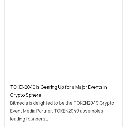
TOKEN2049 is Gearing Up for a Major Events in
Crypto Sphere
Bitmedia is delighted to be the TOKEN2049 Crypto
Event Media Partner. TOKEN2049 assembles
leading founders…