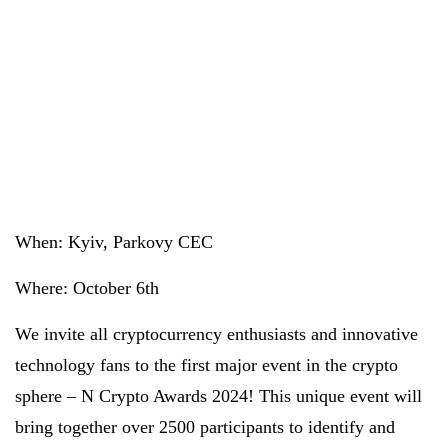
When: Kyiv, Parkovy CEC
Where: October 6th
We invite all cryptocurrency enthusiasts and innovative
technology fans to the first major event in the crypto
sphere – N Crypto Awards 2024! This unique event will
bring together over 2500 participants to identify and