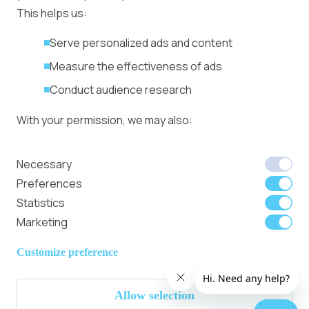
Ad Formats
Conversion Forum
This helps us:
Kyiv 2026: Tickets,
Serve personalized ads and content
Speakers, Deals
More
Measure the effectiveness of ads
Advertiser agreement
Conduct audience research
Publisher Terms
With your permission, we may also:
Privacy Policy
Cookie Policy
In-banner video ads
Collect accurate location data
Necessary
on Bitmedia: Launch
Identify your device using specific
Preferences
in minutes
characteristics
Statistics
Marketing
We use cookies to:
Member of
Read Our Blog
Internet
Personalize content and ads
Customize preference
Advertising
Provide social media features
Bureau UK
Allow selection
Analyze site traffic