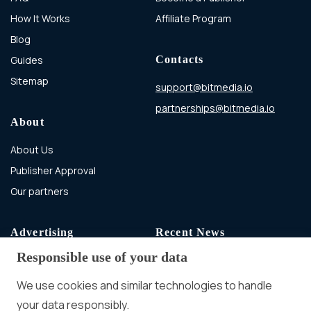
How It Works
Affiliate Program
Blog
Guides
Contacts
Sitemap
support@bitmedia.io
partnerships@bitmedia.io
About
About Us
Publisher Approval
Our partners
Advertising
Recent News
Responsible use of your data
Advertising With Bitcoin
Ad Placement
We use cookies and similar technologies to handle
Management
your data responsibly.