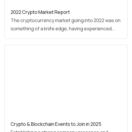
2022 Crypto Market Report
The cryptocurrency market going into 2022 was on
something of a knife edge, having experienced…
Crypto & Blockchain Events to Join in 2025