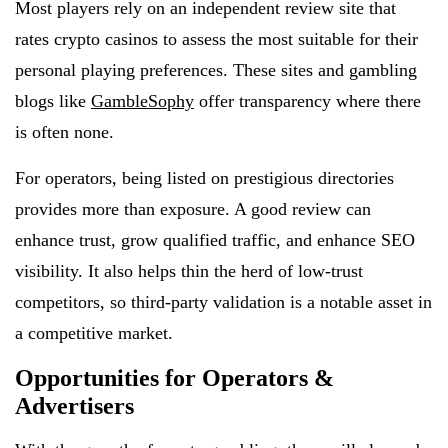
Most players rely on an independent review site that
rates crypto casinos to assess the most suitable for their
personal playing preferences. These sites and gambling
blogs like
GambleSophy
offer transparency where there
is often none.
For operators, being listed on prestigious directories
provides more than exposure. A good review can
enhance trust, grow qualified traffic, and enhance SEO
visibility. It also helps thin the herd of low-trust
competitors, so third-party validation is a notable asset in
a competitive market.
Opportunities for Operators &
Advertisers