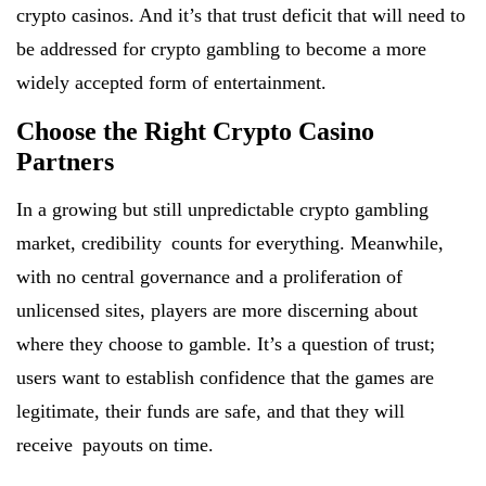
crypto casinos. And it’s that trust deficit that will need to
be addressed for crypto gambling to become a more
widely accepted form of entertainment.
Choose the Right Crypto Casino
Partners
In a growing but still unpredictable crypto gambling
market, credibility counts for everything. Meanwhile,
with no central governance and a proliferation of
unlicensed sites, players are more discerning about
where they choose to gamble. It’s a question of trust;
users want to establish confidence that the games are
legitimate, their funds are safe, and that they will
receive payouts on time.