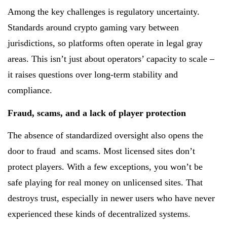
Among the key challenges is regulatory uncertainty.
Standards around crypto gaming vary between
jurisdictions, so platforms often operate in legal gray
areas. This isn’t just about operators’ capacity to scale –
it raises questions over long-term stability and
compliance.
Fraud, scams, and a lack of player protection
The absence of standardized oversight also opens the
door to fraud and scams. Most licensed sites don’t
protect players. With a few exceptions, you won’t be
safe playing for real money on unlicensed sites. That
destroys trust, especially in newer users who have never
experienced these kinds of decentralized systems.