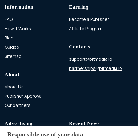
Information
Earning
FAQ
Become a Publisher
How It Works
Affiliate Program
Blog
Guides
Contacts
Sitemap
support@bitmedia.io
partnerships@bitmedia.io
About
About Us
Publisher Approval
Our partners
Advertising
Recent News
Responsible use of your data
Advertising With Bitcoin