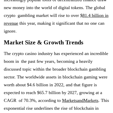
new money into the world of digital tokens. The global
crypto gambling market will rise to over
$81.4 billion in
revenue
this year, making it significant that no one can
ignore.
Market Size & Growth Trends
The crypto casino industry has experienced an incredible
boom in the past few years, becoming a heavily
discussed topic within the broader blockchain gambling
sector. The worldwide assets in blockchain gaming were
worth about $4.6 billion in 2022, and that figure is
expected to reach $65.7 billion by 2027, growing at a
CAGR of 70.3%, according to
MarketsandMarkets
. This
exponential rise underlines the rise of blockchain in