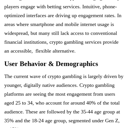
players engage with betting services. Intuitive, phone-
optimized interfaces are driving up engagement rates. In
areas where smartphone and mobile internet usage is
widespread, but many still lack access to conventional
financial institutions, crypto gambling services provide
an accessible, flexible alternative.
User Behavior & Demographics
The current wave of crypto gambling is largely driven by
younger, digitally native audiences. Crypto gambling
platforms are seeing the most engagement from users
aged 25 to 34, who account for around 40% of the total
audience. These are followed by the 35-44 age group at
35% and the 18-24 age group, segmented under Gen Z,