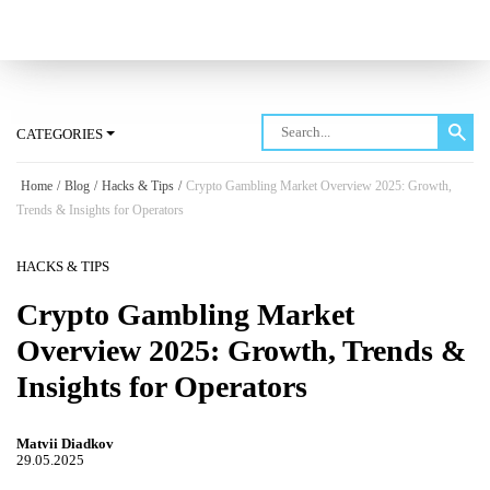
Log in
CATEGORIES
Home
/
Blog
/
Hacks & Tips
/
Crypto Gambling Market Overview 2025: Growth,
Trends & Insights for Operators
HACKS & TIPS
Crypto Gambling Market
Overview 2025: Growth, Trends &
Insights for Operators
Matvii Diadkov
29.05.2025