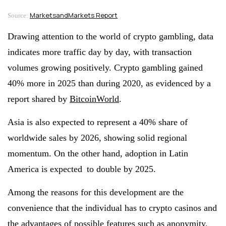
MarketsandMarkets Report
Source:
Drawing attention to the world of crypto gambling, data
indicates more traffic day by day, with transaction
volumes growing positively. Crypto gambling gained
40% more in 2025 than during 2020, as evidenced by a
report shared by
BitcoinWorld
.
Asia is also expected to represent a 40% share of
worldwide sales by 2026, showing solid regional
momentum. On the other hand, adoption in Latin
America is expected to double by 2025.
Among the reasons for this development are the
convenience that the individual has to crypto casinos and
the advantages of possible features such as anonymity,