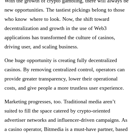
With the growth of crypto gambling, there will always be
new opportunities. The tastiest pickings belong to those
who know where to look. Now, the shift toward
decentralization and growth in the use of Web3
applications has transformed the culture of casinos,
driving user, and scaling business.
One huge opportunity is creating fully decentralized
casinos. By removing centralized control, operators can
provide greater transparency, lower their operational
costs, and give people a more trustless user experience.
Marketing progresses, too. Traditional media aren’t
suited to fill the space catered by crypto-oriented
advertiser networks and influencer-driven campaigns. As
a casino operator, Bitmedia is a must-have partner, based