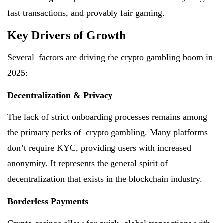
fast transactions, and provably fair gaming.
Key Drivers of Growth
Several factors are driving the crypto gambling boom in
2025:
Decentralization & Privacy
The lack of strict onboarding processes remains among
the primary perks of crypto gambling. Many platforms
don’t require KYC, providing users with increased
anonymity. It represents the general spirit of
decentralization that exists in the blockchain industry.
Borderless Payments