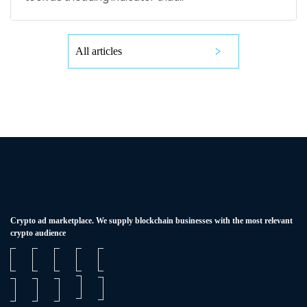
All articles
Сrypto ad marketplace. We supply blockchain businesses with the most relevant
crypto audience