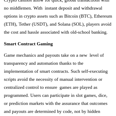
Crypto casinos allow for quick, global transactions with
no middlemen. With instant deposit and withdrawal
options in crypto assets such as Bitcoin (BTC), Ethereum
(ETH), Tether (USDT), and Solana (SOL), players avoid
the cost and hassle associated with old-school banking.
Smart Contract Gaming
Game mechanics and payouts take on a new level of
transparency and automation thanks to the
implementation of smart contracts. Such self-executing
scripts avoid the necessity of manual intervention or
centralized control to ensure games are played as
programmed. Users can participate in slot games, dice,
or prediction markets with the assurance that outcomes
and payouts are determined by code, not by hidden