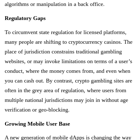
algorithms or manipulation in a back office.
Regulatory Gaps
To circumvent state regulation for licensed platforms,
many people are shifting to cryptocurrency casinos. The
place of jurisdiction constrains traditional gambling
websites, or may invoke limitations on terms of a user’s
conduct, where the money comes from, and even when
you can cash out. By contrast, crypto gambling sites are
often in the grey area of regulation, where users from
multiple national jurisdictions may join in without age
verification or geo-blocking.
Growing Mobile User Base
A new generation of mobile dApps is changing the way