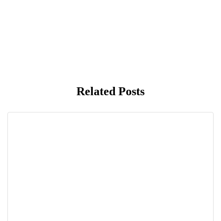
Related Posts