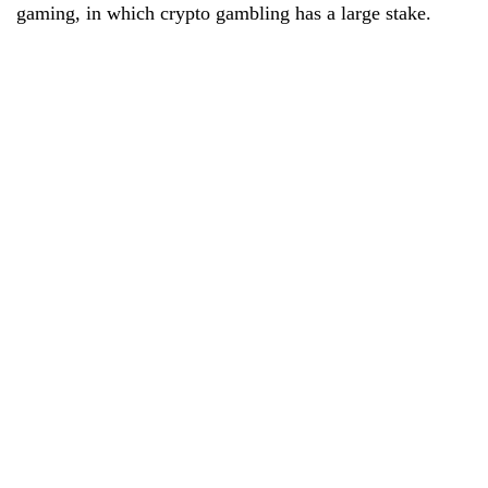
gaming, in which crypto gambling has a large stake.