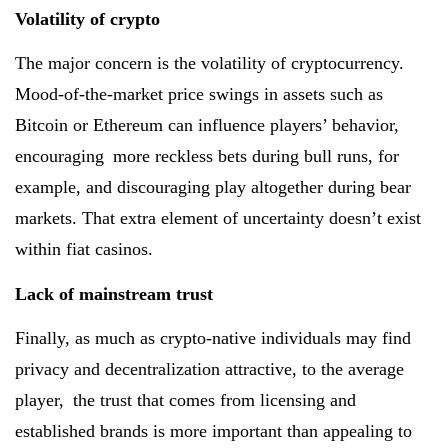
Volatility of crypto
The major concern is the volatility of cryptocurrency.
Mood-of-the-market price swings in assets such as
Bitcoin or Ethereum can influence players’ behavior,
encouraging more reckless bets during bull runs, for
example, and discouraging play altogether during bear
markets. That extra element of uncertainty doesn’t exist
within fiat casinos.
Lack of mainstream trust
Finally, as much as crypto-native individuals may find
privacy and decentralization attractive, to the average
player, the trust that comes from licensing and
established brands is more important than appealing to