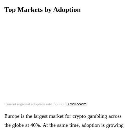
Top Markets by Adoption
Blockonomi
Current regional adoption rate. Source:
Europe is the largest market for crypto gambling across
the globe at 40%. At the same time, adoption is growing