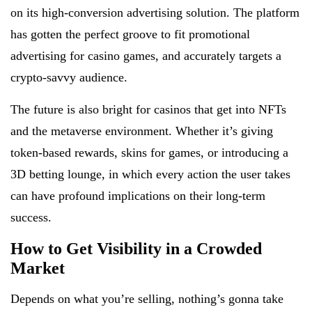
on its high-conversion advertising solution. The platform
has gotten the perfect groove to fit promotional
advertising for casino games, and accurately targets a
crypto-savvy audience.
The future is also bright for casinos that get into NFTs
and the metaverse environment. Whether it’s giving
token-based rewards, skins for games, or introducing a
3D betting lounge, in which every action the user takes
can have profound implications on their long-term
success.
How to Get Visibility in a Crowded
Market
Depends on what you’re selling, nothing’s gonna take