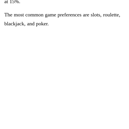
at 15%.
The most common game preferences are slots, roulette,
blackjack, and poker.