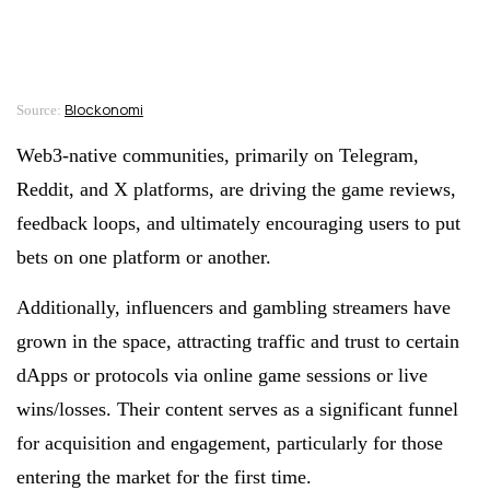
Blockonomi
Source:
Web3-native communities, primarily on Telegram,
Reddit, and X platforms, are driving the game reviews,
feedback loops, and ultimately encouraging users to put
bets on one platform or another.
Additionally, influencers and gambling streamers have
grown in the space, attracting traffic and trust to certain
dApps or protocols via online game sessions or live
wins/losses. Their content serves as a significant funnel
for acquisition and engagement, particularly for those
entering the market for the first time.