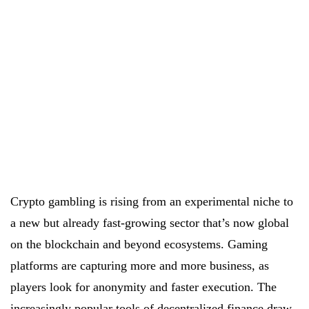
Crypto gambling is rising from an experimental niche to
a new but already fast-growing sector that’s now global
on the blockchain and beyond ecosystems. Gaming
platforms are capturing more and more business, as
players look for anonymity and faster execution. The
increasingly popular tools of decentralized finance draw