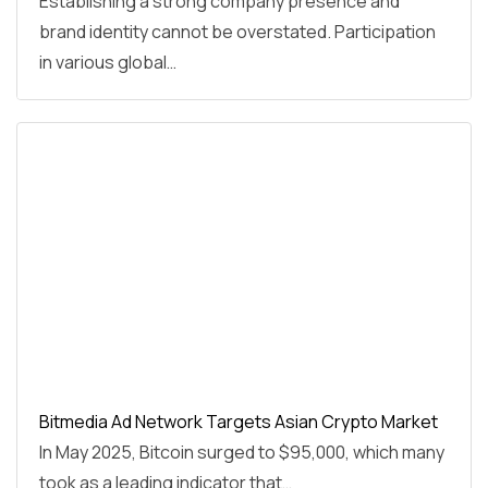
Establishing a strong company presence and
brand identity cannot be overstated. Participation
in various global…
Bitmedia Ad Network Targets Asian Crypto Market
In May 2025, Bitcoin surged to $95,000, which many
took as a leading indicator that…