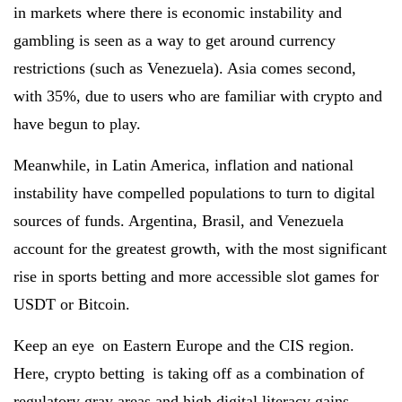
in markets where there is economic instability and
gambling is seen as a way to get around currency
restrictions (such as Venezuela). Asia comes second,
with 35%, due to users who are familiar with crypto and
have begun to play.
Meanwhile, in Latin America, inflation and national
instability have compelled populations to turn to digital
sources of funds. Argentina, Brasil, and Venezuela
account for the greatest growth, with the most significant
rise in sports betting and more accessible slot games for
USDT or Bitcoin.
Keep an eye on Eastern Europe and the CIS region.
Here, crypto betting is taking off as a combination of
regulatory gray areas and high digital literacy gains