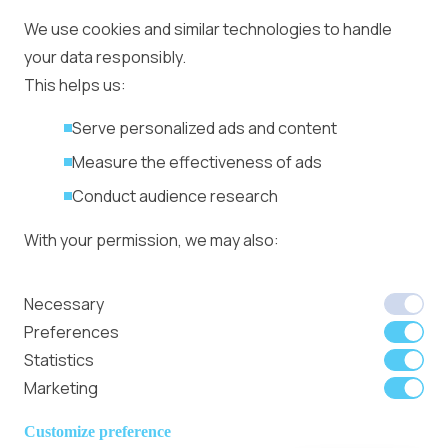
Ad Placement
We use cookies and similar technologies to handle
Management
your data responsibly.
Ad Formats
Conversion Forum
This helps us:
Kyiv 2026: Tickets,
Serve personalized ads and content
Speakers, Deals
More
Measure the effectiveness of ads
Advertiser agreement
Conduct audience research
Publisher Terms
With your permission, we may also:
Privacy Policy
Cookie Policy
In-banner video ads
Collect accurate location data
Necessary
on Bitmedia: Launch
Identify your device using specific
Preferences
in minutes
characteristics
Statistics
Marketing
We use cookies to:
Member of
Read Our Blog
Internet
Personalize content and ads
Customize preference
Advertising