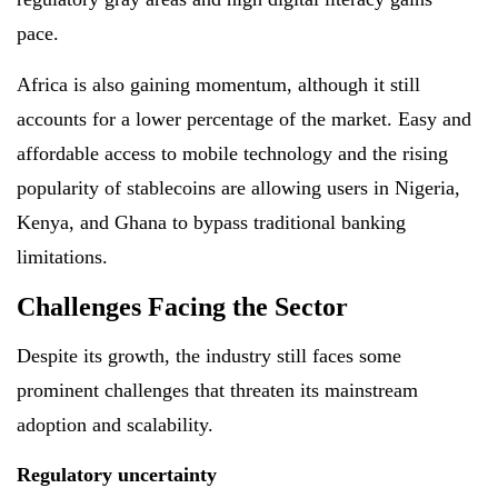
pace.
Africa is also gaining momentum, although it still
accounts for a lower percentage of the market. Easy and
affordable access to mobile technology and the rising
popularity of stablecoins are allowing users in Nigeria,
Kenya, and Ghana to bypass traditional banking
limitations.
Challenges Facing the Sector
Despite its growth, the industry still faces some
prominent challenges that threaten its mainstream
adoption and scalability.
Regulatory uncertainty