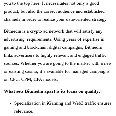
you to the top here. It necessitates not only a good
product, but also the correct audience and established
channels in order to realize your data-oriented strategy.
Bitmedia is a crypto ad network that will satisfy any
advertising requirements. Using years of expertise in
gaming and blockchain digital campaigns, Bitmedia
links advertisers to highly relevant and engaged traffic
sources. Whether you are going to the market with a new
or existing casino, it’s available for managed campaigns
on CPC, CPM, CPA models.
What sets Bitmedia apart is its focus on quality:
Specialization in iGaming and Web3 traffic ensures
relevance.