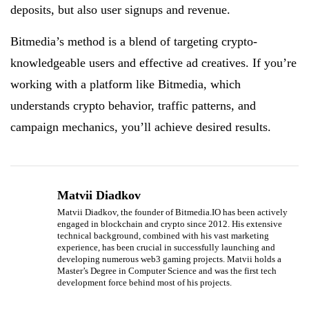
deposits, but also user signups and revenue.
Bitmedia’s method is a blend of targeting crypto-
knowledgeable users and effective ad creatives. If you’re
working with a platform like Bitmedia, which
understands crypto behavior, traffic patterns, and
campaign mechanics, you’ll achieve desired results.
Matvii Diadkov
Matvii Diadkov, the founder of Bitmedia.IO has been actively
engaged in blockchain and crypto since 2012. His extensive
technical background, combined with his vast marketing
experience, has been crucial in successfully launching and
developing numerous web3 gaming projects. Matvii holds a
Master’s Degree in Computer Science and was the first tech
development force behind most of his projects.