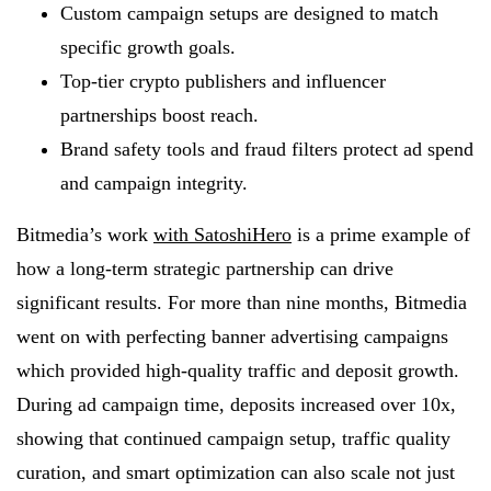
Custom campaign setups are designed to match
specific growth goals.
Top-tier crypto publishers and influencer
partnerships boost reach.
Brand safety tools and fraud filters protect ad spend
and campaign integrity.
Bitmedia’s work
with SatoshiHero
is a prime example of
how a long-term strategic partnership can drive
significant results. For more than nine months, Bitmedia
went on with perfecting banner advertising campaigns
which provided high-quality traffic and deposit growth.
During ad campaign time, deposits increased over 10x,
showing that continued campaign setup, traffic quality
curation, and smart optimization can also scale not just