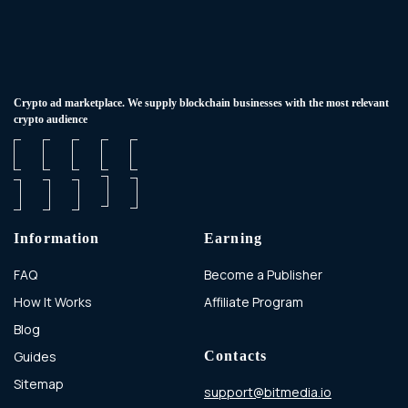
Сrypto ad marketplace. We supply blockchain businesses with the most relevant
crypto audience
Information
Earning
FAQ
Become a Publisher
How It Works
Affiliate Program
Blog
Guides
Contacts
Sitemap
support@bitmedia.io