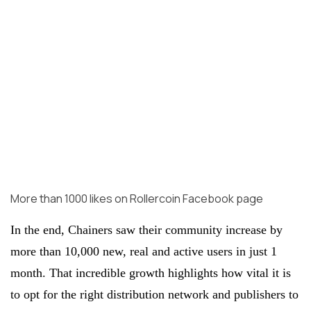
More than 1000 likes on Rollercoin Facebook page
In the end, Chainers saw their community increase by
more than 10,000 new, real and active users in just 1
month. That incredible growth highlights how vital it is
to opt for the right distribution network and publishers to