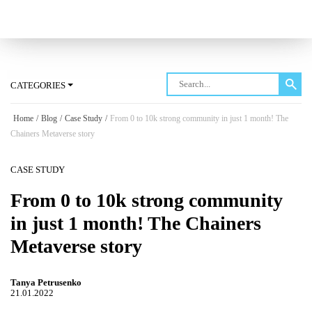
Log in
CATEGORIES
Home
/
Blog
/
Case Study
/
From 0 to 10k strong community in just 1 month! The
Chainers Metaverse story
CASE STUDY
From 0 to 10k strong community
in just 1 month! The Chainers
Metaverse story
Tanya Petrusenko
21.01.2022