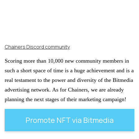
Chainers Discord community
Scoring more than 10,000 new community members in
such a short space of time is a huge achievement and is a
real testament to the power and diversity of the Bitmedia
advertising network. As for Chainers, we are already
planning the next stages of their marketing campaign!
Promote NFT via Bitmedia