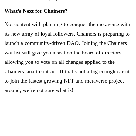
What’s Next for Chainers?
Not content with planning to conquer the metaverse with
its new army of loyal followers, Chainers is preparing to
launch a community-driven DAO. Joining the Chainers
waitlist will give you a seat on the board of directors,
allowing you to vote on all changes applied to the
Chainers smart contract. If that’s not a big enough carrot
to join the fastest growing NFT and metaverse project
around, we’re not sure what is!