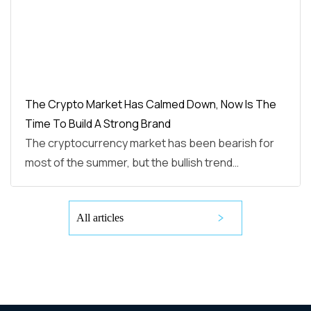
The Crypto Market Has Calmed Down, Now Is The
Time To Build A Strong Brand
The cryptocurrency market has been bearish for
most of the summer, but the bullish trend…
All articles