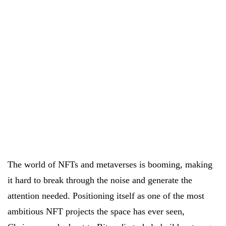
The world of NFTs and metaverses is booming, making
it hard to break through the noise and generate the
attention needed. Positioning itself as one of the most
ambitious NFT projects the space has ever seen,