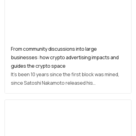
From community discussions into large
businesses: how crypto advertising impacts and
guides the crypto space
It’s been 10 years since the first block was mined,
since Satoshi Nakamoto released his…