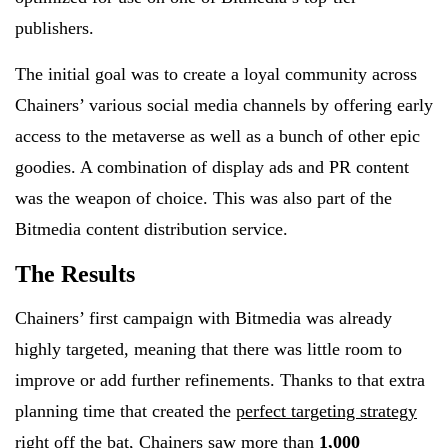
publishers.
The initial goal was to create a loyal community across
Chainers’ various social media channels by offering early
access to the metaverse as well as a bunch of other epic
goodies. A combination of display ads and PR content
was the weapon of choice. This was also part of the
Bitmedia content distribution service.
The Results
Chainers’ first campaign with Bitmedia was already
highly targeted, meaning that there was little room to
improve or add further refinements. Thanks to that extra
planning time that created the
perfect targeting strategy
right off the bat
, Chainers saw more than
1,000