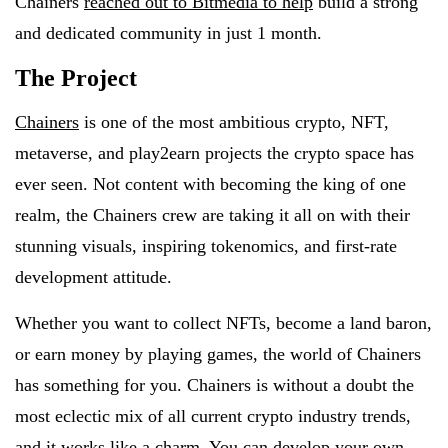
Chainers
reached out to Bitmedia to help
build a strong
and dedicated community in just 1 month.
The Project
Chainers
is one of the most ambitious crypto, NFT,
metaverse, and play2earn projects the crypto space has
ever seen. Not content with becoming the king of one
realm, the Chainers crew are taking it all on with their
stunning visuals, inspiring tokenomics, and first-rate
development attitude.
Whether you want to collect NFTs, become a land baron,
or earn money by playing games, the world of Chainers
has something for you. Chainers is without a doubt the
most eclectic mix of all current crypto industry trends,
and it works like a charm. You can develop your own