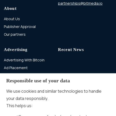
partnerships@bitmedia.io
About
About Us
Publisher Approval
Our partners
Advertising
Recent News
Advertising With Bitcoin
Ad Placement
Management
Responsible use of your data
Ad Formats
In-banner video ads
on Bitmedia: Launch
We use cookies and similar technologies to handle
in minutes
your data responsibly.
More
This helps us:
Advertiser agreement