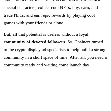
special characters, collect cool NFTs, buy, earn, and
trade NFTs, and earn epic rewards by playing cool
games with your friends or alone.
But, all that potential is useless without a
loyal
community of devoted followers
. So, Chainers turned
to the crypto display ad specialists to help build a strong
community in a short space of time. After all, you need a
community ready and waiting come launch day!