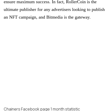
ensure maximum success. In fact, RollerCoin is the
ultimate publisher for any advertisers looking to publish
an NFT campaign, and Bitmedia is the gateway.
Chainers Facebook page 1 month statistic