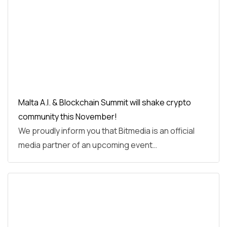
Malta A.I. & Blockchain Summit will shake crypto
community this November!
We proudly inform you that Bitmedia is an official
media partner of an upcoming event…