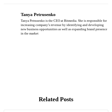
Tanya Petrusenko
Tanya Petrusenko is the CEO at Bitmedia. She is responsible for
increasing company’s revenue by identifying and developing
new business opportunities as well as expanding brand presence
in the market
Related Posts