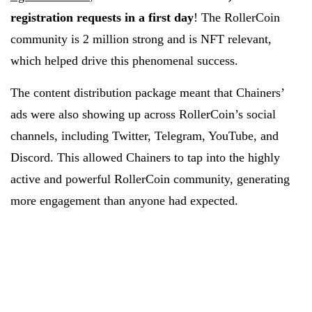
registration requests in a first day
! The RollerCoin
community is 2 million strong and is NFT relevant,
which helped drive this phenomenal success.
The content distribution package meant that Chainers’
ads were also showing up across RollerCoin’s social
channels, including Twitter, Telegram, YouTube, and
Discord. This allowed Chainers to tap into the highly
active and powerful RollerCoin community, generating
more engagement than anyone had expected.