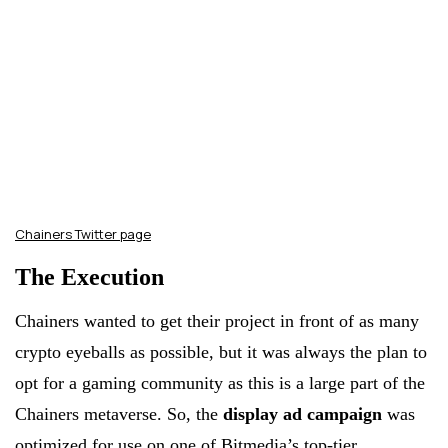
Chainers Twitter page
The Execution
Chainers wanted to get their project in front of as many
crypto eyeballs as possible, but it was always the plan to
opt for a gaming community as this is a large part of the
Chainers metaverse. So, the
display ad campaign
was
optimized for use on one of Bitmedia’s top-tier