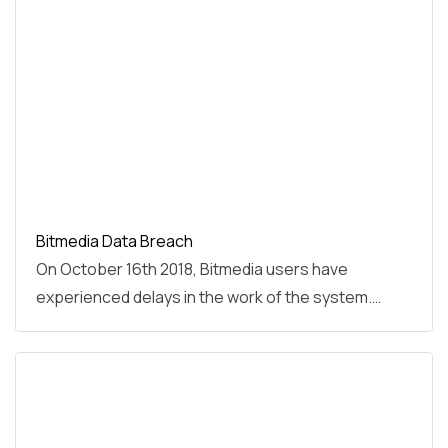
Bitmedia Data Breach
On October 16th 2018, Bitmedia users have
experienced delays in the work of the system.…