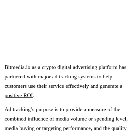
Bitmedia.io as a crypto digital advertising platform has
partnered with major ad tracking systems to help
customers use their service effectively and
generate a
positive ROI
.
Ad tracking’s purpose is to provide a measure of the
combined influence of media volume or spending level,
media buying or targeting performance, and the quality