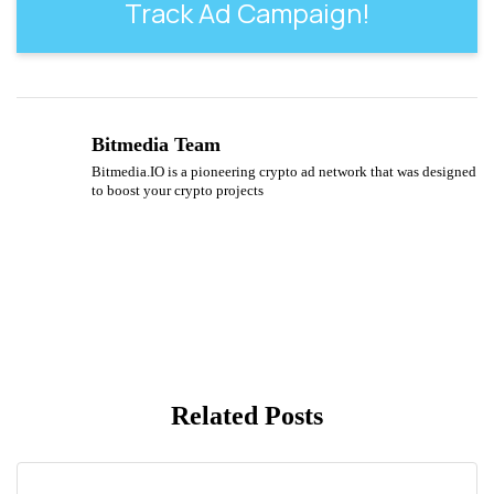
Track Ad Campaign!
Bitmedia Team
Bitmedia.IO is a pioneering crypto ad network that was designed
to boost your crypto projects
Related Posts