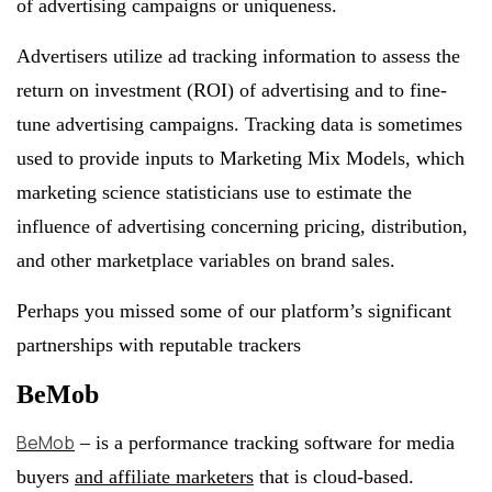
of advertising campaigns or uniqueness.
Advertisers utilize ad tracking information to assess the
return on investment (ROI) of advertising and to fine-
tune advertising campaigns. Tracking data is sometimes
used to provide inputs to Marketing Mix Models, which
marketing science statisticians use to estimate the
influence of advertising concerning pricing, distribution,
and other marketplace variables on brand sales.
Perhaps you missed some of our platform’s significant
partnerships with reputable trackers
BeMob
BeMob
– is a performance tracking software for media
buyers
and affiliate marketers
that is cloud-based.