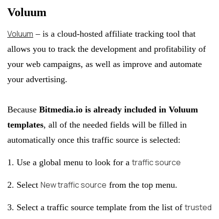
Voluum
Voluum
– is a cloud-hosted affiliate tracking tool that
allows you to track the development and profitability of
your web campaigns, as well as improve and automate
your advertising.
Because
Bitmedia.io is already included in Voluum
templates
, all of the needed fields will be filled in
automatically once this traffic source is selected:
traffic source
1. Use a global menu to look for a
New traffic source
2. Select
from the top menu.
trusted
3. Select a traffic source template from the list of