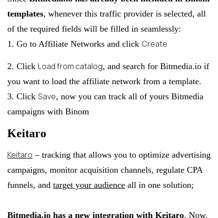
templates
, whenever this traffic provider is selected, all
of the required fields will be filled in seamlessly:
Create
1. Go to Affiliate Networks and click
Load from catalog
2. Click
, and search for Bitmedia.io if
you want to load the affiliate network from a template.
Save
3. Click
, now you can track all of yours Bitmedia
campaigns with Binom
Keitaro
Keitaro
– tracking that allows you to optimize advertising
campaigns, monitor acquisition channels, regulate CPA
funnels, and
target your audience
all in one solution;
Bitmedia.io has a new integration with Keitaro
. Now,