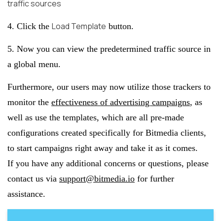
traffic sources
Load Template
4. Click the
button.
5. Now you can view the predetermined traffic source in
a global menu.
Furthermore, our users may now utilize those trackers to
monitor the
effectiveness of advertising campaigns
, as
well as use the templates, which are all pre-made
configurations created specifically for Bitmedia clients,
to start campaigns right away and take it as it comes.
If you have any additional concerns or questions, please
contact us via
support@bitmedia.io
for further
assistance.