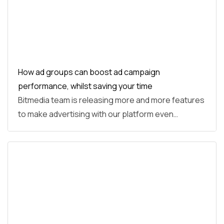
How ad groups can boost ad campaign
performance, whilst saving your time
Bitmedia team is releasing more and more features
to make advertising with our platform even…