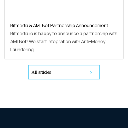
Bitmedia & AMLBot Partnership Announcement
Bitmedia.io is happy to announce a partnership with
AMLBot! We start integration with Anti-Money
Laundering…
All articles