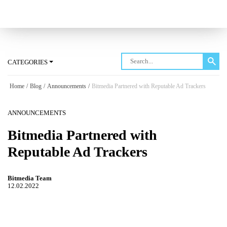
Log in
CATEGORIES
Home
/
Blog
/
Announcements
/
Bitmedia Partnered with Reputable Ad Trackers
ANNOUNCEMENTS
Bitmedia Partnered with
Reputable Ad Trackers
Bitmedia Team
12.02.2022