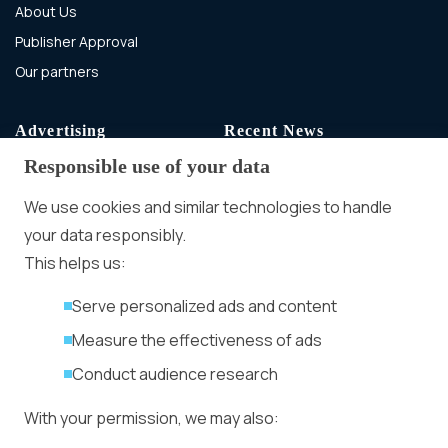
About Us
Publisher Approval
Our partners
Advertising
Recent News
Responsible use of your data
Advertising With Bitcoin
Ad Placement
We use cookies and similar technologies to handle
Management
your data responsibly.
Ad Formats
Conversion Forum
This helps us:
Kyiv 2026: Tickets,
Serve personalized ads and content
Speakers, Deals
More
Measure the effectiveness of ads
Advertiser agreement
Conduct audience research
Publisher Terms
With your permission, we may also:
Privacy Policy
Cookie Policy