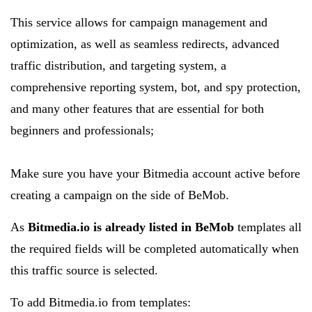
This service allows for campaign management and
optimization, as well as seamless redirects, advanced
traffic distribution, and targeting system, a
comprehensive reporting system, bot, and spy protection,
and many other features that are essential for both
beginners and professionals;
Make sure you have your Bitmedia account active before
creating a campaign on the side of BeMob.
As
Bitmedia.io is already listed in BeMob
templates all
the required fields will be completed automatically when
this traffic source is selected.
To add Bitmedia.io from templates: