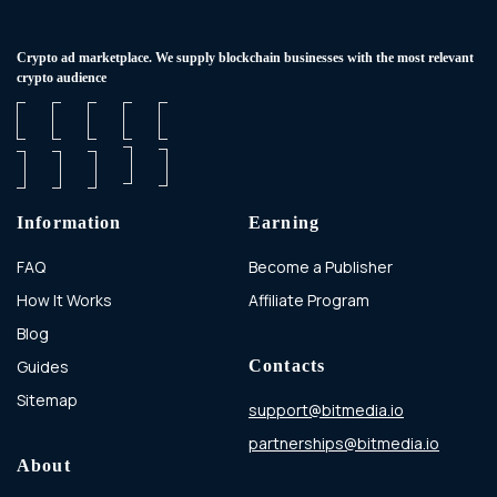
Сrypto ad marketplace. We supply blockchain businesses with the most relevant
crypto audience
Information
Earning
FAQ
Become a Publisher
How It Works
Affiliate Program
Blog
Guides
Contacts
Sitemap
support@bitmedia.io
partnerships@bitmedia.io
About