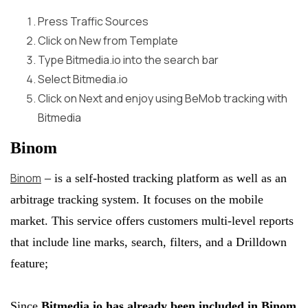
Press
Traffic Sources
Click on
New
from
Template
Type Bitmedia.io into the search bar
Select
Bitmedia.io
Click on
Next
and enjoy using BeMob tracking with
Bitmedia
Binom
Binom
– is a self-hosted tracking platform as well as an
arbitrage tracking system. It focuses on the mobile
market. This service offers customers multi-level reports
that include line marks, search, filters, and a Drilldown
feature;
Since
Bitmedia.io has already been included in Binom