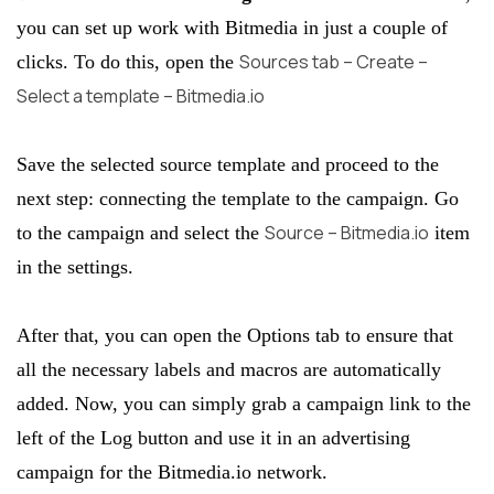
you can set up work with Bitmedia in just a couple of
Sources tab – Create –
clicks. To do this, open the
Select a template – Bitmedia.io
Save the selected source template and proceed to the
next step: connecting the template to the campaign. Go
Source – Bitmedia.io
to the campaign and select the
item
in the settings.
After that, you can open the Options tab to ensure that
all the necessary labels and macros are automatically
added. Now, you can simply grab a campaign link to the
left of the Log button and use it in an advertising
campaign for the Bitmedia.io network.