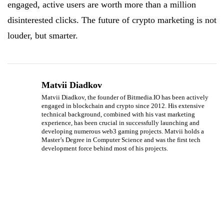
engaged, active users are worth more than a million
disinterested clicks. The future of crypto marketing is not
louder, but smarter.
Matvii Diadkov
Matvii Diadkov, the founder of Bitmedia.IO has been actively
engaged in blockchain and crypto since 2012. His extensive
technical background, combined with his vast marketing
experience, has been crucial in successfully launching and
developing numerous web3 gaming projects. Matvii holds a
Master’s Degree in Computer Science and was the first tech
development force behind most of his projects.