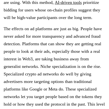
are using. With this method,
AI-driven tools
prioritize
bidding for users whose on-chain profiles suggest they
will be high-value participants over the long term.
The effects on ad platforms are just as big. People have
never asked for more transparency and advanced fraud
detection. Platforms that can show they are getting real
people to look at their ads, especially those with a real
interest in Web3, are taking business away from
generalist networks. Niche specialization is on the rise.
Specialized crypto ad networks do well by giving
advertisers more targeting options than traditional
platforms like Google or Meta do. These specialized
networks let you target people based on the tokens they
hold or how they used the protocol in the past. This level