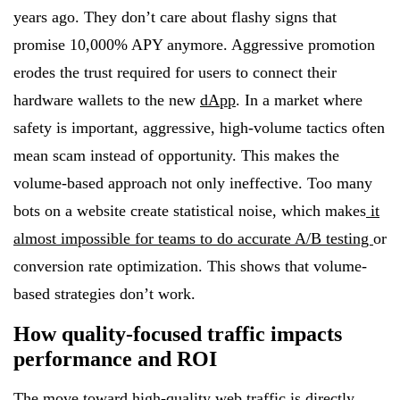
years ago. They don’t care about flashy signs that
promise 10,000% APY anymore. Aggressive promotion
erodes the trust required for users to connect their
hardware wallets to the new
dApp
. In a market where
safety is important, aggressive, high-volume tactics often
mean scam instead of opportunity. This makes the
volume-based approach not only ineffective. Too many
bots on a website create statistical noise, which makes
it
almost impossible for teams to do accurate A/B testing
or
conversion rate optimization. This shows that volume-
based strategies don’t work.
How quality-focused traffic impacts
performance and ROI
The move toward high-quality web traffic is directly