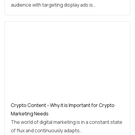
audience with targeting display ads is…
Crypto Content - Why it is Important for Crypto
Marketing Needs
The world of digital marketing is in a constant state
of flux and continuously adapts…