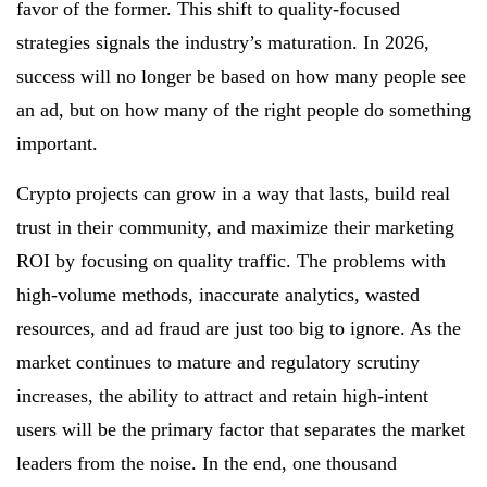
favor of the former. This shift to quality-focused
strategies signals the industry’s maturation. In 2026,
success will no longer be based on how many people see
an ad, but on how many of the right people do something
important.
Crypto projects can grow in a way that lasts, build real
trust in their community, and maximize their marketing
ROI by focusing on quality traffic. The problems with
high-volume methods, inaccurate analytics, wasted
resources, and ad fraud are just too big to ignore. As the
market continues to mature and regulatory scrutiny
increases, the ability to attract and retain high-intent
users will be the primary factor that separates the market
leaders from the noise. In the end, one thousand