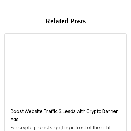
Related Posts
Boost Website Traffic & Leads with Crypto Banner
Ads
For crypto projects, getting in front of the right