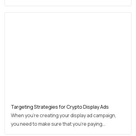
Targeting Strategies for Crypto Display Ads
When you’re creating your display ad campaign,
you need to make sure that you’re paying…