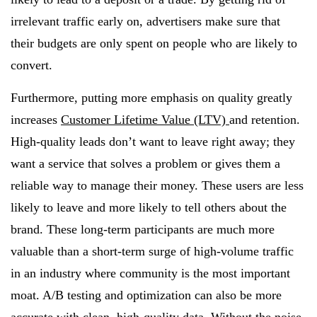
irrelevant traffic early on, advertisers make sure that
their budgets are only spent on people who are likely to
convert.
Furthermore, putting more emphasis on quality greatly
increases
Customer Lifetime Value (LTV)
and retention.
High-quality leads don’t want to leave right away; they
want a service that solves a problem or gives them a
reliable way to manage their money. These users are less
likely to leave and more likely to tell others about the
brand. These long-term participants are much more
valuable than a short-term surge of high-volume traffic
in an industry where community is the most important
moat. A/B testing and optimization can also be more