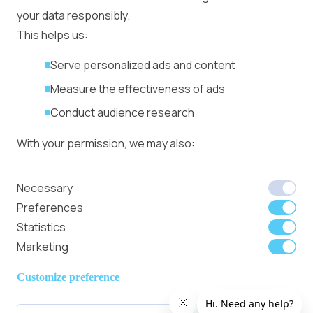
Management
your data responsibly.
Ad Formats
Conversion Forum
This helps us:
Kyiv 2026: Tickets,
Serve personalized ads and content
Speakers, Deals
More
Measure the effectiveness of ads
Advertiser agreement
Conduct audience research
Publisher Terms
With your permission, we may also:
Privacy Policy
Cookie Policy
In-banner video ads
Collect accurate location data
Necessary
on Bitmedia: Launch
Identify your device using specific
Preferences
in minutes
characteristics
Statistics
Marketing
We use cookies to:
Member of
Read Our Blog
Internet
Personalize content and ads
Customize preference
Advertising
Provide social media features
Bureau UK