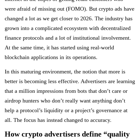
were afraid of missing out (FOMO). But crypto ads have
changed a lot as we get closer to 2026. The industry has
grown into a complicated ecosystem with decentralized
finance protocols and a lot of institutional involvement.
At the same time, it has started using real-world
blockchain applications in its operations.
In this maturing environment, the notion that more is
better is becoming less effective. Advertisers are learning
that a million impressions from bots that don’t care or
airdrop hunters who don’t really want anything don’t
help a protocol’s liquidity or a project’s governance at
all. The focus has instead changed to accuracy.
How crypto advertisers define “quality