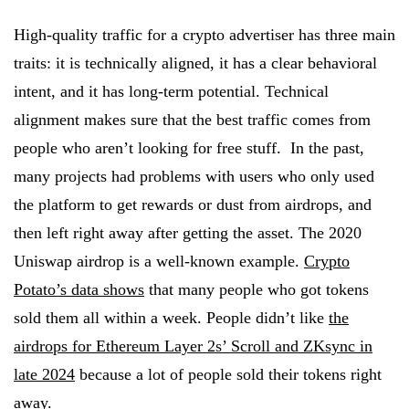
High-quality traffic for a crypto advertiser has three main
traits: it is technically aligned, it has a clear behavioral
intent, and it has long-term potential. Technical
alignment makes sure that the best traffic comes from
people who aren’t looking for free stuff. In the past,
many projects had problems with users who only used
the platform to get rewards or dust from airdrops, and
then left right away after getting the asset. The 2020
Uniswap airdrop is a well-known example.
Crypto
Potato’s data shows
that many people who got tokens
sold them all within a week. People didn’t like
the
airdrops for Ethereum Layer 2s’ Scroll and ZKsync in
late 2024
because a lot of people sold their tokens right
away.