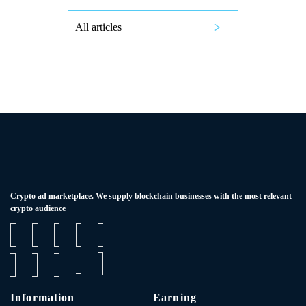
All articles
Сrypto ad marketplace. We supply blockchain businesses with the most relevant
crypto audience
Information
Earning