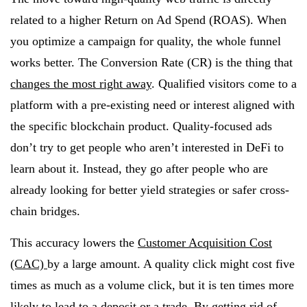
related to a higher Return on Ad Spend (ROAS). When
you optimize a campaign for quality, the whole funnel
works better. The Conversion Rate (CR) is the thing that
changes the most right away
. Qualified visitors come to a
platform with a pre-existing need or interest aligned with
the specific blockchain product. Quality-focused ads
don’t try to get people who aren’t interested in DeFi to
learn about it. Instead, they go after people who are
already looking for better yield strategies or safer cross-
chain bridges.
This accuracy lowers the
Customer Acquisition Cost
(CAC)
by a large amount. A quality click might cost five
times as much as a volume click, but it is ten times more
likely to lead to a deposit or a trade. By getting rid of