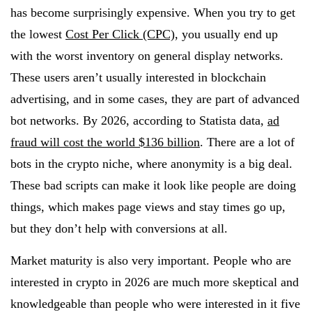
has become surprisingly expensive. When you try to get
the lowest
Cost Per Click (CPC)
, you usually end up
with the worst inventory on general display networks.
These users aren’t usually interested in blockchain
advertising, and in some cases, they are part of advanced
bot networks. By 2026, according to Statista data,
ad
fraud will cost the world $136 billion
. There are a lot of
bots in the crypto niche, where anonymity is a big deal.
These bad scripts can make it look like people are doing
things, which makes page views and stay times go up,
but they don’t help with conversions at all.
Market maturity is also very important. People who are
interested in crypto in 2026 are much more skeptical and
knowledgeable than people who were interested in it five