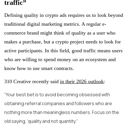
traffic”
Defining quality in crypto ads requires us to look beyond
traditional digital marketing metrics. A regular e-
commerce brand might think of quality as a user who
makes a purchase, but a crypto project needs to look for
active participants. In this field, good traffic means users
who are willing to spend money on an ecosystem and
know how to use smart contracts.
310 Creative recently said
in their 2026 outlook
:
“Your best bet is to avoid becoming obsessed with
obtaining referral companies and followers who are
nothing more than meaningless numbers. Focus on the
old saying, ‘quality and not quantity.”