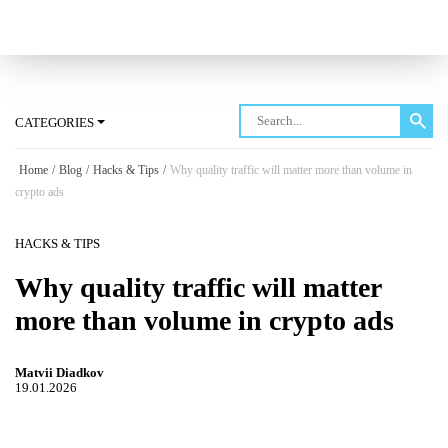
Log in
CATEGORIES
Home
/
Blog
/
Hacks & Tips
/
Why quality traffic will matter more than volume in
crypto ads
HACKS & TIPS
Why quality traffic will matter
more than volume in crypto ads
Matvii Diadkov
19.01.2026