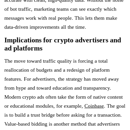
accurate with clean, high-quality data. Without the noise
of bot traffic, marketing teams can see exactly which
messages work with real people. This lets them make
data-driven improvements all the time.
Implications for crypto advertisers and
ad platforms
The move toward traffic quality is forcing a total
reallocation of budgets and a redesign of platform
features. For advertisers, the strategy has moved away
from hype and toward education and transparency.
Modern crypto ads often take the form of native content
or educational modules, for example,
Coinbase
. The goal
is to build a trust bridge before asking for a transaction.
Value-based bidding is another method that advertisers