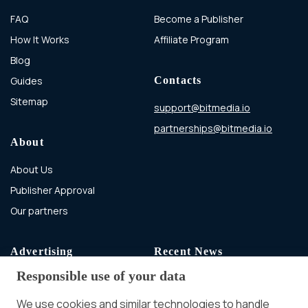
FAQ
Become a Publisher
How It Works
Affiliate Program
Blog
Guides
Contacts
Sitemap
support@bitmedia.io
partnerships@bitmedia.io
About
About Us
Publisher Approval
Our partners
Advertising
Recent News
Responsible use of your data
Advertising With Bitcoin
Ad Placement
We use cookies and similar technologies to handle