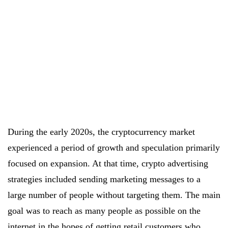
During the early 2020s, the cryptocurrency market
experienced a period of growth and speculation primarily
focused on expansion. At that time, crypto advertising
strategies included sending marketing messages to a
large number of people without targeting them. The main
goal was to reach as many people as possible on the
internet in the hopes of getting retail customers who