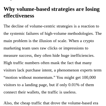
Why volume-based strategies are losing
effectiveness
The decline of volume-centric strategies is a reaction to
the systemic failures of high-volume methodologies. The
main problem is the illusion of scale. When a crypto
marketing team uses raw clicks or impressions to
measure success, they often hide huge inefficiencies.
High traffic numbers often mask the fact that many
visitors lack purchase intent, a phenomenon experts term
“motion without momentum.” You might get 100,000
visitors to a landing page, but if only 0.01% of them
connect their wallets, the traffic is useless.
Also, the cheap traffic that drove the volume-based era