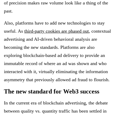
of precision makes raw volume look like a thing of the
past.
Also, platforms have to add new technologies to stay
useful. As
third-party cookies are phased out
, contextual
advertising and AI-driven behavioral analysis are
becoming the new standards. Platforms are also
exploring blockchain-based ad delivery to provide an
immutable record of where an ad was shown and who
interacted with it, virtually eliminating the information
asymmetry that previously allowed ad fraud to flourish.
The new standard for Web3 success
In the current era of blockchain advertising, the debate
between quality vs. quantity traffic has been settled in