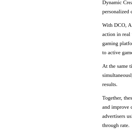
Dynamic Crea
personalized c
With DCO, AI 
action in rea
gaming platfo
to active gam
At the same t
simultaneousl
results.
Together, the
and improve c
advertisers u
through rate.