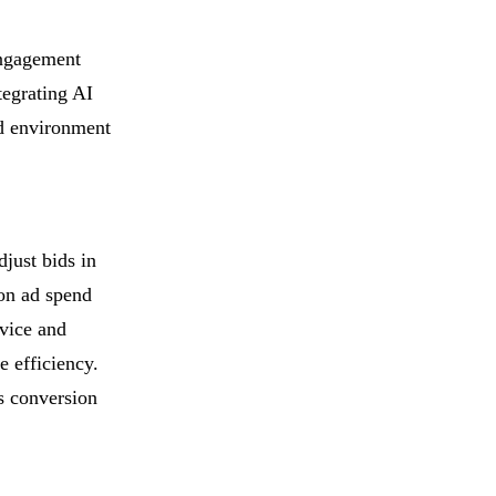
 engagement
tegrating AI
ed environment
just bids in
 on ad spend
evice and
e efficiency.
s conversion