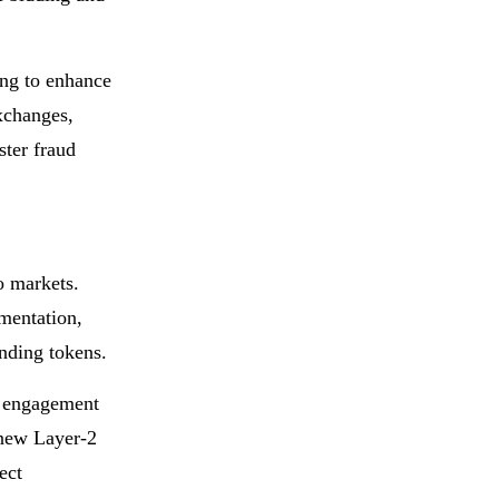
ing to enhance
xchanges,
ster fraud
o markets.
mentation,
nding tokens.
s, engagement
a new Layer-2
ect