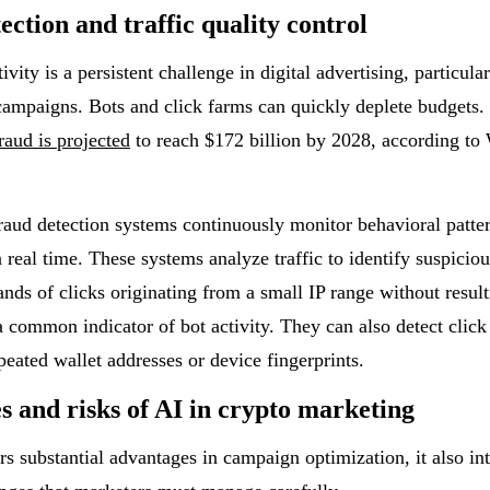
ection and traffic quality control
ivity is a persistent challenge in digital advertising, particula
campaigns. Bots and click farms can quickly deplete budgets. 
raud is projected
to reach $172 billion by 2028, according to 
aud detection systems continuously monitor behavioral patte
n real time. These systems analyze traffic to identify suspicious
nds of clicks originating from a small IP range without result
a common indicator of bot activity. They can also detect clic
peated wallet addresses or device fingerprints.
s and risks of AI in crypto marketing
rs substantial advantages in campaign optimization, it also in