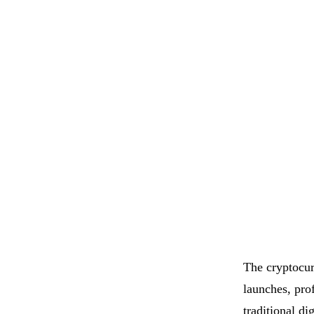
The cryptocur
launches, pro
traditional d