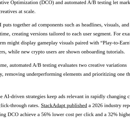
tive Optimization (DCO) and automated A/B testing let mark
reatives at scale.
puts together ad components such as headlines, visuals, and 
l time, creating versions tailored to each user segment. For e
rm might display gameplay visuals paired with “Play-to-Ear
ers, while new crypto users are shown onboarding tutorials.
ime, automated A/B testing evaluates two creative variations
y, removing underperforming elements and prioritizing one th
se AI-driven strategies keep ads relevant in rapidly changing 
lick-through rates.
StackAdapt published
a 2026 industry repo
sing DCO achieve a 56% lower cost per click and a 32% highe