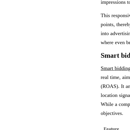
impressions t
This responsi
points, there
into advertis
where even br
Smart bid
Smart biddin
real time, ai
(ROAS). It an
location signa
While a compo
objectives.
Feature