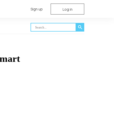
Sign up
Log in
smart