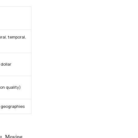
ral, temporal,
dollar
on quality)
d geographies
ing. Moving