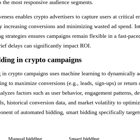
o the most responsive audience segments.
veness enables crypto advertisers to capture users at critical
by increasing conversions and minimizing wasted ad spend. In
ing strategies ensures campaigns remain flexible in a fast-pac
ief delays can significantly impact ROI.
ding in crypto campaigns
g
in crypto campaigns uses machine learning to dynamically ad
ming to maximize conversions (e.g., leads, sign-ups) or return
alyzes factors such as user behavior, engagement patterns, d
ls, historical conversion data, and market volatility to optimiz
nent of automated bidding, smart bidding specifically target
Manual bidding
Smart bidding