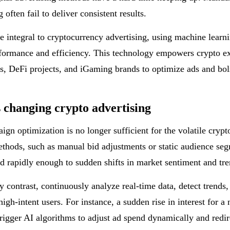
g often fail to deliver consistent results.
 integral to cryptocurrency advertising, using machine learn
formance and efficiency. This technology empowers crypto e
, DeFi projects, and iGaming brands to optimize ads and bol
 changing crypto advertising
gn optimization is no longer sufficient for the volatile crypt
ethods, such as manual bid adjustments or static audience seg
d rapidly enough to sudden shifts in market sentiment and tre
y contrast, continuously analyze real-time data, detect trend
high-intent users. For instance, a sudden rise in interest for 
trigger AI algorithms to adjust ad spend dynamically and redir