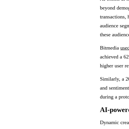
beyond demogr
transactions, 
audience segm
these audienc
Bitmedia
use
achieved a 62
higher user re
Similarly, a 
and sentiment
during a prot
AI-powere
Dynamic creat