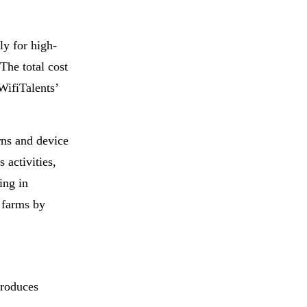
rly for high-
The total cost
WifiTalents’
rns and device
 activities,
ing in
k farms by
troduces