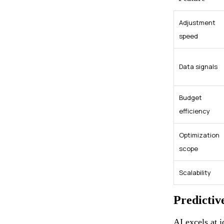
Adjustment
speed
Data signals
Budget
efficiency
Optimization
scope
Scalability
Predictiv
AI excels at 