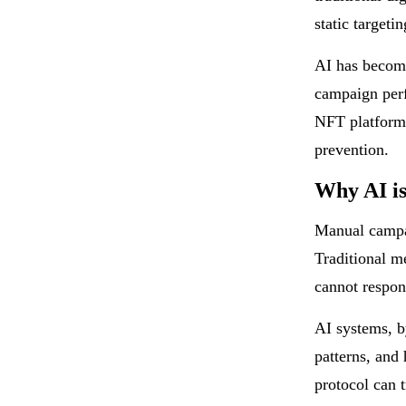
static targetin
AI has become
campaign per
NFT platforms
prevention.
Why AI is
Manual campai
Traditional m
cannot respon
AI systems, b
patterns, and 
protocol can 