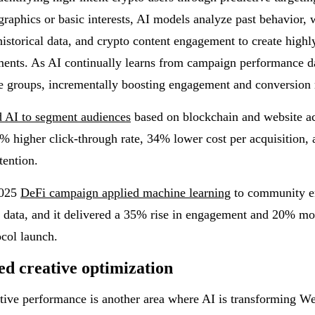
aphics or basic interests, AI models analyze past behavior, w
historical data, and crypto content engagement to create highl
ents. As AI continually learns from campaign performance dat
e groups, incrementally boosting engagement and conversion 
d AI to segment audiences
based on blockchain and website ac
% higher click-through rate, 34% lower cost per acquisition, 
tention.
2025
DeFi campaign applied machine learning
to community 
 data, and it delivered a 35% rise in engagement and 20% mo
ocol launch.
d creative optimization
ive performance is another area where AI is transforming W