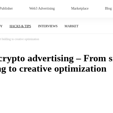
Publisher
Web3 Advertising
Marketplace
Blog
DY
HACKS & TIPS
INTERVIEWS
MARKET
 bidding to creative optimization
 crypto advertising – From 
g to creative optimization