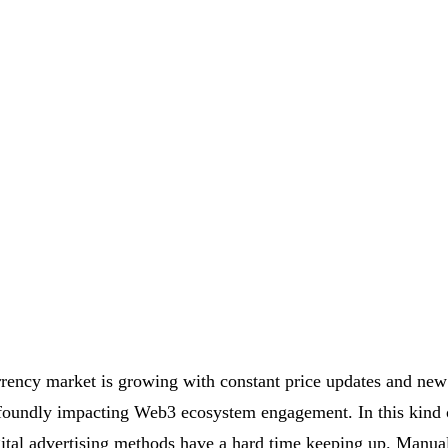
rency market is growing with constant price updates and new
foundly impacting Web3 ecosystem engagement. In this kind o
igital advertising methods have a hard time keeping up. Manua