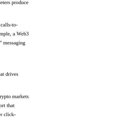
eters produce
calls-to-
xample, a Web3
n” messaging
at drives
crypto markets
rt that
r click-