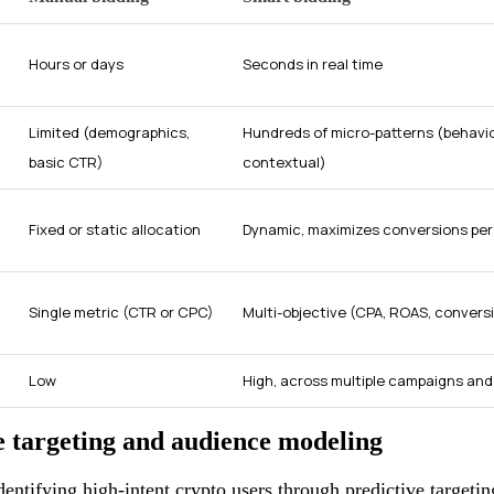
Hours or days
Seconds in real time
Limited (demographics,
Hundreds of micro-patterns (behavio
basic CTR)
contextual)
Fixed or static allocation
Dynamic, maximizes conversions per 
Single metric (CTR or CPC)
Multi-objective (CPA, ROAS, conversi
Low
High, across multiple campaigns an
e targeting and audience modeling
identifying high-intent crypto users through predictive target