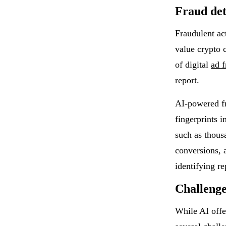
Fraud det
Fraudulent act
value crypto 
of digital
ad f
report.
AI-powered fr
fingerprints i
such as thousa
conversions, 
identifying re
Challenge
While AI offe