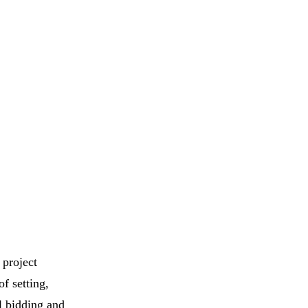
 project
f setting,
l bidding and