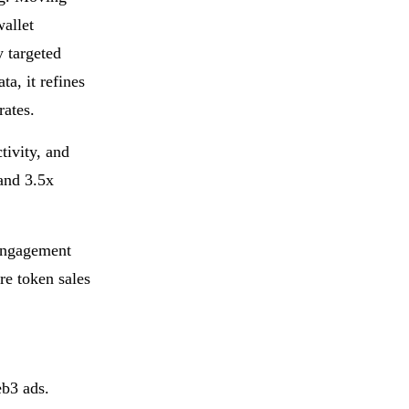
allet
y targeted
a, it refines
rates.
tivity, and
and 3.5x
engagement
re token sales
eb3 ads.