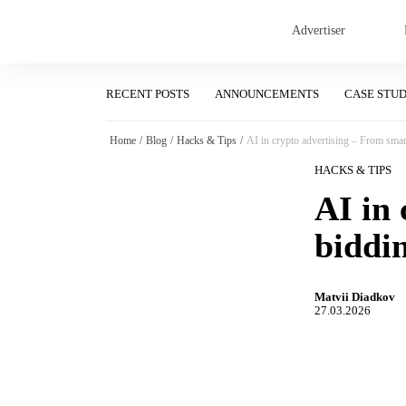
Advertiser
RECENT POSTS
ANNOUNCEMENTS
CASE STU
Home
/
Blog
/
Hacks & Tips
/
AI in crypto advertising – From smart
HACKS & TIPS
AI in
biddin
Matvii Diadkov
27.03.2026