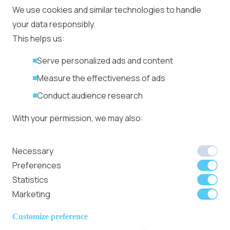
Ad Placement
We use cookies and similar technologies to handle
Management
your data responsibly.
Ad Formats
Conversion Forum
This helps us:
Kyiv 2026: Tickets,
Serve personalized ads and content
Speakers, Deals
More
Measure the effectiveness of ads
Advertiser agreement
Conduct audience research
Publisher Terms
With your permission, we may also:
Privacy Policy
Cookie Policy
In-banner video ads
Collect accurate location data
Necessary
on Bitmedia: Launch
Identify your device using specific
Preferences
in minutes
characteristics
Statistics
Marketing
We use cookies to:
Member of
Read Our Blog
Internet
Personalize content and ads
Customize preference
Advertising