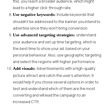
this, you reach a broader audience, which might
lead to a higher click-through rate.
Include keywords that
Use negative keywords:
shouldn’t be addressed to the banner you intend to
advertise since they won’t bring conversion.
understand
Use advanced targeting strategies:
your audience and set up time targeting, which is
the best time to show your ad. based on your
personal behaviour. Also, use geographic targeting
and select the regions with higher performance.
Advertisements with a high-quality
Add visuals:
picture attract and catch the user’s attention. It
would help if you chose several options in order to
test and understand which of them are the most
converting and will lead the campaign to an
increased CTR.