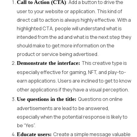
: Add a button to drive the
Call to Action (CTA)
user to your website or application. This kind of
direct call to action is always highly effective. With a
highlighted CTA, people will understand what is
intended from the ad and what is the next step they
should make to get more information on the
product or service being advertised.
This creative type is
Demonstrate the interface:
especially effective for gaming, NFT, and play-to-
earn applications. Users are inclined to get to know
other applications if they have a visual perception.
Questions on online
Use questions in the title:
advertisements are lead to be answered,
especially when the potential response is likely to
be “Yes”.
Create a simple message valuable
Educate users: