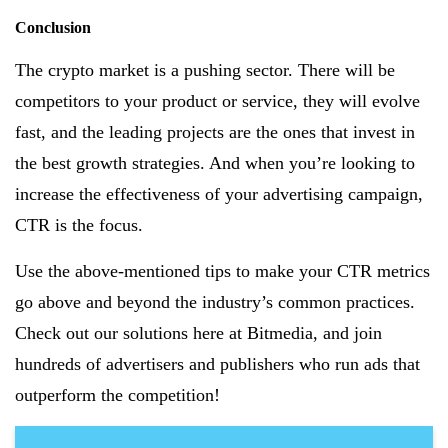
Conclusion
The crypto market is a pushing sector. There will be
competitors to your product or service, they will evolve
fast, and the leading projects are the ones that invest in
the best growth strategies. And when you’re looking to
increase the effectiveness of your advertising campaign,
CTR is the focus.
Use the above-mentioned tips to make your CTR metrics
go above and beyond the industry’s common practices.
Check out our solutions here at Bitmedia, and join
hundreds of advertisers and publishers who run ads that
outperform the competition!