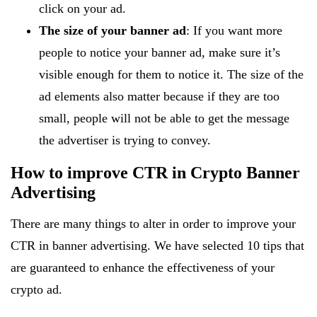
click on your ad.
The size of your banner ad
: If you want more
people to notice your banner ad, make sure it’s
visible enough for them to notice it. The size of the
ad elements also matter because if they are too
small, people will not be able to get the message
the advertiser is trying to convey.
How to improve CTR in Crypto Banner
Advertising
There are many things to alter in order to improve your
CTR in banner advertising. We have selected 10 tips that
are guaranteed to enhance the effectiveness of your
crypto ad.