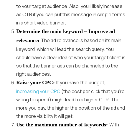
to your target audience. Also, you’ll likely increase
ad CTR if you can put this message in simple terms
in a short video banner.
Determine the main keyword – Improve ad
The ad relevance is based on its main
relevance:
keyword, which will lead the search query. You
should have a clear idea of who your target client is
so that the banner ads can be channeled to the
right audiences.
If you have the budget,
Raise your CPC:
increasing your CPC
(the cost per click that you’re
willing to spend) might lead to a higher CTR. The
more you pay, the higher the position of the ad and
the more visibility it will get.
With
Use the maximum number of keywords: