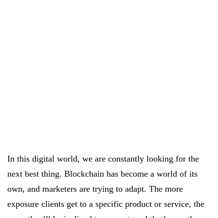
In this digital world, we are constantly looking for the
next best thing. Blockchain has become a world of its
own, and marketers are trying to adapt. The more
exposure clients get to a specific product or service, the