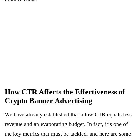
How CTR Affects the Effectiveness of
Crypto Banner Advertising
We have already established that a low CTR equals less
revenue and an evaporating budget. In fact, it’s one of
the key metrics that must be tackled, and here are some