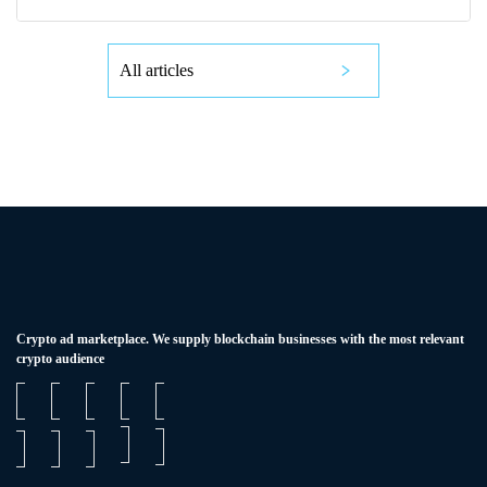
All articles
Сrypto ad marketplace. We supply blockchain businesses with the most relevant
crypto audience