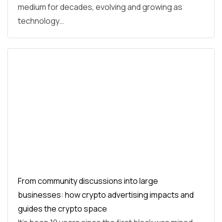
medium for decades, evolving and growing as
technology…
From community discussions into large
businesses: how crypto advertising impacts and
guides the crypto space