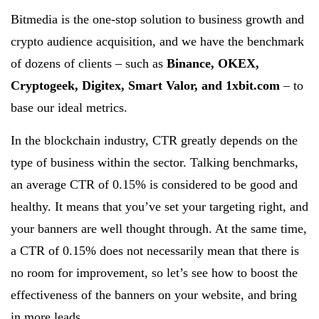
Bitmedia is the one-stop solution to business growth and
crypto audience acquisition, and we have the benchmark
of dozens of clients – such as
Binance, OKEX,
Cryptogeek, Digitex, Smart Valor, and 1xbit.com
– to
base our ideal metrics.
In the blockchain industry, CTR greatly depends on the
type of business within the sector. Talking benchmarks,
an average CTR of 0.15% is considered to be good and
healthy. It means that you’ve set your targeting right, and
your banners are well thought through. At the same time,
a CTR of 0.15% does not necessarily mean that there is
no room for improvement, so let’s see how to boost the
effectiveness of the banners on your website, and bring
in more leads.