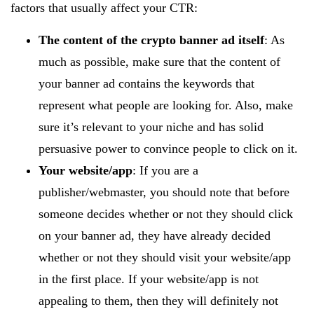
factors that usually affect your CTR:
The content of the crypto banner ad itself
: As
much as possible, make sure that the content of
your banner ad contains the keywords that
represent what people are looking for. Also, make
sure it’s relevant to your niche and has solid
persuasive power to convince people to click on it.
Your website/app
: If you are a
publisher/webmaster, you should note that before
someone decides whether or not they should click
on your banner ad, they have already decided
whether or not they should visit your website/app
in the first place. If your website/app is not
appealing to them, then they will definitely not