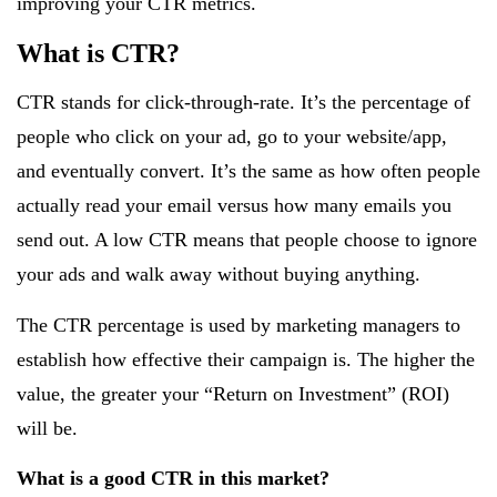
improving your CTR metrics.
What is CTR?
CTR stands for click-through-rate. It’s the percentage of
people who click on your ad, go to your website/app,
and eventually convert. It’s the same as how often people
actually read your email versus how many emails you
send out. A low CTR means that people choose to ignore
your ads and walk away without buying anything.
The CTR percentage is used by marketing managers to
establish how effective their campaign is. The higher the
value, the greater your “Return on Investment” (ROI)
will be.
What is a good CTR in this market?