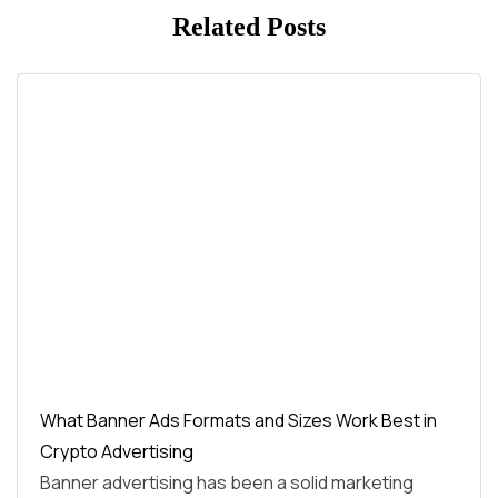
Related Posts
What Banner Ads Formats and Sizes Work Best in
Crypto Advertising
Banner advertising has been a solid marketing