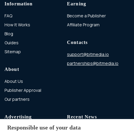
Information
Earning
FAQ
Become a Publisher
How It Works
Affiliate Program
Blog
Guides
Contacts
Sitemap
support@bitmedia.io
partnerships@bitmedia.io
About
About Us
Publisher Approval
Our partners
Advertising
Recent News
Responsible use of your data
Advertising With Bitcoin