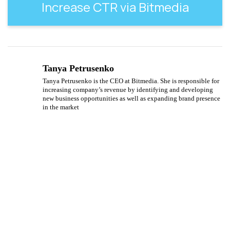
Increase CTR via Bitmedia
Tanya Petrusenko
Tanya Petrusenko is the CEO at Bitmedia. She is responsible for
increasing company’s revenue by identifying and developing
new business opportunities as well as expanding brand presence
in the market