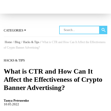
Log in
CATEGORIES
Home
/
Blog
/
Hacks & Tips
/
What is CTR and How Can It Affect the Effectiveness
of Crypto Banner Advertising?
HACKS & TIPS
What is CTR and How Can It
Affect the Effectiveness of Crypto
Banner Advertising?
Tanya Petrusenko
10.05.2022