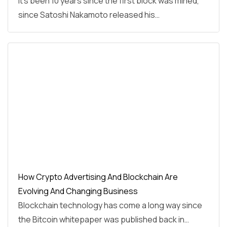
It’s been 10 years since the first block was mined,
since Satoshi Nakamoto released his…
How Crypto Advertising And Blockchain Are
Evolving And Changing Business
Blockchain technology has come a long way since
the Bitcoin whitepaper was published back in…