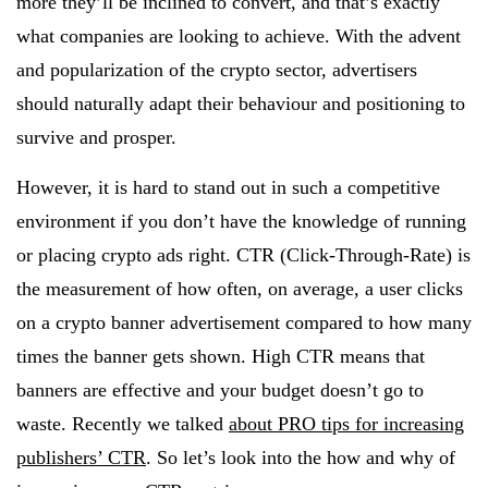
more they’ll be inclined to convert, and that’s exactly
what companies are looking to achieve. With the advent
and popularization of the crypto sector, advertisers
should naturally adapt their behaviour and positioning to
survive and prosper.
However, it is hard to stand out in such a competitive
environment if you don’t have the knowledge of running
or placing crypto ads right. CTR (Click-Through-Rate) is
the measurement of how often, on average, a user clicks
on a crypto banner advertisement compared to how many
times the banner gets shown. High CTR means that
banners are effective and your budget doesn’t go to
waste. Recently we talked
about PRO tips for increasing
publishers’ CTR
. So let’s look into the how and why of