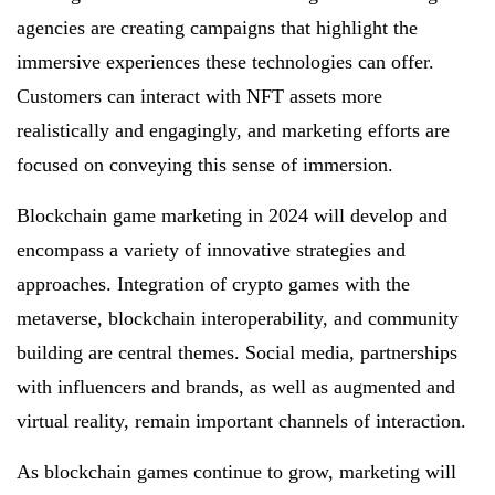
agencies are creating campaigns that highlight the
immersive experiences these technologies can offer.
Customers can interact with NFT assets more
realistically and engagingly, and marketing efforts are
focused on conveying this sense of immersion.
Blockchain game marketing in 2024 will develop and
encompass a variety of innovative strategies and
approaches. Integration of crypto games with the
metaverse, blockchain interoperability, and community
building are central themes. Social media, partnerships
with influencers and brands, as well as augmented and
virtual reality, remain important channels of interaction.
As blockchain games continue to grow, marketing will