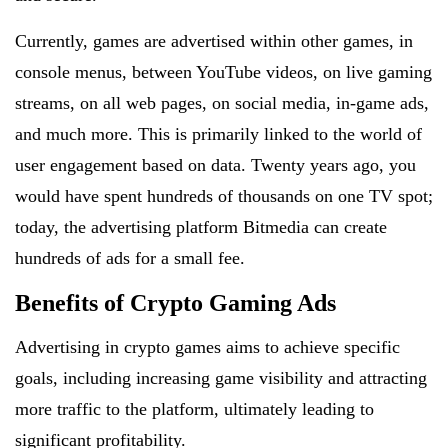
Currently, games are advertised within other games, in
console menus, between YouTube videos, on live gaming
streams, on all web pages, on social media, in-game ads,
and much more. This is primarily linked to the world of
user engagement based on data. Twenty years ago, you
would have spent hundreds of thousands on one TV spot;
today, the advertising platform Bitmedia can create
hundreds of ads for a small fee.
Benefits of Crypto Gaming Ads
Advertising in crypto games aims to achieve specific
goals, including increasing game visibility and attracting
more traffic to the platform, ultimately leading to
significant profitability.