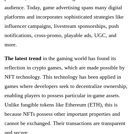
audience. Today, game advertising spans many digital
platforms and incorporates sophisticated strategies like
influencer campaigns, livestream sponsorships, push
notifications, cross-promo, playable ads, UGC, and
more.
The latest trend
in the gaming world has found its
reflection in crypto games, which are made possible by
NFT technology. This technology has been applied in
games where developers seek to decentralize ownership,
enabling players to possess particular in-game assets.
Unlike fungible tokens like Ethereum (ETH), this is
because NFTs possess other important properties and
cannot be exchanged. Their transactions are transparent
and secure.