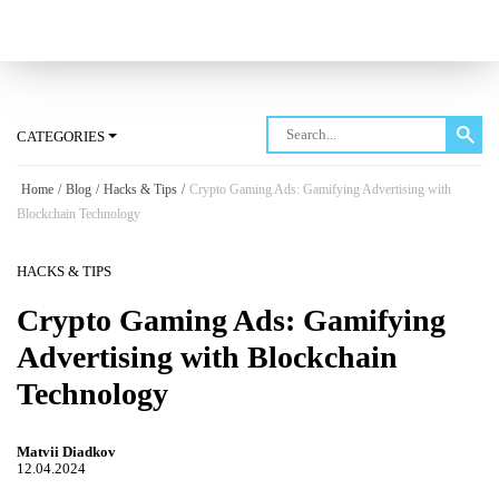
Log in
CATEGORIES
Home
/
Blog
/
Hacks & Tips
/
Crypto Gaming Ads: Gamifying Advertising with
Blockchain Technology
HACKS & TIPS
Crypto Gaming Ads: Gamifying
Advertising with Blockchain
Technology
Matvii Diadkov
12.04.2024