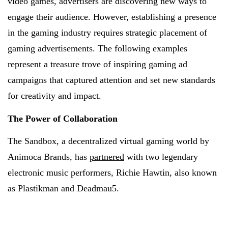
video games, advertisers are discovering new ways to
engage their audience. However, establishing a presence
in the gaming industry requires strategic placement of
gaming advertisements. The following examples
represent a treasure trove of inspiring gaming ad
campaigns that captured attention and set new standards
for creativity and impact.
The Power of Collaboration
The Sandbox, a decentralized virtual gaming world by
Animoca Brands, has
partnered
with two legendary
electronic music performers, Richie Hawtin, also known
as Plastikman and Deadmau5.