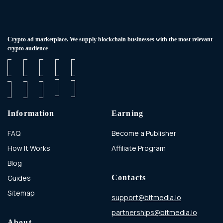
Сrypto ad marketplace. We supply blockchain businesses with the most relevant
crypto audience
Information
Earning
FAQ
Become a Publisher
How It Works
Affiliate Program
Blog
Guides
Contacts
Sitemap
support@bitmedia.io
partnerships@bitmedia.io
About