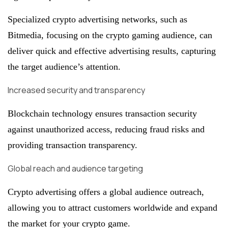
Specialized crypto advertising networks, such as
Bitmedia, focusing on the crypto gaming audience, can
deliver quick and effective advertising results, capturing
the target audience’s attention.
Increased security and transparency
Blockchain technology ensures transaction security
against unauthorized access, reducing fraud risks and
providing transaction transparency.
Global reach and audience targeting
Crypto advertising offers a global audience outreach,
allowing you to attract customers worldwide and expand
the market for your crypto game.