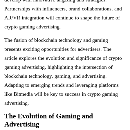
Partnerships with influencers, brand collaborations, and
AR/VR integration will continue to shape the future of
crypto gaming advertising.
The fusion of blockchain technology and gaming
presents exciting opportunities for advertisers. The
article explores the evolution and significance of crypto
gaming advertising, highlighting the intersection of
blockchain technology, gaming, and advertising.
Adapting to emerging trends and leveraging platforms
like Bitmedia will be key to success in crypto gaming
advertising.
The Evolution of Gaming and
Advertising