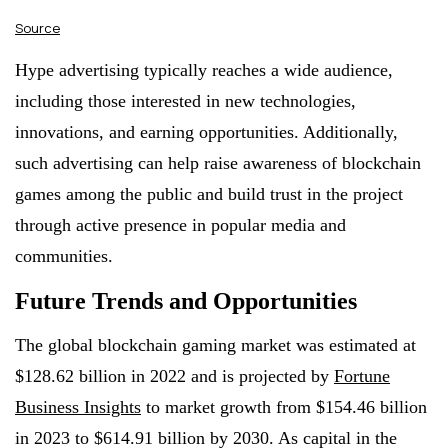
Source
Hype advertising typically reaches a wide audience,
including those interested in new technologies,
innovations, and earning opportunities. Additionally,
such advertising can help raise awareness of blockchain
games among the public and build trust in the project
through active presence in popular media and
communities.
Future Trends and Opportunities
The global blockchain gaming market was estimated at
$128.62 billion in 2022 and is projected by
Fortune
Business Insights
to market growth from $154.46 billion
in 2023 to $614.91 billion by 2030. As capital in the