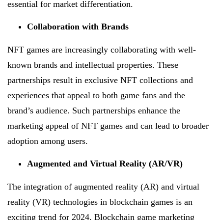
essential for market differentiation.
Collaboration with Brands
NFT games are increasingly collaborating with well-
known brands and intellectual properties. These
partnerships result in exclusive NFT collections and
experiences that appeal to both game fans and the
brand’s audience. Such partnerships enhance the
marketing appeal of NFT games and can lead to broader
adoption among users.
Augmented and Virtual Reality (AR/VR)
The integration of augmented reality (AR) and virtual
reality (VR) technologies in blockchain games is an
exciting trend for 2024. Blockchain game marketing