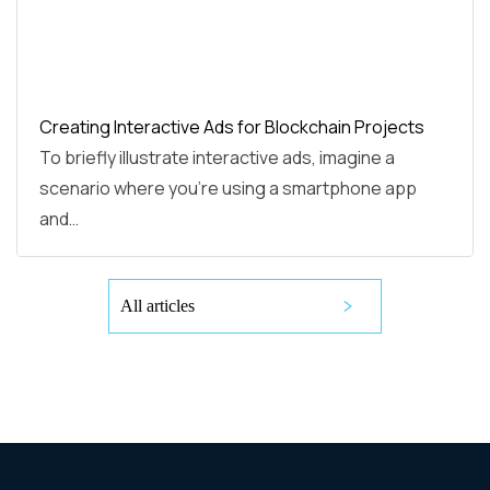
Creating Interactive Ads for Blockchain Projects
To briefly illustrate interactive ads, imagine a
scenario where you're using a smartphone app
and…
All articles