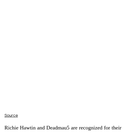
Source
Richie Hawtin and Deadmau5 are recognized for their