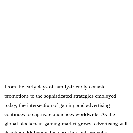
From the early days of family-friendly console
promotions to the sophisticated strategies employed
today, the intersection of gaming and advertising
continues to captivate audiences worldwide. As the
global blockchain gaming market grows, advertising will
develop with innovative
targeting and strategies
.