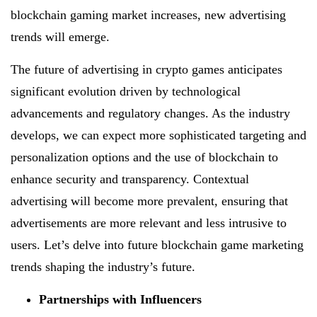
blockchain gaming market increases, new advertising
trends will emerge.
The future of advertising in crypto games anticipates
significant evolution driven by technological
advancements and regulatory changes. As the industry
develops, we can expect more sophisticated targeting and
personalization options and the use of blockchain to
enhance security and transparency. Contextual
advertising will become more prevalent, ensuring that
advertisements are more relevant and less intrusive to
users. Let’s delve into future blockchain game marketing
trends shaping the industry’s future.
Partnerships with Influencers