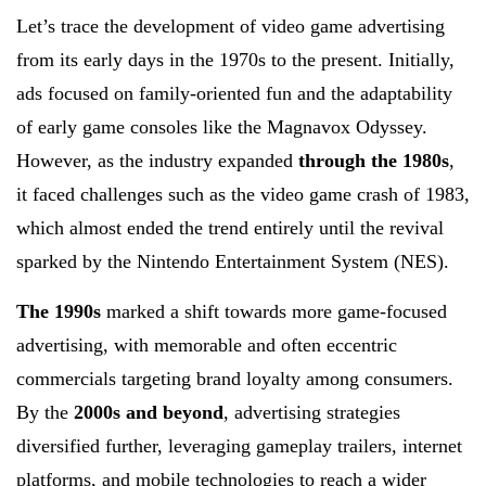
Let’s trace the development of video game advertising
from its early days in the 1970s to the present. Initially,
ads focused on family-oriented fun and the adaptability
of early game consoles like the Magnavox Odyssey.
However, as the industry expanded
through the 1980s
,
it faced challenges such as the video game crash of 1983,
which almost ended the trend entirely until the revival
sparked by the Nintendo Entertainment System (NES).
The 1990s
marked a shift towards more game-focused
advertising, with memorable and often eccentric
commercials targeting brand loyalty among consumers.
By the
2000s and beyond
, advertising strategies
diversified further, leveraging gameplay trailers, internet
platforms, and mobile technologies to reach a wider