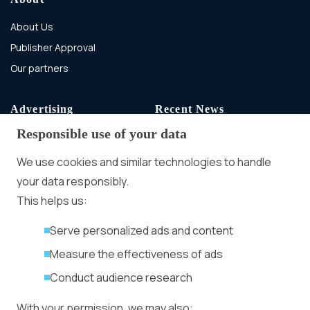
About Us
Publisher Approval
Our partners
Advertising
Recent News
Responsible use of your data
Advertising With Bitcoin
Ad Placement
We use cookies and similar technologies to handle
Management
your data responsibly.
Ad Formats
Conversion Forum
This helps us:
Kyiv 2026: Tickets,
Serve personalized ads and content
Speakers, Deals
More
Measure the effectiveness of ads
Advertiser agreement
Conduct audience research
Publisher Terms
With your permission, we may also:
Privacy Policy