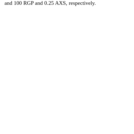
and 100 RGP and 0.25 AXS, respectively.