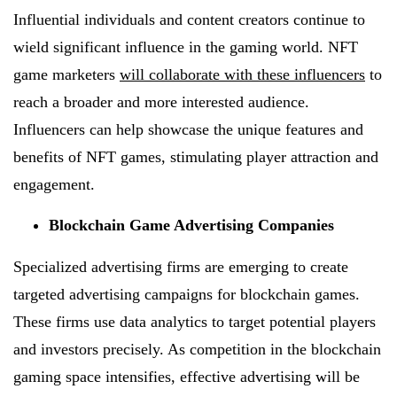
Influential individuals and content creators continue to
wield significant influence in the gaming world. NFT
game marketers
will collaborate with these influencers
to
reach a broader and more interested audience.
Influencers can help showcase the unique features and
benefits of NFT games, stimulating player attraction and
engagement.
Blockchain Game Advertising Companies
Specialized advertising firms are emerging to create
targeted advertising campaigns for blockchain games.
These firms use data analytics to target potential players
and investors precisely. As competition in the blockchain
gaming space intensifies, effective advertising will be