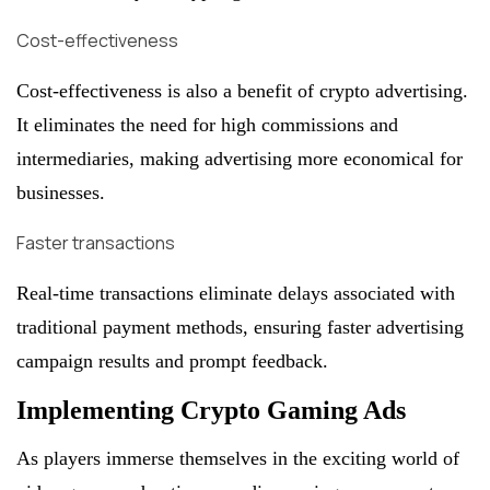
Cost-effectiveness
Cost-effectiveness is also a benefit of crypto advertising.
It eliminates the need for high commissions and
intermediaries, making advertising more economical for
businesses.
Faster transactions
Real-time transactions eliminate delays associated with
traditional payment methods, ensuring faster advertising
campaign results and prompt feedback.
Implementing Crypto Gaming Ads
As players immerse themselves in the exciting world of