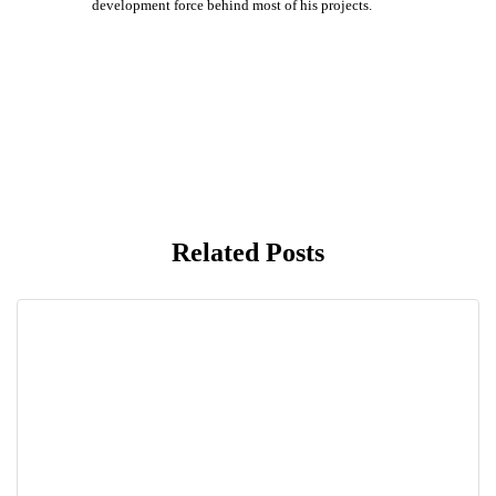
development force behind most of his projects.
Related Posts