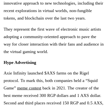
innovative approach to new technologies, including their
recent explorations in virtual worlds, non-fungible
tokens, and blockchain over the last two years.
They represent the first wave of electronic music artists
adopting a community-oriented approach to pave the
way for closer interaction with their fans and audience in
the virtual gaming world.
Hype Advertising
Axie Infinity launched $AXS farms on the Rigel
protocol. To mark this, both companies held a “Squid
Game”
meme contest
back in 2021. The creator of the
best meme received 300 RGP dollars and 1 AXS dollar.
Second and third places received 150 RGP and 0.5 AXS,