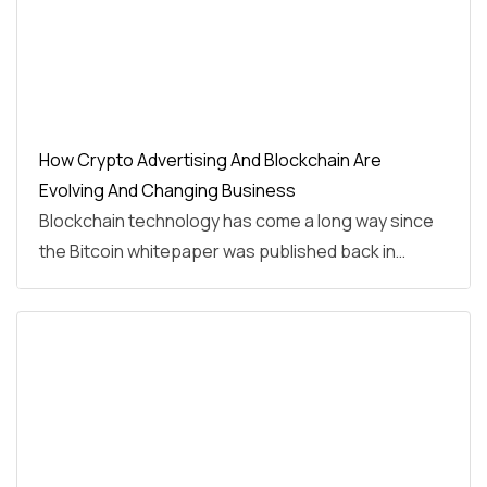
How Crypto Advertising And Blockchain Are
Evolving And Changing Business
Blockchain technology has come a long way since
the Bitcoin whitepaper was published back in…