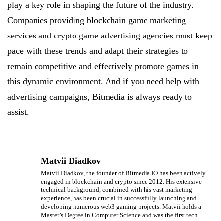
play a key role in shaping the future of the industry.
Companies providing blockchain game marketing
services and crypto game advertising agencies must keep
pace with these trends and adapt their strategies to
remain competitive and effectively promote games in
this dynamic environment. And if you need help with
advertising campaigns, Bitmedia is always ready to
assist.
Matvii Diadkov
Matvii Diadkov, the founder of Bitmedia.IO has been actively
engaged in blockchain and crypto since 2012. His extensive
technical background, combined with his vast marketing
experience, has been crucial in successfully launching and
developing numerous web3 gaming projects. Matvii holds a
Master’s Degree in Computer Science and was the first tech