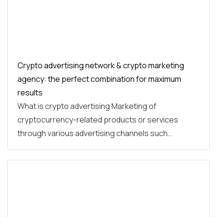
Crypto advertising network & crypto marketing
agency: the perfect combination for maximum
results
What is crypto advertising Marketing of
cryptocurrency-related products or services
through various advertising channels such…