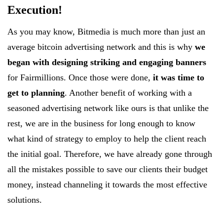
Execution!
As you may know, Bitmedia is much more than just an
average bitcoin advertising network and this is why
we
began with designing striking and engaging banners
for Fairmillions. Once those were done,
it was time to
get to planning
. Another benefit of working with a
seasoned advertising network like ours is that unlike the
rest, we are in the business for long enough to know
what kind of strategy to employ to help the client reach
the initial goal. Therefore, we have already gone through
all the mistakes possible to save our clients their budget
money, instead channeling it towards the most effective
solutions.