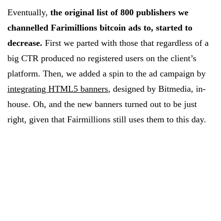
Eventually,
the original list of 800 publishers we
channelled Farimillions bitcoin ads to, started to
decrease.
First we parted with those that regardless of a
big CTR produced no registered users on the client’s
platform. Then, we added a spin to the ad campaign by
integrating HTML5 banners
, designed by Bitmedia, in-
house. Oh, and the new banners turned out to be just
right, given that Fairmillions still uses them to this day.