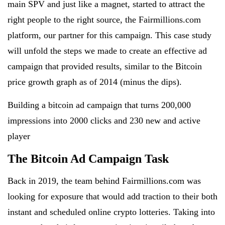
main SPV and just like a magnet, started to attract the
right people to the right source, the Fairmillions.com
platform, our partner for this campaign. This case study
will unfold the steps we made to create an effective ad
campaign that provided results, similar to the Bitcoin
price growth graph as of 2014 (minus the dips).
Building a bitcoin ad campaign that turns 200,000
impressions into 2000 clicks and 230 new and active
player
The Bitcoin Ad Campaign Task
Back in 2019, the team behind Fairmillions.com was
looking for exposure that would add traction to their both
instant and scheduled online crypto lotteries. Taking into