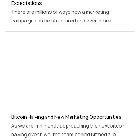
Expectations
There are millions of ways how a marketing
campaign can be structured and even more…
Bitcoin Halving and New Marketing Opportunities
As we are imminently approaching the next bitcoin
halving event, we, the team behind Bitmedia.io…