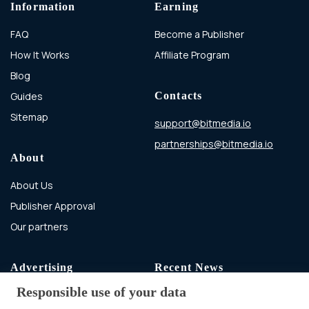
Information
Earning
FAQ
Become a Publisher
How It Works
Affiliate Program
Blog
Guides
Contacts
Sitemap
support@bitmedia.io
partnerships@bitmedia.io
About
About Us
Publisher Approval
Our partners
Advertising
Recent News
Responsible use of your data
Advertising With Bitcoin