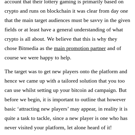
account that their lottery gaming is primarily based on
crypto and runs on blockchain it was clear from day one
that the main target audiences must be savvy in the given
fields or at least have a general understanding of what
crypto is all about. We believe that this is why they
chose Bitmedia as the
main promotion partner
and of
course we were happy to help.
The target was to get new players onto the platform and
hence we came up with a tailored solution that you too
can use whilst setting up your bitcoin ad campaign. But
before we begin, it is important to outline that however
basic ‘attracting new players’ may appear, in reality it is
quite a task to tackle, since a new player is one who has
never visited your platform, let alone heard of it!