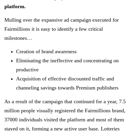
platform.
Mulling over the expansive ad campaign executed for
Fairmillions it is easy to identify a few critical
milestones…
Creation of brand awareness
Eliminating the ineffective and concentrating on
productive
Acquisition of effective discounted traffic and
channeling savings towards Premium publishers
As a result of the campaign that continued for a year, 7.5
million people visually registered the Fairmillions brand,
37000 individuals visited the platform and most of them
stayed on it, forming a new active user base. Lotteries