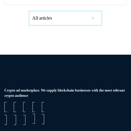
All articles
Сrypto ad marketplace. We supply blockchain businesses with the most relevant
crypto audience