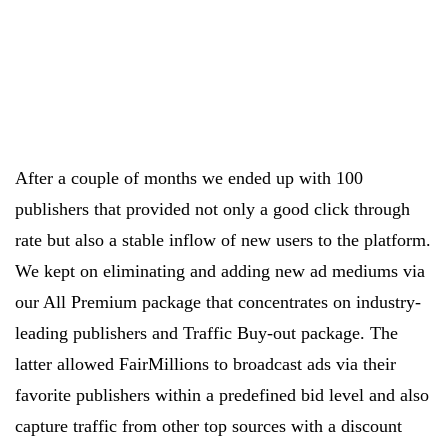
After a couple of months we ended up with 100
publishers that provided not only a good click through
rate but also a stable inflow of new users to the platform.
We kept on eliminating and adding new ad mediums via
our All Premium package that concentrates on industry-
leading publishers and Traffic Buy-out package. The
latter allowed FairMillions to broadcast ads via their
favorite publishers within a predefined bid level and also
capture traffic from other top sources with a discount