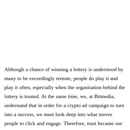
Although a chance of winning a lottery is understood by
many to be exceedingly remote, people do play it and
play it often, especially when the organisation behind the
lottery is trusted. At the same time, we, at Bitmedia,
understand that in order for a crypto ad campaign to turn
into a success, we must look deep into what moves
people to click and engage. Therefore, trust became our