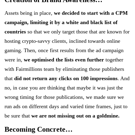
Assets being in place,
we decided to start with a CPM
campaign, limiting it by a white and black list of
countries
so that we only target those that are known for
hosting crypto-savvy clients, inclined towards online
gaming. Then, once first results from the ad campaign
were in,
we optimised the lists even further
together
with Fairmillions team by eliminating those publishers
that
did not return any clicks on 100 impressions
. And
no, in case you are thinking that maybe it was just the
wrong timing for those publications, we made sure we
run ads on different days and varied time frames, just to
be sure that
we are not missing out on a goldmine.
Becoming Concrete…