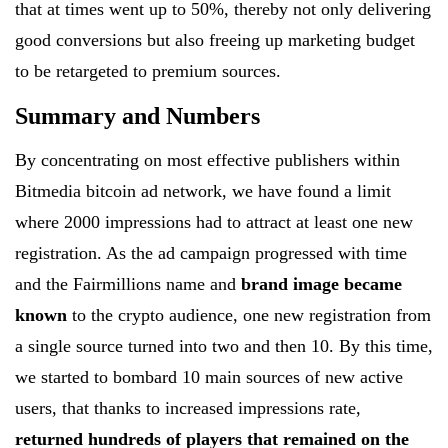
that at times went up to 50%, thereby not only delivering
good conversions but also freeing up marketing budget
to be retargeted to premium sources.
Summary and Numbers
By concentrating on most effective publishers within
Bitmedia bitcoin ad network, we have found a limit
where 2000 impressions had to attract at least one new
registration. As the ad campaign progressed with time
and the Fairmillions name and
brand image became
known
to the crypto audience, one new registration from
a single source turned into two and then 10. By this time,
we started to bombard 10 main sources of new active
users, that thanks to increased impressions rate,
returned hundreds of players that remained on the