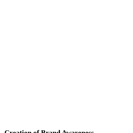
Creation of Brand Awareness…