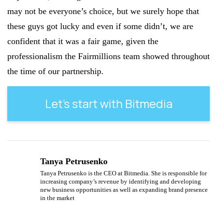
may not be everyone’s choice, but we surely hope that
these guys got lucky and even if some didn’t, we are
confident that it was a fair game, given the
professionalism the Fairmillions team showed throughout
the time of our partnership.
Let’s start with Bitmedia
Tanya Petrusenko
Tanya Petrusenko is the CEO at Bitmedia. She is responsible for
increasing company’s revenue by identifying and developing
new business opportunities as well as expanding brand presence
in the market