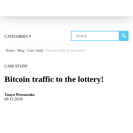
Log in
CATEGORIES
Home
/
Blog
/
Case Study
/
Bitcoin traffic to the lottery!
CASE STUDY
Bitcoin traffic to the lottery!
Tanya Petrusenko
09.12.2020