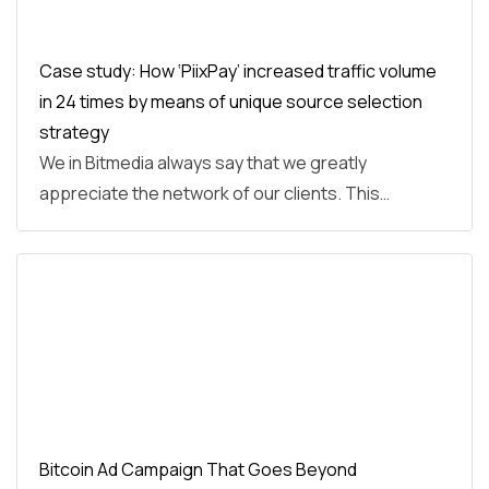
Case study: How ‘PiixPay’ increased traffic volume
in 24 times by means of unique source selection
strategy
We in Bitmedia always say that we greatly
appreciate the network of our clients. This…
Bitcoin Ad Campaign That Goes Beyond