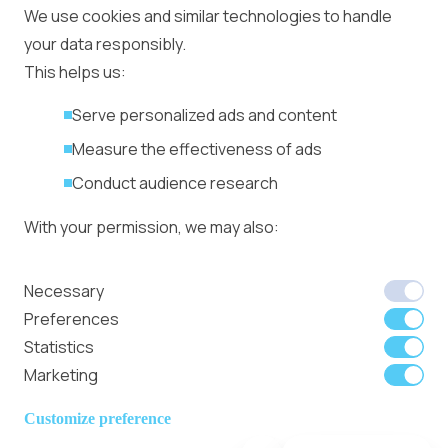
Ad Placement
We use cookies and similar technologies to handle
Management
your data responsibly.
Ad Formats
Conversion Forum
This helps us:
Kyiv 2026: Tickets,
Serve personalized ads and content
Speakers, Deals
More
Measure the effectiveness of ads
Advertiser agreement
Conduct audience research
Publisher Terms
With your permission, we may also:
Privacy Policy
Cookie Policy
In-banner video ads
Collect accurate location data
Necessary
on Bitmedia: Launch
Identify your device using specific
Preferences
in minutes
characteristics
Statistics
Marketing
We use cookies to:
Member of
Read Our Blog
Internet
Personalize content and ads
Customize preference
Advertising