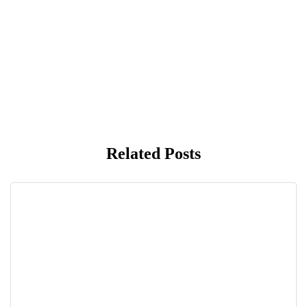
Related Posts