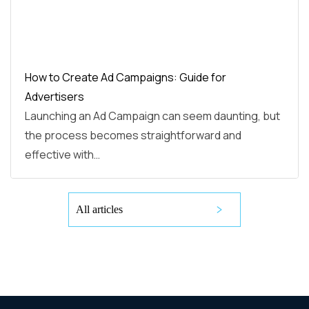
How to Create Ad Campaigns: Guide for
Advertisers
Launching an Ad Campaign can seem daunting, but
the process becomes straightforward and
effective with…
All articles