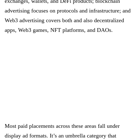
exchanges, wallets, and DeFi products; blockchain
advertising focuses on protocols and infrastructure; and
Web3 advertising covers both and also decentralized
apps, Web3 games, NFT platforms, and DAOs.
Most paid placements across these areas fall under
display ad formats. It’s an umbrella category that