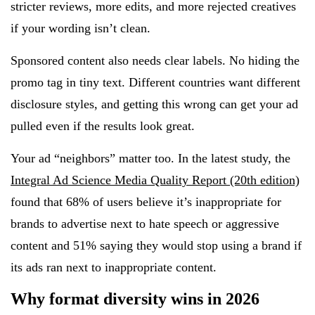
stricter reviews, more edits, and more rejected creatives
if your wording isn’t clean.
Sponsored content also needs clear labels. No hiding the
promo tag in tiny text. Different countries want different
disclosure styles, and getting this wrong can get your ad
pulled even if the results look great.
Your ad “neighbors” matter too. In the latest study, the
Integral Ad Science Media Quality Report (20th edition)
found that 68% of users believe it’s inappropriate for
brands to advertise next to hate speech or aggressive
content and 51% saying they would stop using a brand if
its ads ran next to inappropriate content.
Why format diversity wins in 2026