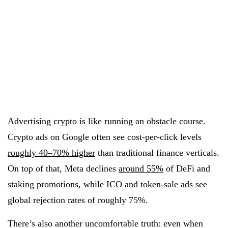
Advertising crypto is like running an obstacle course.
Crypto ads on Google often see cost-per-click levels
roughly 40–70% higher
than traditional finance verticals.
On top of that, Meta declines
around 55%
of DeFi and
staking promotions, while ICO and token-sale ads see
global rejection rates of roughly 75%.
There’s also another uncomfortable truth: even when