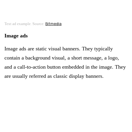
Bitmedia
Text ad example. Source:
Image ads
Image ads are static visual banners. They typically
contain a background visual, a short message, a logo,
and a call-to-action button embedded in the image. They
are usually referred as classic display banners.