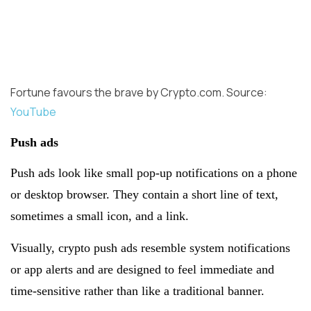
Fortune favours the brave by Crypto.com. Source:
YouTube
Push ads
Push ads look like small pop-up notifications on a phone
or desktop browser. They contain a short line of text,
sometimes a small icon, and a link.
Visually, crypto push ads resemble system notifications
or app alerts and are designed to feel immediate and
time-sensitive rather than like a traditional banner.