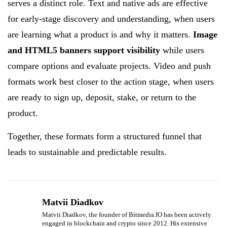
serves a distinct role. Text and native ads are effective
for early-stage discovery and understanding, when users
are learning what a product is and why it matters.
Image
and HTML5 banners support visibility
while users
compare options and evaluate projects. Video and push
formats work best closer to the action stage, when users
are ready to sign up, deposit, stake, or return to the
product.
Together, these formats form a structured funnel that
leads to sustainable and predictable results.
Matvii Diadkov
Matvii Diadkov, the founder of Bitmedia.IO has been actively
engaged in blockchain and crypto since 2012. His extensive