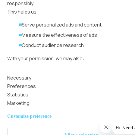
responsibly.
This helps us:
Serve personalized ads and content
Measure the effectiveness of ads
Conduct audience research
With your permission, we may also:
Collect accurate location data
Necessary
Identify your device using specific characteristics
Preferences
Statistics
We use cookies to:
Marketing
Personalize content and ads
Customize preference
Provide social media features
Analyze site traffic