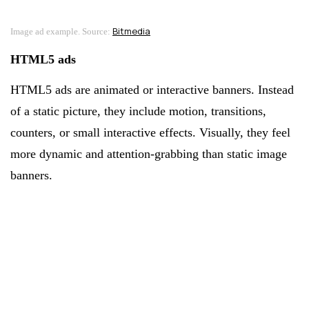
Bitmedia
Image ad example. Source:
HTML5 ads
HTML5 ads are animated or interactive banners. Instead
of a static picture, they include motion, transitions,
counters, or small interactive effects. Visually, they feel
more dynamic and attention-grabbing than static image
banners.