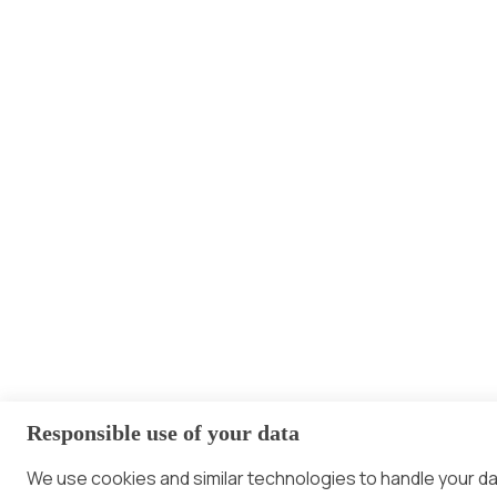
Responsible use of your data
We use cookies and similar technologies to handle your d