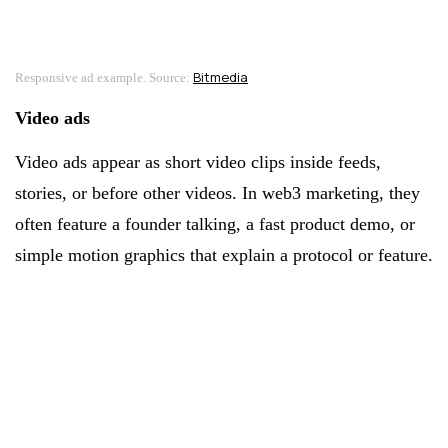
Bitmedia
Responsive ad example. Source:
Video ads
Video ads appear as short video clips inside feeds,
stories, or before other videos. In web3 marketing, they
often feature a founder talking, a fast product demo, or
simple motion graphics that explain a protocol or feature.