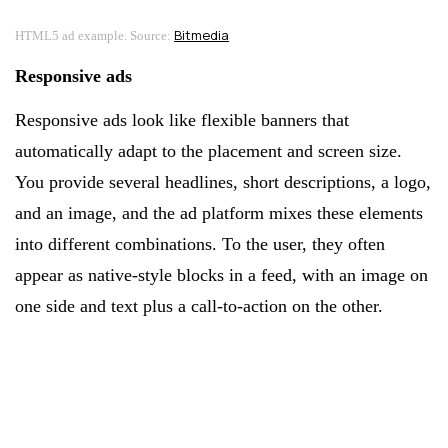
Bitmedia
HTML5 ad example. Source:
Responsive ads
Responsive ads look like flexible banners that
automatically adapt to the placement and screen size.
You provide several headlines, short descriptions, a logo,
and an image, and the ad platform mixes these elements
into different combinations. To the user, they often
appear as native-style blocks in a feed, with an image on
one side and text plus a call-to-action on the other.