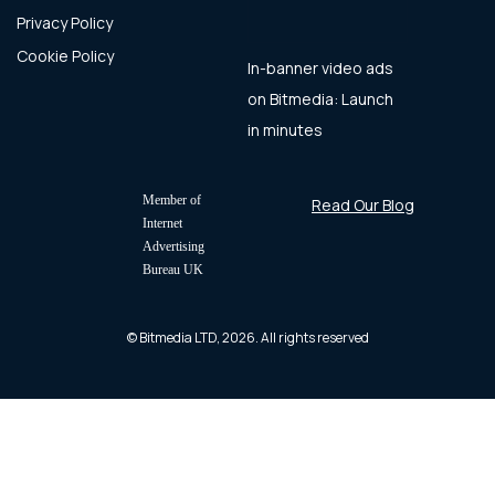
Privacy Policy
Cookie Policy
In-banner video ads
on Bitmedia: Launch
in minutes
Member of
Read Our Blog
Internet
Advertising
Bureau UK
© Bitmedia LTD, 2026. All rights reserved