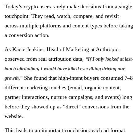
Today’s crypto users rarely make decisions from a single
touchpoint. They read, watch, compare, and revisit
across multiple platforms and content types before taking
a conversion action.
As Kacie Jenkins, Head of Marketing at Anthropic,
observed from real attribution data,
“If I only looked at last-
touch attribution, I would have killed everything driving our
She found that high-intent buyers consumed 7–8
growth.”
different marketing touches (email, organic content,
partner interactions, nurture campaigns, and events) long
before they showed up as “direct” conversions from the
website.
This leads to an important conclusion: each ad format