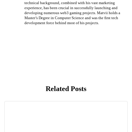
technical background, combined with his vast marketing
experience, has been crucial in successfully launching and
developing numerous web3 gaming projects. Matvii holds a
Master’s Degree in Computer Science and was the first tech
development force behind most of his projects.
Related Posts