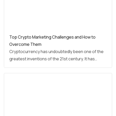
Top Crypto Marketing Challenges and How to
Overcome Them
Cryptocurrency has undoubtedly been one of the
greatest inventions of the 21st century. It has…