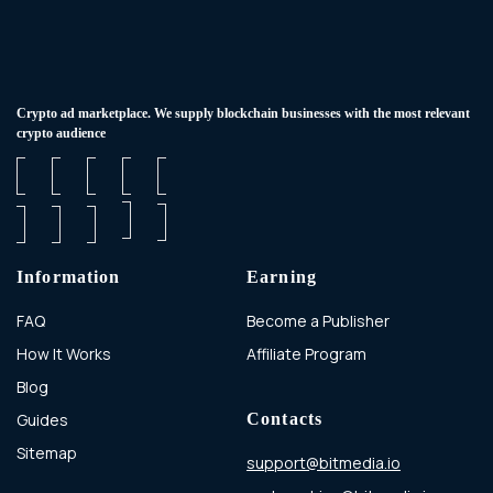
Сrypto ad marketplace. We supply blockchain businesses with the most relevant
crypto audience
Information
Earning
FAQ
Become a Publisher
How It Works
Affiliate Program
Blog
Guides
Contacts
Sitemap
support@bitmedia.io