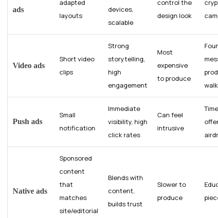
adapted
control the
cryp
devices,
ads
layouts
design look
cam
scalable
Strong
Fou
Most
Short video
storytelling,
mes
expensive
Video ads
clips
high
pro
to produce
engagement
wal
Immediate
Time
Small
Can feel
Push ads
visibility, high
offe
notification
intrusive
click rates
aird
Sponsored
content
Blends with
that
Slower to
Educ
content,
Native ads
matches
produce
piec
builds trust
site/editorial