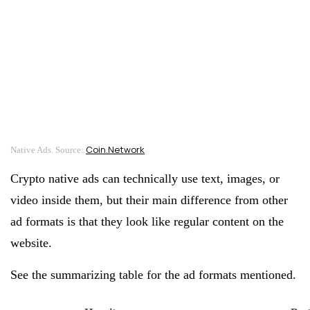
Coin.Network
Native Ads. Source:
Crypto native ads can technically use text, images, or
video inside them, but their main difference from other
ad formats is that they look like regular content on the
website.
See the summarizing table for the ad formats mentioned.