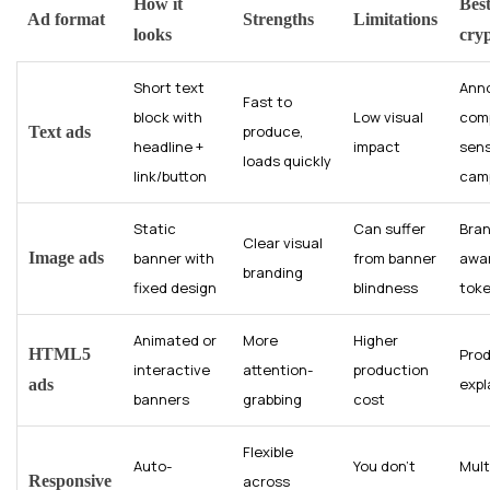
How it
Best
Ad format
Strengths
Limitations
looks
cry
Short text
Ann
Fast to
block with
Low visual
comp
produce,
Text ads
headline +
impact
sens
loads quickly
link/button
cam
Static
Can suffer
Bra
Clear visual
Image ads
banner with
from banner
awa
branding
fixed design
blindness
toke
Animated or
More
Higher
HTML5
Pro
interactive
attention-
production
expl
ads
banners
grabbing
cost
Flexible
Auto-
You don’t
Mult
Responsive
across