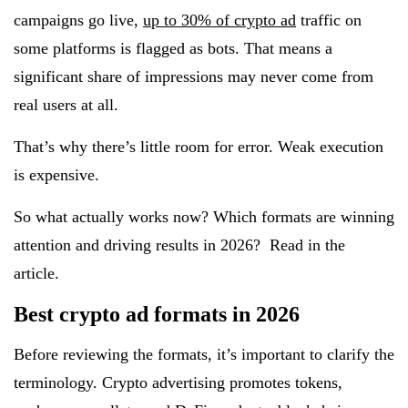
campaigns go live,
up to 30% of crypto ad
traffic on
some platforms is flagged as bots. That means a
significant share of impressions may never come from
real users at all.
That’s why there’s little room for error. Weak execution
is expensive.
So what actually works now? Which formats are winning
attention and driving results in 2026? Read in the
article.
Best crypto ad formats in 2026
Before reviewing the formats, it’s important to clarify the
terminology. Crypto advertising promotes tokens,