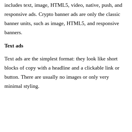
includes text, image, HTML5, video, native, push, and
responsive ads. Crypto banner ads are only the classic
banner units, such as image, HTML5, and responsive
banners.
Text ads
Text ads are the simplest format: they look like short
blocks of copy with a headline and a clickable link or
button. There are usually no images or only very
minimal styling.