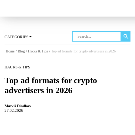
Log in
CATEGORIES
Home
/
Blog
/
Hacks & Tips
/
Top ad formats for crypto advertisers in 2026
HACKS & TIPS
Top ad formats for crypto
advertisers in 2026
Matvii Diadkov
27.02.2026