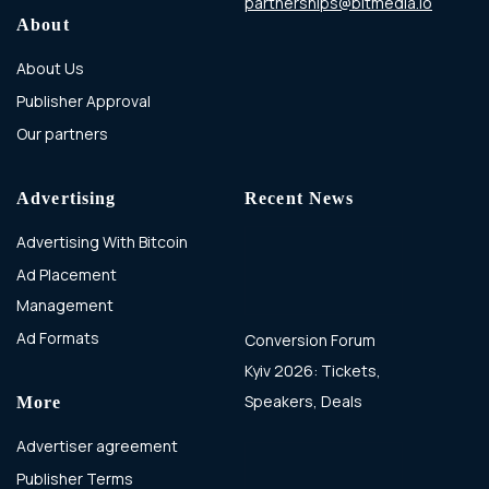
partnerships@bitmedia.io
About
About Us
Publisher Approval
Our partners
Advertising
Recent News
Advertising With Bitcoin
Ad Placement
Management
Ad Formats
Conversion Forum
Kyiv 2026: Tickets,
Speakers, Deals
More
Advertiser agreement
Publisher Terms