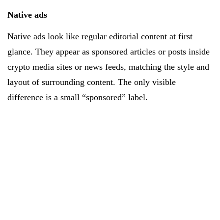
Native ads
Native ads look like regular editorial content at first
glance. They appear as sponsored articles or posts inside
crypto media sites or news feeds, matching the style and
layout of surrounding content. The only visible
difference is a small “sponsored” label.