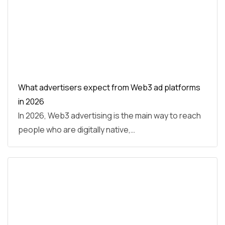
What advertisers expect from Web3 ad platforms
in 2026
In 2026, Web3 advertising is the main way to reach
people who are digitally native,…