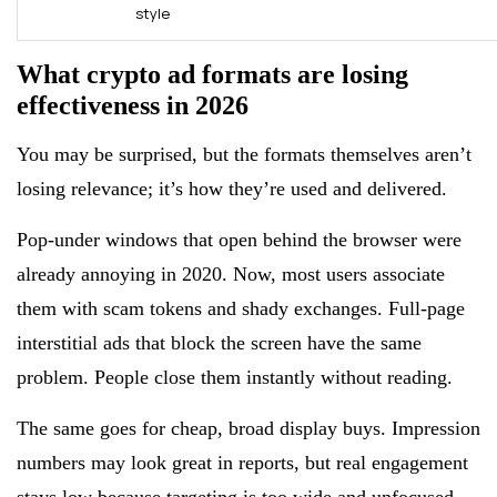
style
What crypto ad formats are losing
effectiveness in 2026
You may be surprised, but the formats themselves aren’t
losing relevance; it’s how they’re used and delivered.
Pop-under windows that open behind the browser were
already annoying in 2020. Now, most users associate
them with scam tokens and shady exchanges. Full-page
interstitial ads that block the screen have the same
problem. People close them instantly without reading.
The same goes for cheap, broad display buys. Impression
numbers may look great in reports, but real engagement