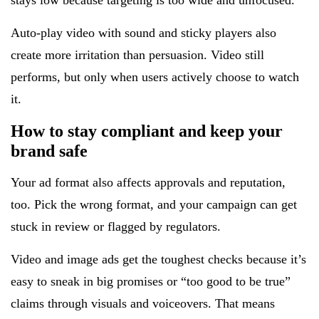
stays low because targeting is too wide and unfocused.
Auto-play video with sound and sticky players also
create more irritation than persuasion. Video still
performs, but only when users actively choose to watch
it.
How to stay compliant and keep your
brand safe
Your ad format also affects approvals and reputation,
too. Pick the wrong format, and your campaign can get
stuck in review or flagged by regulators.
Video and image ads get the toughest checks because it’s
easy to sneak in big promises or “too good to be true”
claims through visuals and voiceovers. That means