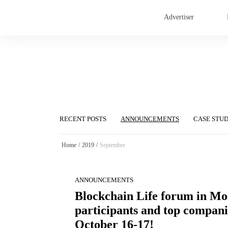
Advertiser
RECENT POSTS
ANNOUNCEMENTS
CASE STU
Home
/
2019
/
September
ANNOUNCEMENTS
Blockchain Life forum in Mo
participants and top companie
October 16-17!