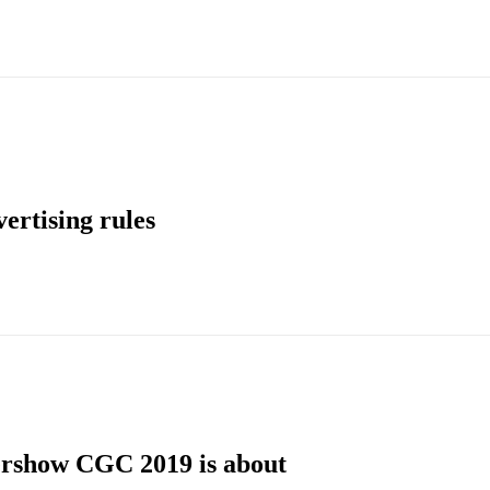
ertising rules
rshow CGC 2019 is about