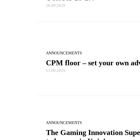
26.09.2019
ANNOUNCEMENTS
CPM floor – set your own adv
13.09.2019
ANNOUNCEMENTS
The Gaming Innovation Supe