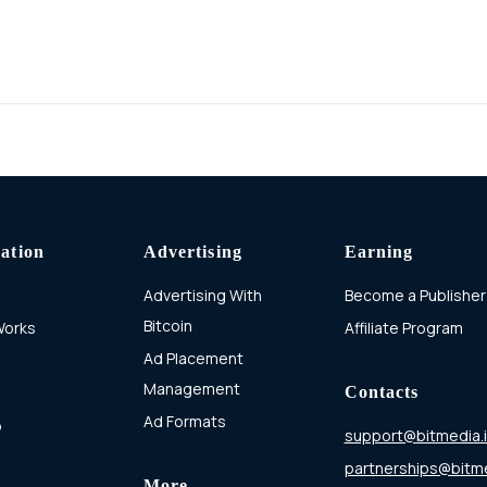
ation
Advertising
Earning
Advertising With
Become a Publisher
Bitcoin
Works
Affiliate Program
Ad Placement
Management
Contacts
Ad Formats
p
support@bitmedia.
partnerships@bitme
More