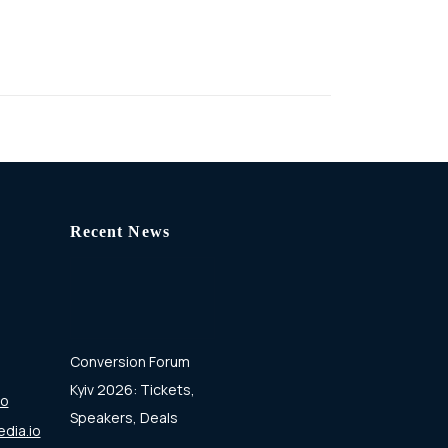
Recent News
Conversion Forum
Kyiv 2026: Tickets,
io
Speakers, Deals
dia.io