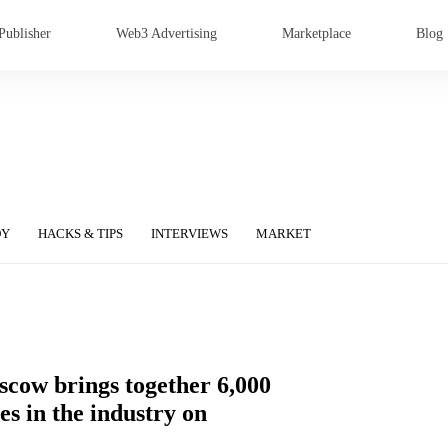
Publisher
Web3 Advertising
Marketplace
Blog
DY
HACKS & TIPS
INTERVIEWS
MARKET
scow brings together 6,000
s in the industry on