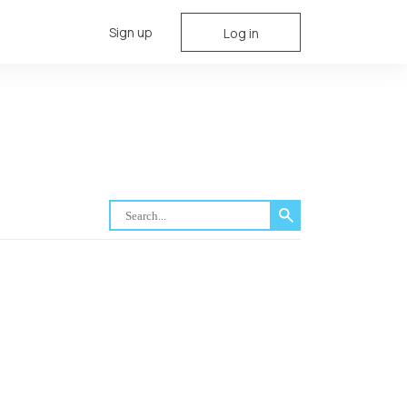
Sign up
Log in