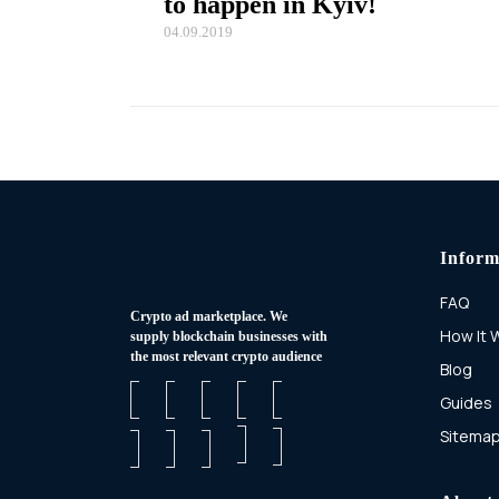
to happen in Kyiv!
04.09.2019
Inform
FAQ
Сrypto ad marketplace. We
How It 
supply blockchain businesses with
the most relevant crypto audience
Blog
Guides
Sitema