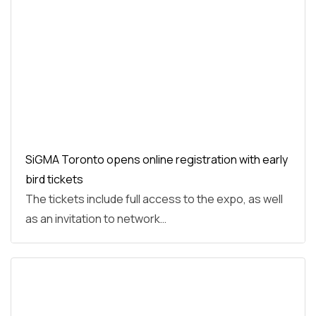
SiGMA Toronto opens online registration with early
bird tickets
The tickets include full access to the expo, as well
as an invitation to network…