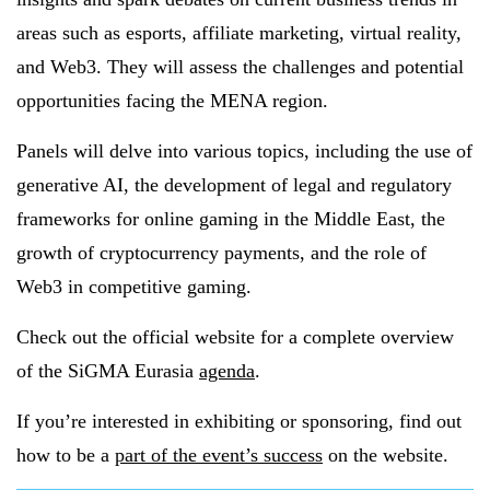
areas such as esports, affiliate marketing, virtual reality,
and Web3. They will assess the challenges and potential
opportunities facing the MENA region.
Panels will delve into various topics, including the use of
generative AI, the development of legal and regulatory
frameworks for online gaming in the Middle East, the
growth of cryptocurrency payments, and the role of
Web3 in competitive gaming.
Check out the official website for a complete overview
of the SiGMA Eurasia
agenda
.
If you’re interested in exhibiting or sponsoring, find out
how to be a
part of the event’s success
on the website.