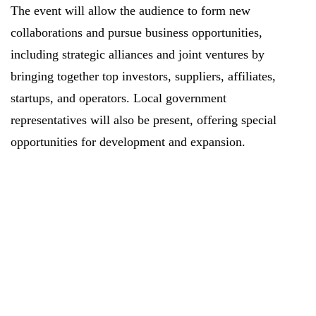
The event will allow the audience to form new
collaborations and pursue business opportunities,
including strategic alliances and joint ventures by
bringing together top investors, suppliers, affiliates,
startups, and operators. Local government
representatives will also be present, offering special
opportunities for development and expansion.