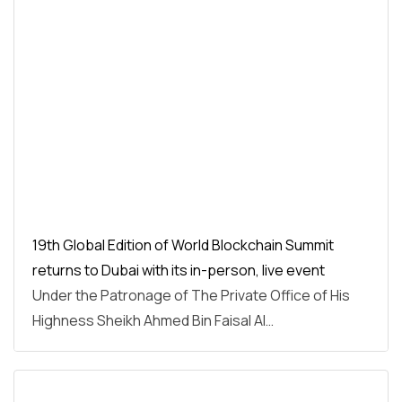
19th Global Edition of World Blockchain Summit
returns to Dubai with its in-person, live event
Under the Patronage of The Private Office of His
Highness Sheikh Ahmed Bin Faisal Al…