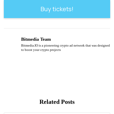
Buy tickets!
Bitmedia Team
Bitmedia.IO is a pioneering crypto ad network that was designed
to boost your crypto projects
Related Posts