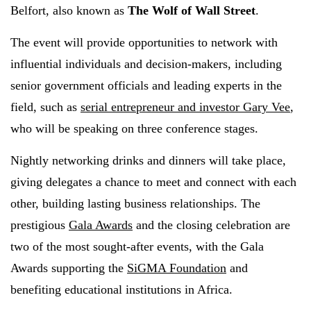
Belfort, also known as
The Wolf of Wall Street
.
The event will provide opportunities to network with
influential individuals and decision-makers, including
senior government officials and leading experts in the
field, such as
serial entrepreneur and investor Gary Vee
,
who will be speaking on three conference stages.
Nightly networking drinks and dinners will take place,
giving delegates a chance to meet and connect with each
other, building lasting business relationships. The
prestigious
Gala Awards
and the closing celebration are
two of the most sought-after events, with the Gala
Awards supporting the
SiGMA Foundation
and
benefiting educational institutions in Africa.