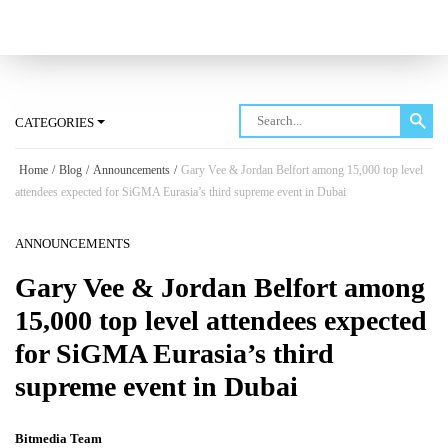
Log in
CATEGORIES
Home
/
Blog
/
Announcements
/
Gary Vee & Jordan Belfort among 15,000 top level
attendees expected for SiGMA Eurasia’s third supreme event in Dubai
ANNOUNCEMENTS
Gary Vee & Jordan Belfort among
15,000 top level attendees expected
for SiGMA Eurasia’s third
supreme event in Dubai
Bitmedia Team