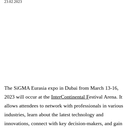
23.02.2023
The SiGMA Eurasia expo in Dubai from March 13-16,
2023 will occur at the
InterContinental F
estival Arena. It
allows attendees to network with professionals in various
industries, learn about the latest technology and
innovations, connect with key decision-makers, and gain