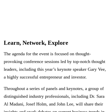
Learn, Network, Explore
The agenda for the event is focused on thought-
provoking conference sessions led by top-notch thought
leaders, including this year’s keynote speaker Gary Vee,
a highly successful entrepreneur and investor.
Throughout a series of panels and keynotes, a group of
distinguished industry professionals, including Dr. Sara
Al Madani, Josef Holm, and John Lee, will share their
insights and spark debates on current business trends in