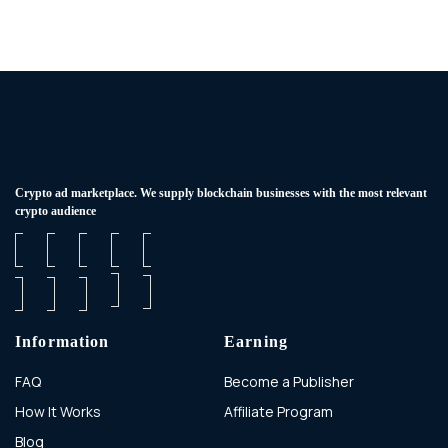
Сrypto ad marketplace. We supply blockchain businesses with the most relevant
crypto audience
Information
Earning
FAQ
Become a Publisher
How It Works
Affiliate Program
Blog