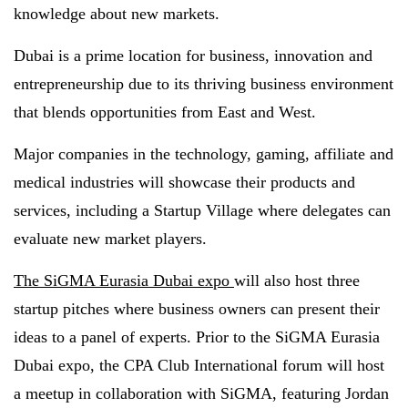
knowledge about new markets.
Dubai is a prime location for business, innovation and
entrepreneurship due to its thriving business environment
that blends opportunities from East and West.
Major companies in the technology, gaming, affiliate and
medical industries will showcase their products and
services, including a Startup Village where delegates can
evaluate new market players.
The SiGMA Eurasia Dubai expo
will also host three
startup pitches where business owners can present their
ideas to a panel of experts. Prior to the SiGMA Eurasia
Dubai expo, the CPA Club International forum will host
a meetup in collaboration with SiGMA, featuring Jordan