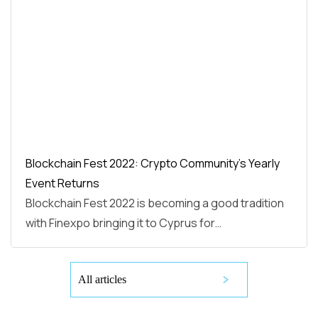
Blockchain Fest 2022: Crypto Community’s Yearly
Event Returns
Blockchain Fest 2022 is becoming a good tradition
with Finexpo bringing it to Cyprus for…
All articles