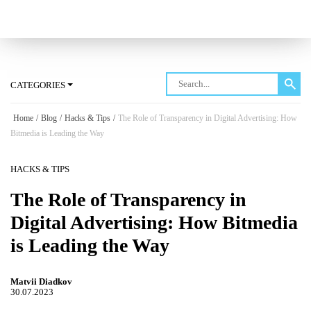
Log in
CATEGORIES
Home
/
Blog
/
Hacks & Tips
/
The Role of Transparency in Digital Advertising: How
Bitmedia is Leading the Way
HACKS & TIPS
The Role of Transparency in
Digital Advertising: How Bitmedia
is Leading the Way
Matvii Diadkov
30.07.2023