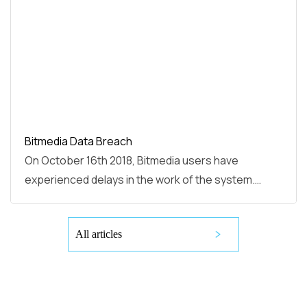
Bitmedia Data Breach
On October 16th 2018, Bitmedia users have
experienced delays in the work of the system.…
All articles