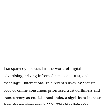
Transparency is crucial in the world of digital
advertising, driving informed decisions, trust, and
meaningful interactions. In a
recent survey by Statista
,
60% of online consumers prioritized trustworthiness and
transparency as crucial brand traits, a significant increase
from the previous year’s 55%. This highlights the