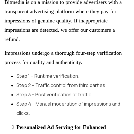
Bitmedia is on a mission to provide advertisers with a
transparent advertising platform where they pay for
impressions of genuine quality. If inappropriate
impressions are detected, we offer our customers a
refund.
Impressions undergo a thorough four-step verification
process for quality and authenticity.
Step 1 – Runtime verification.
Step 2 – Traffic control from third parties.
Step 3 – Post verification of traffic.
Step 4 – Manual moderation of impressions and
clicks.
Personalized Ad Serving for Enhanced