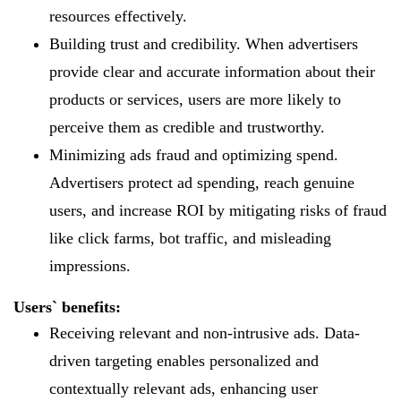
resources effectively.
Building trust and credibility. When advertisers
provide clear and accurate information about their
products or services, users are more likely to
perceive them as credible and trustworthy.
Minimizing ads fraud and optimizing spend.
Advertisers protect ad spending, reach genuine
users, and increase ROI by mitigating risks of fraud
like click farms, bot traffic, and misleading
impressions.
Users` benefits:
Receiving relevant and non-intrusive ads. Data-
driven targeting enables personalized and
contextually relevant ads, enhancing user