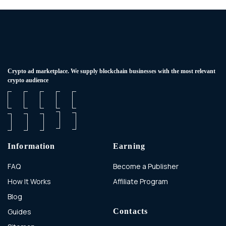
Сrypto ad marketplace. We supply blockchain businesses with the most relevant
crypto audience
Information
Earning
FAQ
Become a Publisher
How It Works
Affiliate Program
Blog
Guides
Contacts