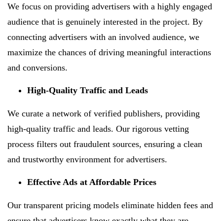
We focus on providing advertisers with a highly engaged
audience that is genuinely interested in the project. By
connecting advertisers with an involved audience, we
maximize the chances of driving meaningful interactions
and conversions.
High-Quality Traffic and Leads
We curate a network of verified publishers, providing
high-quality traffic and leads. Our rigorous vetting
process filters out fraudulent sources, ensuring a clean
and trustworthy environment for advertisers.
Effective Ads at Affordable Prices
Our transparent pricing models eliminate hidden fees and
ensure that advertisers know exactly what they are