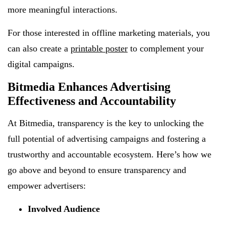
more meaningful interactions.
For those interested in offline marketing materials, you
can also create a
printable poster
to complement your
digital campaigns.
Bitmedia Enhances Advertising
Effectiveness and Accountability
At Bitmedia, transparency is the key to unlocking the
full potential of advertising campaigns and fostering a
trustworthy and accountable ecosystem. Here’s how we
go above and beyond to ensure transparency and
empower advertisers:
Involved Audience