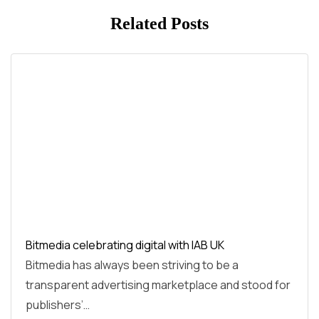
Related Posts
Bitmedia celebrating digital with IAB UK
Bitmedia has always been striving to be a
transparent advertising marketplace and stood for
publishers’…