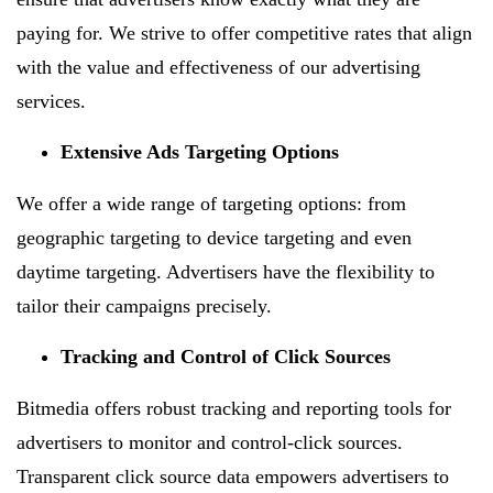
paying for. We strive to offer competitive rates that align
with the value and effectiveness of our advertising
services.
Extensive Ads Targeting Options
We offer a wide range of targeting options: from
geographic targeting to device targeting and even
daytime targeting. Advertisers have the flexibility to
tailor their campaigns precisely.
Tracking and Control of Click Sources
Bitmedia offers robust tracking and reporting tools for
advertisers to monitor and control-click sources.
Transparent click source data empowers advertisers to