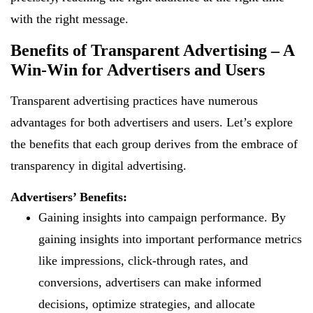
with the right message.
Benefits of Transparent Advertising – A
Win-Win for Advertisers and Users
Transparent advertising practices have numerous
advantages for both advertisers and users. Let’s explore
the benefits that each group derives from the embrace of
transparency in digital advertising.
Advertisers’ Benefits:
Gaining insights into campaign performance. By
gaining insights into important performance metrics
like impressions, click-through rates, and
conversions, advertisers can make informed
decisions, optimize strategies, and allocate