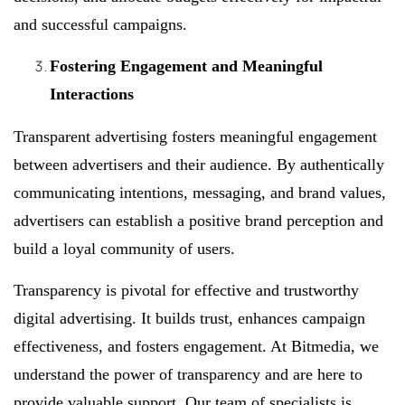
and successful campaigns.
Fostering Engagement and Meaningful
Interactions
Transparent advertising fosters meaningful engagement
between advertisers and their audience. By authentically
communicating intentions, messaging, and brand values,
advertisers can establish a positive brand perception and
build a loyal community of users.
Transparency is pivotal for effective and trustworthy
digital advertising. It builds trust, enhances campaign
effectiveness, and fosters engagement. At Bitmedia, we
understand the power of transparency and are here to
provide valuable support. Our team of specialists is