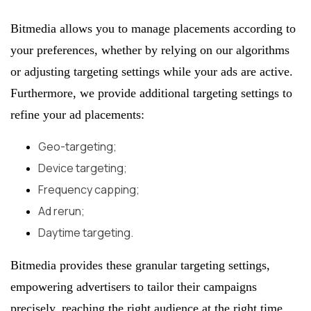
Bitmedia allows you to manage placements according to
your preferences, whether by relying on our algorithms
or adjusting targeting settings while your ads are active.
Furthermore, we provide additional targeting settings to
refine your ad placements:
Geo-targeting;
Device targeting;
Frequency capping;
Ad rerun;
Daytime targeting.
Bitmedia provides these granular targeting settings,
empowering advertisers to tailor their campaigns
precisely, reaching the right audience at the right time