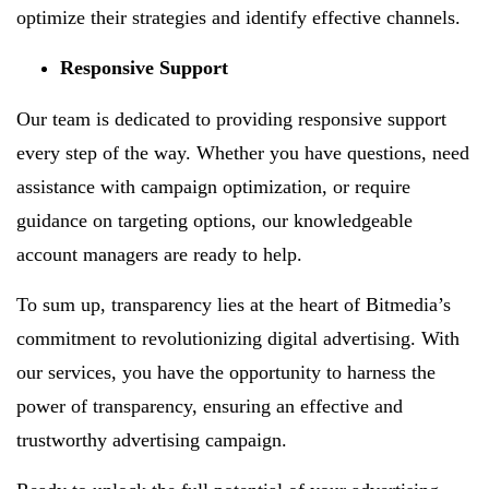
optimize their strategies and identify effective channels.
Responsive Support
Our team is dedicated to providing responsive support
every step of the way. Whether you have questions, need
assistance with campaign optimization, or require
guidance on targeting options, our knowledgeable
account managers are ready to help.
To sum up, transparency lies at the heart of Bitmedia’s
commitment to revolutionizing digital advertising. With
our services, you have the opportunity to harness the
power of transparency, ensuring an effective and
trustworthy advertising campaign.