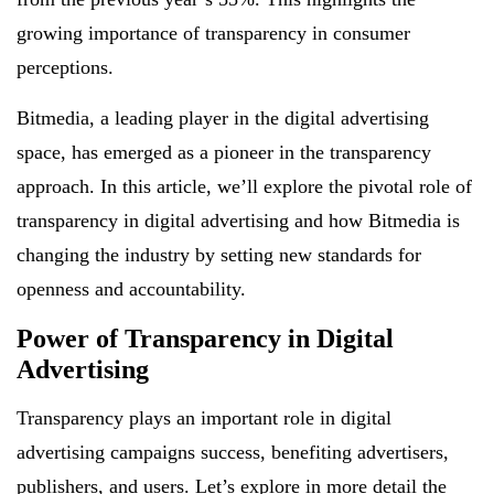
growing importance of transparency in consumer
perceptions.
Bitmedia, a leading player in the digital advertising
space, has emerged as a pioneer in the transparency
approach. In this article, we’ll explore the pivotal role of
transparency in digital advertising and how Bitmedia is
changing the industry by setting new standards for
openness and accountability.
Power of Transparency in Digital
Advertising
Transparency plays an important role in digital
advertising campaigns success, benefiting advertisers,
publishers, and users. Let’s explore in more detail the