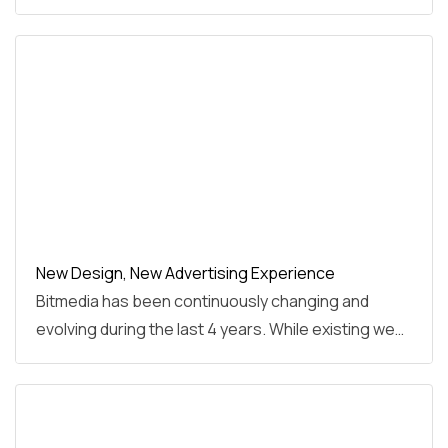
New Design, New Advertising Experience
Bitmedia has been continuously changing and
evolving during the last 4 years. While existing we…