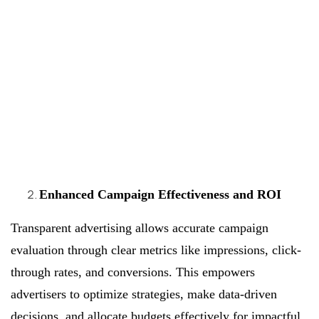
Enhanced Campaign Effectiveness and ROI
Transparent advertising allows accurate campaign
evaluation through clear metrics like impressions, click-
through rates, and conversions. This empowers
advertisers to optimize strategies, make data-driven
decisions, and allocate budgets effectively for impactful