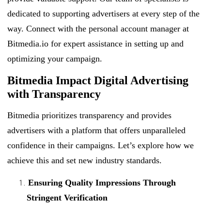
dedicated to supporting advertisers at every step of the
way. Connect with the personal account manager at
Bitmedia.io for expert assistance in setting up and
optimizing your campaign.
Bitmedia Impact Digital Advertising
with Transparency
Bitmedia prioritizes transparency and provides
advertisers with a platform that offers unparalleled
confidence in their campaigns. Let’s explore how we
achieve this and set new industry standards.
Ensuring Quality Impressions Through
Stringent Verification