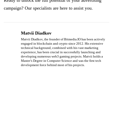
Ready to unlock the full potential of your advertising
campaign? Our specialists are here to assist you.
Matvii Diadkov
Matvii Diadkov, the founder of Bitmedia.IO has been actively
engaged in blockchain and crypto since 2012. His extensive
technical background, combined with his vast marketing
experience, has been crucial in successfully launching and
developing numerous web3 gaming projects. Matvii holds a
Master’s Degree in Computer Science and was the first tech
development force behind most of his projects.