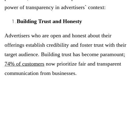
power of transparency in advertisers` context:
Building Trust and Honesty
Advertisers who are open and honest about their
offerings establish credibility and foster trust with their
target audience. Building trust has become paramount;
74% of customers
now prioritize fair and transparent
communication from businesses.