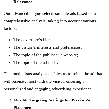
Relevance
Our advanced engine selects suitable ads based on a
comprehensive analysis, taking into account various
factors:
The advertiser’s bid;
The visitor’s interests and preferences;
The topic of the publisher’s website;
The topic of the ad itself.
This meticulous analysis enables us to select the ad that
will resonate most with the visitor, ensuring a
personalized and engaging advertising experience.
Flexible Targeting Settings for Precise Ad
Placement