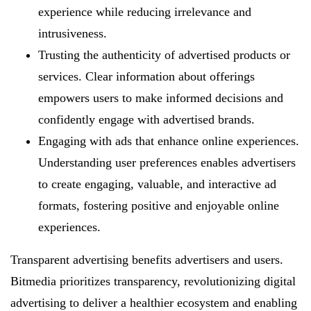
experience while reducing irrelevance and
intrusiveness.
Trusting the authenticity of advertised products or
services. Clear information about offerings
empowers users to make informed decisions and
confidently engage with advertised brands.
Engaging with ads that enhance online experiences.
Understanding user preferences enables advertisers
to create engaging, valuable, and interactive ad
formats, fostering positive and enjoyable online
experiences.
Transparent advertising benefits advertisers and users.
Bitmedia prioritizes transparency, revolutionizing digital
advertising to deliver a healthier ecosystem and enabling