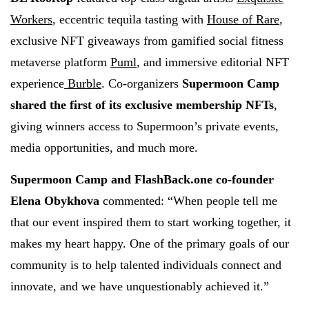
Workers
, eccentric tequila tasting with
House of Rare
,
exclusive NFT giveaways from gamified social fitness
metaverse platform
Puml
, and immersive editorial NFT
experience
Burble
. Co-organizers
Supermoon Camp
shared the first of its exclusive membership NFTs
,
giving winners access to Supermoon’s private events,
media opportunities, and much more.
Supermoon Camp and FlashBack.one co-founder
Elena Obykhova
commented: “When people tell me
that our event inspired them to start working together, it
makes my heart happy. One of the primary goals of our
community is to help talented individuals connect and
innovate, and we have unquestionably achieved it.”