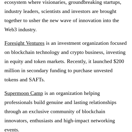
ecosystem where visionaries, groundbreaking startups,
industry leaders, scientists and investors are brought
together to usher the new wave of innovation into the
Web3 industry.
Foresight Ventures
is an investment organization focused
on blockchain technology and crypto business, investing
in equity and token markets. Recently, it launched $200
million in secondary funding to purchase unvested
tokens and SAFTs.
Supermoon Camp
is an organization helping
professionals build genuine and lasting relationships
through an exclusive community of blockchain
innovators, enthusiasts and high-impact networking
events.