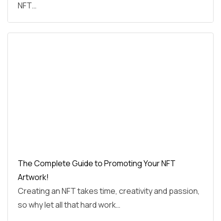
NFT…
The Complete Guide to Promoting Your NFT
Artwork!
Creating an NFT takes time, creativity and passion,
so why let all that hard work…