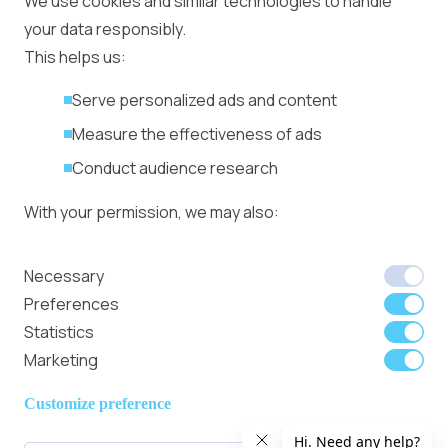
We use cookies and similar technologies to handle
Management
your data responsibly.
Ad Formats
Conversion Forum
This helps us:
Kyiv 2026: Tickets,
Serve personalized ads and content
Speakers, Deals
More
Measure the effectiveness of ads
Advertiser agreement
Conduct audience research
Publisher Terms
With your permission, we may also:
Privacy Policy
Cookie Policy
In-banner video ads
Collect accurate location data
Necessary
on Bitmedia: Launch
Identify your device using specific
Preferences
in minutes
characteristics
Statistics
Marketing
We use cookies to:
Member of
Read Our Blog
Internet
Personalize content and ads
Customize preference
Advertising
Provide social media features
Bureau UK