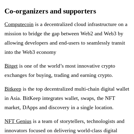
Co-organizers and supporters
Computecoin
is a decentralized cloud infrastructure on a
mission to bridge the gap between Web2 and Web3 by
allowing developers and end-users to seamlessly transit
into the Web3 economy
Bitget
is one of the world’s most innovative crypto
exchanges for buying, trading and earning crypto.
Bitkeep
is the top decentralized multi-chain digital wallet
in Asia. BitKeep integrates wallet, swaps, the NFT
market, DApps and discovery in a single location.
NFT Genius
is a team of storytellers, technologists and
innovators focused on delivering world-class digital