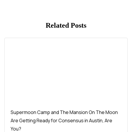
Related Posts
Supermoon Camp and The Mansion On The Moon
Are Getting Ready for Consensus in Austin, Are
You?