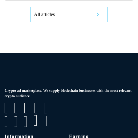
All articles
Сrypto ad marketplace. We supply blockchain businesses with the most relevant
crypto audience
Information
Earning