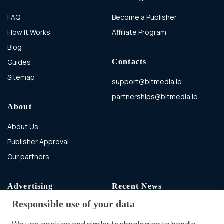
FAQ
Become a Publisher
How It Works
Affiliate Program
Blog
Guides
Contacts
Sitemap
support@bitmedia.io
partnerships@bitmedia.io
About
About Us
Publisher Approval
Our partners
Advertising
Recent News
Responsible use of your data
Advertising With Bitcoin
Ad Placement