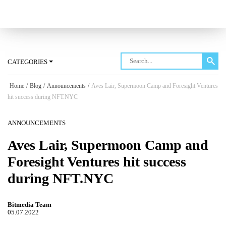
Log in
CATEGORIES
Home
/
Blog
/
Announcements
/
Aves Lair, Supermoon Camp and Foresight Ventures
hit success during NFT.NYC
ANNOUNCEMENTS
Aves Lair, Supermoon Camp and
Foresight Ventures hit success
during NFT.NYC
Bitmedia Team
05.07.2022