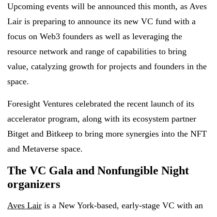
Upcoming events will be announced this month, as Aves
Lair is preparing to announce its new VC fund with a
focus on Web3 founders as well as leveraging the
resource network and range of capabilities to bring
value, catalyzing growth for projects and founders in the
space.
Foresight Ventures celebrated the recent launch of its
accelerator program, along with its ecosystem partner
Bitget and Bitkeep to bring more synergies into the NFT
and Metaverse space.
The VC Gala and Nonfungible Night
organizers
Aves Lair
is a New York-based, early-stage VC with an