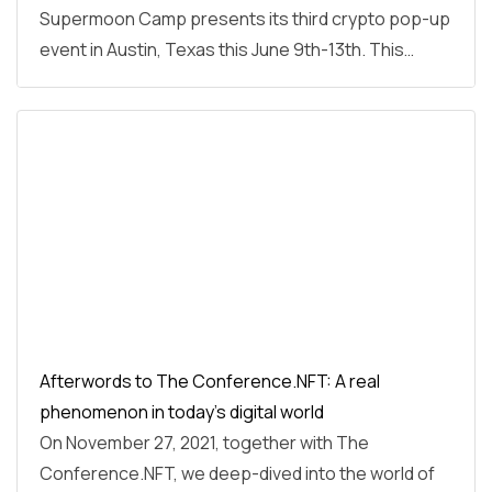
Supermoon Camp presents its third crypto pop-up
event in Austin, Texas this June 9th-13th. This…
Afterwords to The Conference.NFT: A real
phenomenon in today’s digital world
On November 27, 2021, together with The
Conference.NFT, we deep-dived into the world of