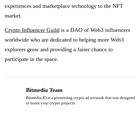
experiences and marketplace technology to the NFT
market.
Crypto Influencer Guild
is a DAO of Web3 influencers
worldwide who are dedicated to helping more Web3
explorers grow and providing a fairer chance to
participate in the space.
Bitmedia Team
Bitmedia.IO is a pioneering crypto ad network that was designed
to boost your crypto projects