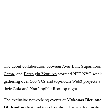
The debut collaboration between
Aves Lair
,
Supermoon
Camp
, and
Foresight Ventures
stormed NFT.NYC week,
gathering over 300 VCs and top-notch Web3 projects at
their Gala and Nonfungible Rooftop night.
The exclusive networking events at
Mykonos Bleu and
DL Rooftop
featured top-class digital artists
Exquisite