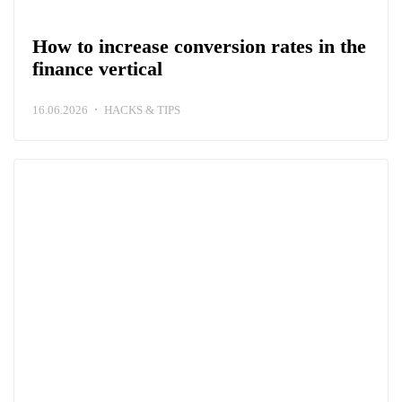
How to increase conversion rates in the
finance vertical
16.06.2026
HACKS & TIPS