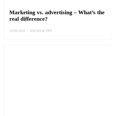
Marketing vs. advertising – What’s the
real difference?
10.06.2026
HACKS & TIPS