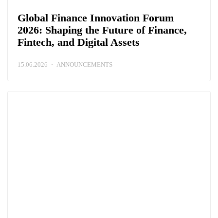
Global Finance Innovation Forum
2026: Shaping the Future of Finance,
Fintech, and Digital Assets
15.06.2026
ANNOUNCEMENTS