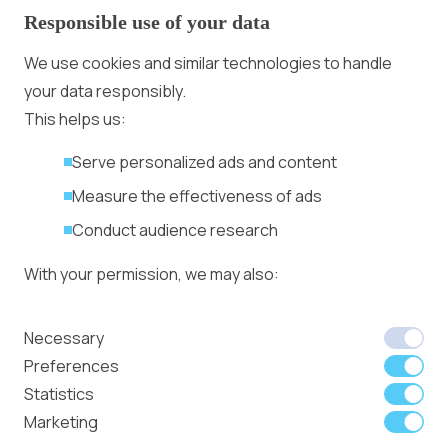
Responsible use of your data
Advertising With Bitcoin
Ad Placement
We use cookies and similar technologies to handle
Management
your data responsibly.
Ad Formats
Conversion Forum
This helps us:
Kyiv 2026: Tickets,
Serve personalized ads and content
Speakers, Deals
More
Measure the effectiveness of ads
Advertiser agreement
Conduct audience research
Publisher Terms
With your permission, we may also:
Privacy Policy
Cookie Policy
In-banner video ads
Collect accurate location data
Necessary
on Bitmedia: Launch
Identify your device using specific
Preferences
in minutes
characteristics
Statistics
Marketing
We use cookies to:
Member of
Read Our Blog