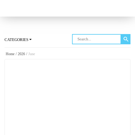
Log in
CATEGORIES
Home
/
2026
/
June