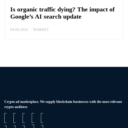
Is organic traffic dying? The impact of
Google’s AI search update
04.06.2026
MARKET
Сrypto ad marketplace. We supply blockchain businesses with the most relevant
crypto audience