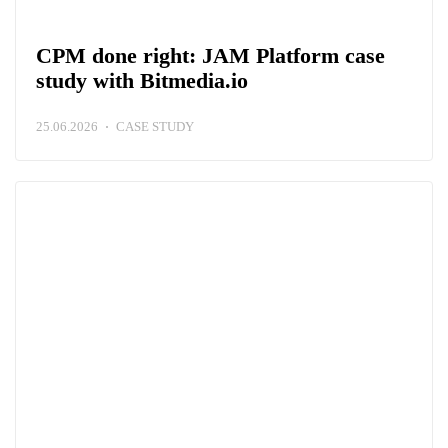
CPM done right: JAM Platform case
study with Bitmedia.io
25.06.2026
CASE STUDY