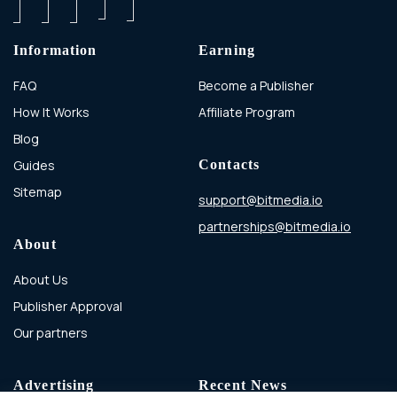
Information
Earning
FAQ
Become a Publisher
How It Works
Affiliate Program
Blog
Guides
Contacts
Sitemap
support@bitmedia.io
partnerships@bitmedia.io
About
About Us
Publisher Approval
Our partners
Advertising
Recent News