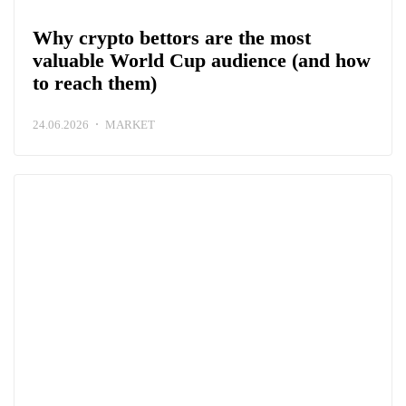
Why crypto bettors are the most
valuable World Cup audience (and how
to reach them)
24.06.2026
MARKET