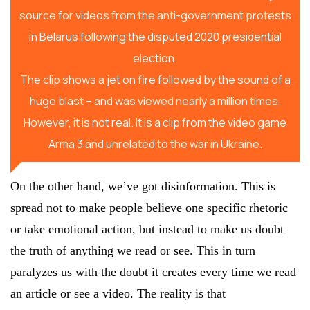
source for videos from the anti-government protests
in Belarus following the disputed 2020 presidential
election.
The clip shows a jet on fire followed by the sound of a
huge blast – and was viewed nearly a million times.
However, it is not real. It is a clip from the video game
Arma 3 and unrelated to the war in Ukraine.
On the other hand, we’ve got disinformation. This is
spread not to make people believe one specific rhetoric
or take emotional action, but instead to make us doubt
the truth of anything we read or see. This in turn
paralyzes us with the doubt it creates every time we read
an article or see a video. The reality is that