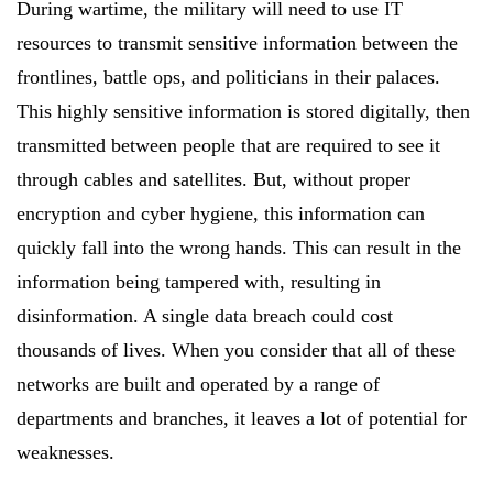
During wartime, the military will need to use IT
resources to transmit sensitive information between the
frontlines, battle ops, and politicians in their palaces.
This highly sensitive information is stored digitally, then
transmitted between people that are required to see it
through cables and satellites. But, without proper
encryption and cyber hygiene, this information can
quickly fall into the wrong hands. This can result in the
information being tampered with, resulting in
disinformation. A single data breach could cost
thousands of lives. When you consider that all of these
networks are built and operated by a range of
departments and branches, it leaves a lot of potential for
weaknesses.