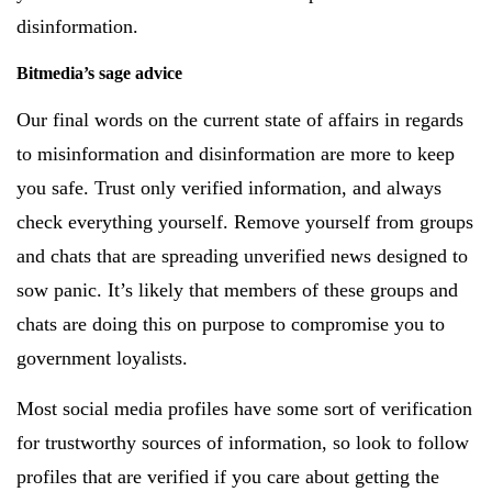
disinformation.
Bitmedia’s sage advice
Our final words on the current state of affairs in regards
to misinformation and disinformation are more to keep
you safe. Trust only verified information, and always
check everything yourself. Remove yourself from groups
and chats that are spreading unverified news designed to
sow panic. It’s likely that members of these groups and
chats are doing this on purpose to compromise you to
government loyalists.
Most social media profiles have some sort of verification
for trustworthy sources of information, so look to follow
profiles that are verified if you care about getting the