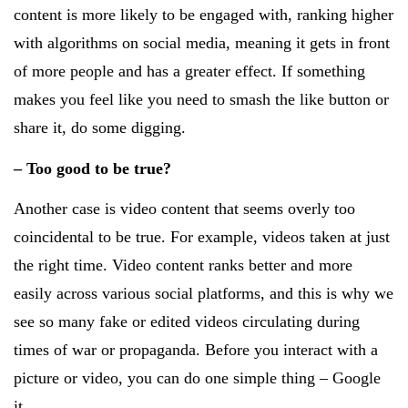
content is more likely to be engaged with, ranking higher
with algorithms on social media, meaning it gets in front
of more people and has a greater effect. If something
makes you feel like you need to smash the like button or
share it, do some digging.
– Too good to be true?
Another case is video content that seems overly too
coincidental to be true. For example, videos taken at just
the right time. Video content ranks better and more
easily across various social platforms, and this is why we
see so many fake or edited videos circulating during
times of war or propaganda. Before you interact with a
picture or video, you can do one simple thing – Google
it.