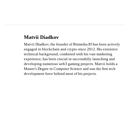
Matvii Diadkov
Matvii Diadkov, the founder of Bitmedia.IO has been actively
engaged in blockchain and crypto since 2012. His extensive
technical background, combined with his vast marketing
experience, has been crucial in successfully launching and
developing numerous web3 gaming projects. Matvii holds a
Master’s Degree in Computer Science and was the first tech
development force behind most of his projects.