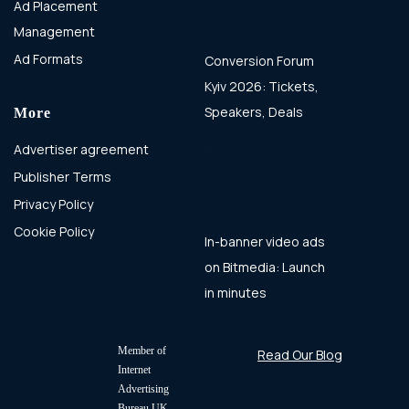
Ad Placement
Management
Ad Formats
Conversion Forum
Kyiv 2026: Tickets,
Speakers, Deals
More
Advertiser agreement
Publisher Terms
Privacy Policy
Cookie Policy
In-banner video ads
on Bitmedia: Launch
in minutes
Member of
Read Our Blog
Internet
Advertising
Bureau UK