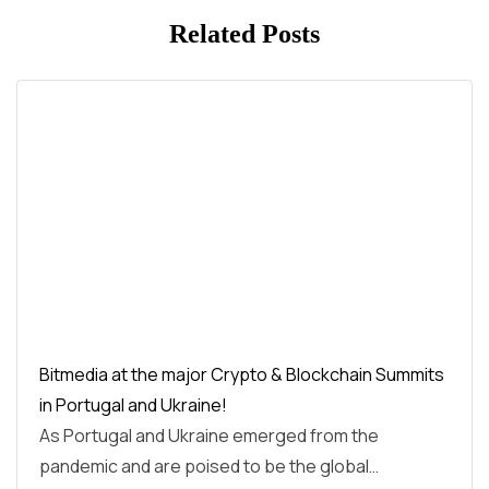
Related Posts
Bitmedia at the major Crypto & Blockchain Summits
in Portugal and Ukraine!
As Portugal and Ukraine emerged from the
pandemic and are poised to be the global…