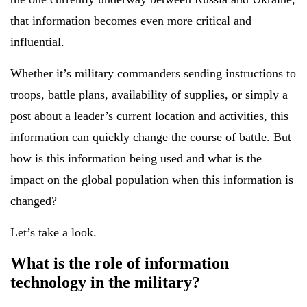
that information becomes even more critical and
influential.
Whether it’s military commanders sending instructions to
troops, battle plans, availability of supplies, or simply a
post about a leader’s current location and activities, this
information can quickly change the course of battle. But
how is this information being used and what is the
impact on the global population when this information is
changed?
Let’s take a look.
What is the role of information
technology in the military?