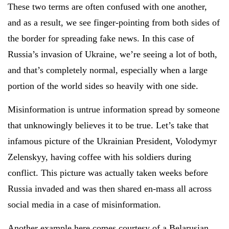
These two terms are often confused with one another,
and as a result, we see finger-pointing from both sides of
the border for spreading fake news. In this case of
Russia’s invasion of Ukraine, we’re seeing a lot of both,
and that’s completely normal, especially when a large
portion of the world sides so heavily with one side.
Misinformation is untrue information spread by someone
that unknowingly believes it to be true. Let’s take that
infamous picture of the Ukrainian President, Volodymyr
Zelenskyy, having coffee with his soldiers during
conflict. This picture was actually taken weeks before
Russia invaded and was then shared en-mass all across
social media in a case of misinformation.
Another example here comes courtesy of a Belarusian