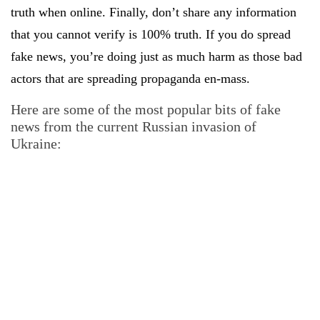
truth when online. Finally, don’t share any information
that you cannot verify is 100% truth. If you do spread
fake news, you’re doing just as much harm as those bad
actors that are spreading propaganda en-mass.
Here are some of the most popular bits of fake
news from the current Russian invasion of
Ukraine: