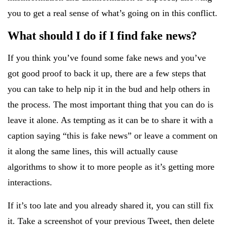
you to get a real sense of what’s going on in this conflict.
What should I do if I find fake news?
If you think you’ve found some fake news and you’ve
got good proof to back it up, there are a few steps that
you can take to help nip it in the bud and help others in
the process. The most important thing that you can do is
leave it alone. As tempting as it can be to share it with a
caption saying “this is fake news” or leave a comment on
it along the same lines, this will actually cause
algorithms to show it to more people as it’s getting more
interactions.
If it’s too late and you already shared it, you can still fix
it. Take a screenshot of your previous Tweet, then delete