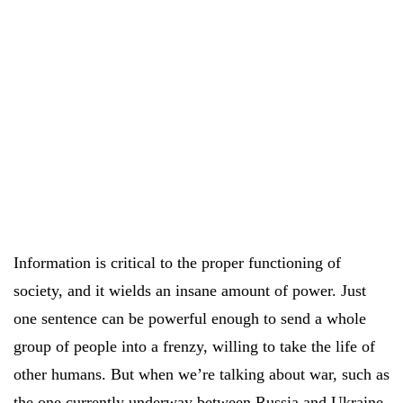
Information is critical to the proper functioning of
society, and it wields an insane amount of power. Just
one sentence can be powerful enough to send a whole
group of people into a frenzy, willing to take the life of
other humans. But when we’re talking about war, such as
the one currently underway between Russia and Ukraine,