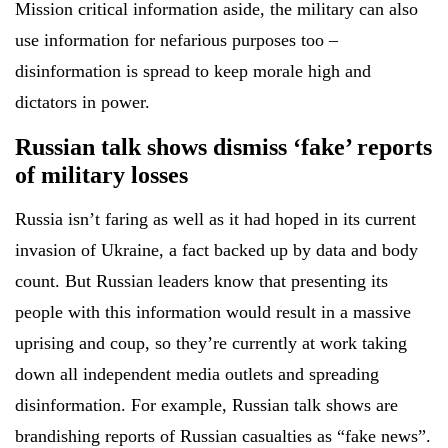
Mission critical information aside, the military can also
use information for nefarious purposes too –
disinformation is spread to keep morale high and
dictators in power.
Russian talk shows dismiss ‘fake’ reports
of military losses
Russia isn’t faring as well as it had hoped in its current
invasion of Ukraine, a fact backed up by data and body
count. But Russian leaders know that presenting its
people with this information would result in a massive
uprising and coup, so they’re currently at work taking
down all independent media outlets and spreading
disinformation. For example, Russian talk shows are
brandishing reports of Russian casualties as “fake news”.