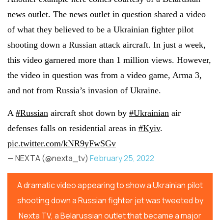
news outlet. The news outlet in question shared a video
of what they believed to be a Ukrainian fighter pilot
shooting down a Russian attack aircraft. In just a week,
this video garnered more than 1 million views. However,
the video in question was from a video game, Arma 3,
and not from Russia’s invasion of Ukraine.
A
#Russian
aircraft shot down by
#Ukrainian
air
defenses falls on residential areas in
#Kyiv
.
pic.twitter.com/kNR9yFwSGv
— NEXTA (@nexta_tv)
February 25, 2022
A dramatic video appearing to show a Ukrainian pilot
shooting down a Russian fighter jet was tweeted by
Nexta TV, a Belarussian outlet that became a major