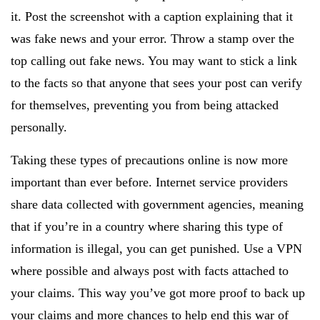
it. Post the screenshot with a caption explaining that it
was fake news and your error. Throw a stamp over the
top calling out fake news. You may want to stick a link
to the facts so that anyone that sees your post can verify
for themselves, preventing you from being attacked
personally.
Taking these types of precautions online is now more
important than ever before. Internet service providers
share data collected with government agencies, meaning
that if you’re in a country where sharing this type of
information is illegal, you can get punished. Use a VPN
where possible and always post with facts attached to
your claims. This way you’ve got more proof to back up
your claims and more chances to help end this war of