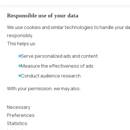
Responsible use of your data
We use cookies and similar technologies to handle your d
responsibly.
This helps us:
Serve personalized ads and content
Measure the effectiveness of ads
Conduct audience research
With your permission, we may also:
Collect accurate location data
Necessary
Identify your device using specific characteristics
Preferences
Statistics
We use cookies to: