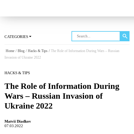
Log in
CATEGORIES
Home
/
Blog
/
Hacks & Tips
/
The Role of Information During Wars – Russian
Invasion of Ukraine 2022
HACKS & TIPS
The Role of Information During
Wars – Russian Invasion of
Ukraine 2022
Matvii Diadkov
07.03.2022