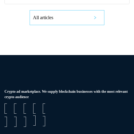
All articles
Сrypto ad marketplace. We supply blockchain businesses with the most relevant
crypto audience