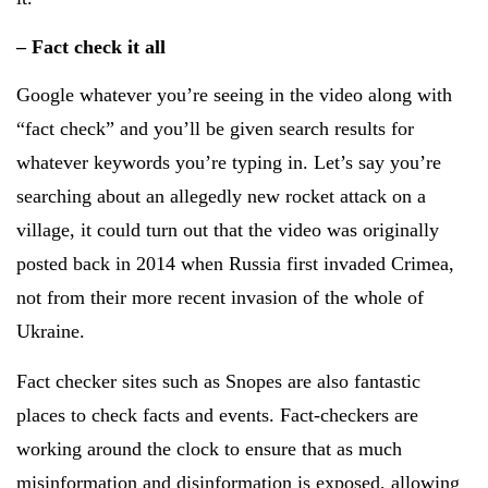
– Fact check it all
Google whatever you’re seeing in the video along with
“fact check” and you’ll be given search results for
whatever keywords you’re typing in. Let’s say you’re
searching about an allegedly new rocket attack on a
village, it could turn out that the video was originally
posted back in 2014 when Russia first invaded Crimea,
not from their more recent invasion of the whole of
Ukraine.
Fact checker sites such as Snopes are also fantastic
places to check facts and events. Fact-checkers are
working around the clock to ensure that as much
misinformation and disinformation is exposed, allowing