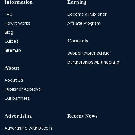
Information
Earning
FAQ
Become a Publisher
How It Works
Affiliate Program
Blog
Guides
Contacts
Sitemap
support@bitmedia.io
partnerships@bitmedia.io
About
About Us
Publisher Approval
Our partners
Advertising
Recent News
Advertising With Bitcoin