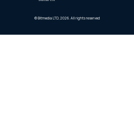
© Bitmedia LTD, 2026. All rights reserved