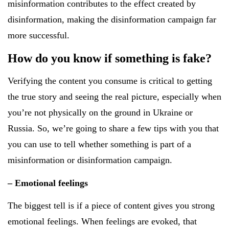
misinformation contributes to the effect created by
disinformation, making the disinformation campaign far
more successful.
How do you know if something is fake?
Verifying the content you consume is critical to getting
the true story and seeing the real picture, especially when
you’re not physically on the ground in Ukraine or
Russia. So, we’re going to share a few tips with you that
you can use to tell whether something is part of a
misinformation or disinformation campaign.
– Emotional feelings
The biggest tell is if a piece of content gives you strong
emotional feelings. When feelings are evoked, that