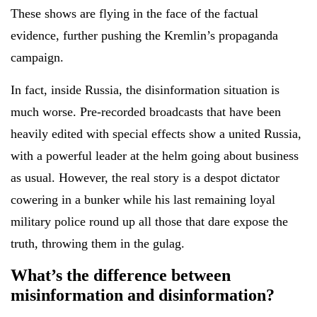
These shows are flying in the face of the factual
evidence, further pushing the Kremlin’s propaganda
campaign.
In fact, inside Russia, the disinformation situation is
much worse. Pre-recorded broadcasts that have been
heavily edited with special effects show a united Russia,
with a powerful leader at the helm going about business
as usual. However, the real story is a despot dictator
cowering in a bunker while his last remaining loyal
military police round up all those that dare expose the
truth, throwing them in the gulag.
What’s the difference between
misinformation and disinformation?