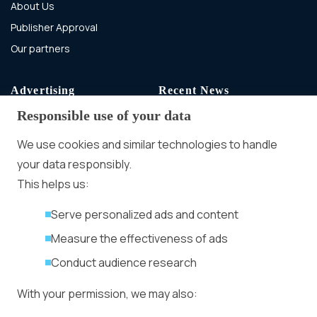
About Us
Publisher Approval
Our partners
Advertising
Recent News
Responsible use of your data
Advertising With Bitcoin
Ad Placement
We use cookies and similar technologies to handle
Management
your data responsibly.
Ad Formats
Conversion Forum
This helps us:
Kyiv 2026: Tickets,
Serve personalized ads and content
Speakers, Deals
More
Measure the effectiveness of ads
Advertiser agreement
Conduct audience research
Publisher Terms
With your permission, we may also:
Privacy Policy
Cookie Policy