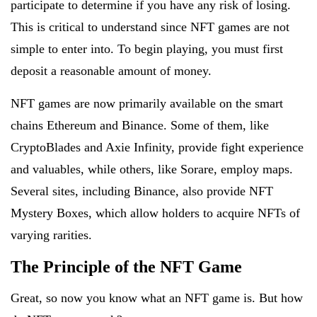
participate to determine if you have any risk of losing.
This is critical to understand since NFT games are not
simple to enter into. To begin playing, you must first
deposit a reasonable amount of money.
NFT games are now primarily available on the smart
chains Ethereum and Binance. Some of them, like
CryptoBlades and Axie Infinity, provide fight experience
and valuables, while others, like Sorare, employ maps.
Several sites, including Binance, also provide NFT
Mystery Boxes, which allow holders to acquire NFTs of
varying rarities.
The Principle of the NFT Game
Great, so now you know what an NFT game is. But how