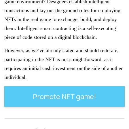
game environment? Designers establish intelligent
transactions and lay out the ground rules for employing
NFTs in the real game to exchange, build, and deploy
them. Intelligent smart contracting is a self-executing
piece of code stored on a digital blockchain.
However, as we’ve already stated and should reiterate,
participating in the NFT is not straightforward, as it
requires an initial cash investment on the side of another
individual.
Promote NFT game!