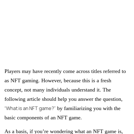
Players may have recently come across titles referred to
as NFT gaming. However, because this is a fresh
concept, not many individuals understand it. The
following article should help you answer the question,
“What is an NFT game?”
by familiarizing you with the
basic components of an NFT game.
As a basis, if you’re wondering what an NFT game is,