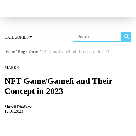
Log in
CATEGORIES
Home
/
Blog
/
Market
/
NFT Game/Gamefi and Their Concept in 2023
MARKET
NFT Game/Gamefi and Their
Concept in 2023
Matvii Diadkov
12.01.2023