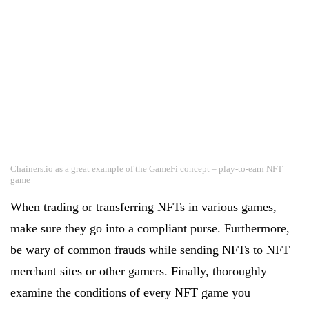
Chainers.io as a great example of the GameFi concept – play-to-earn NFT
game
When trading or transferring NFTs in various games,
make sure they go into a compliant purse. Furthermore,
be wary of common frauds while sending NFTs to NFT
merchant sites or other gamers. Finally, thoroughly
examine the conditions of every NFT game you