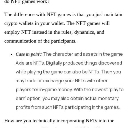
do NFT games work?
The difference with NFT games is that you just maintain
crypto wallets in your wallet. The NFT games will
employ NFT instead in the rules, dynamics, and
communication of the participants.
t: The character and assets in the game
Case in poin
Axie are NFTs. Digitally produced things discovered
while playing the game can also be NFTs. Then you
may trade or exchange your NFTs with other
players for in-game money. With the newest ‘play to
earn’ option, you may also obtain actual monetary
profits from such NFTs participating in the games.
How are you technically incorporating NFTs into the