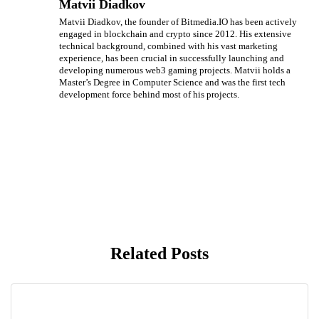
Matvii Diadkov
Matvii Diadkov, the founder of Bitmedia.IO has been actively
engaged in blockchain and crypto since 2012. His extensive
technical background, combined with his vast marketing
experience, has been crucial in successfully launching and
developing numerous web3 gaming projects. Matvii holds a
Master’s Degree in Computer Science and was the first tech
development force behind most of his projects.
Related Posts