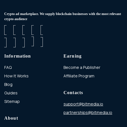
Сrypto ad marketplace. We supply blockchain businesses with the most relevant
crypto audience
Information
Earning
FAQ
Become a Publisher
How It Works
Affiliate Program
Blog
Guides
Contacts
Sitemap
support@bitmedia.io
partnerships@bitmedia.io
About