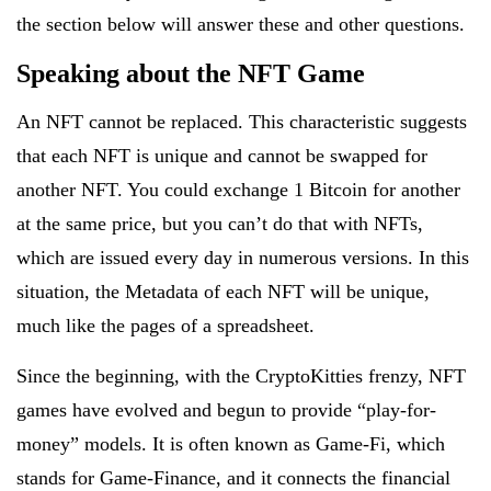
the section below will answer these and other questions.
Speaking about the NFT Game
An NFT cannot be replaced. This characteristic suggests
that each NFT is unique and cannot be swapped for
another NFT. You could exchange 1 Bitcoin for another
at the same price, but you can’t do that with NFTs,
which are issued every day in numerous versions. In this
situation, the Metadata of each NFT will be unique,
much like the pages of a spreadsheet.
Since the beginning, with the CryptoKitties frenzy, NFT
games have evolved and begun to provide “play-for-
money” models. It is often known as Game-Fi, which
stands for Game-Finance, and it connects the financial