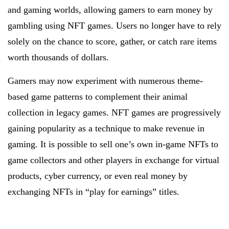
and gaming worlds, allowing gamers to earn money by
gambling using NFT games. Users no longer have to rely
solely on the chance to score, gather, or catch rare items
worth thousands of dollars.
Gamers may now experiment with numerous theme-
based game patterns to complement their animal
collection in legacy games. NFT games are progressively
gaining popularity as a technique to make revenue in
gaming. It is possible to sell one’s own in-game NFTs to
game collectors and other players in exchange for virtual
products, cyber currency, or even real money by
exchanging NFTs in “play for earnings” titles.