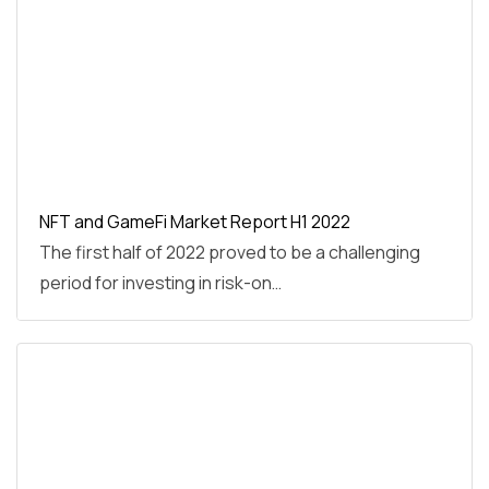
NFT and GameFi Market Report H1 2022
The first half of 2022 proved to be a challenging
period for investing in risk-on…