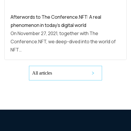
Afterwords to The Conference.NFT: A real
phenomenon in today’s digital world
On November 27, 2021, together with The
Conference.NFT, we deep-dived into the world of
NFT…
All articles