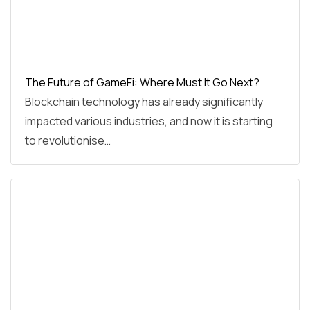
The Future of GameFi: Where Must It Go Next?
Blockchain technology has already significantly
impacted various industries, and now it is starting
to revolutionise…