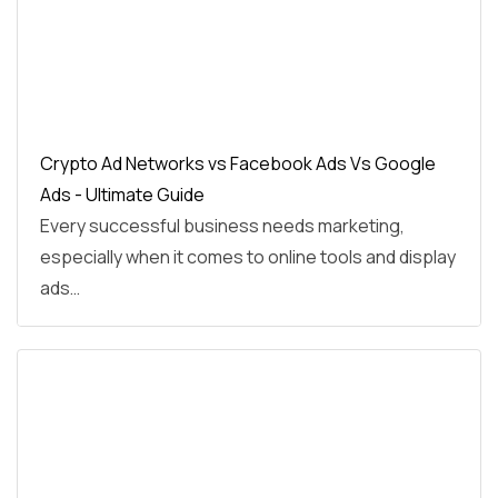
Crypto Ad Networks vs Facebook Ads Vs Google
Ads - Ultimate Guide
Every successful business needs marketing,
especially when it comes to online tools and display
ads…