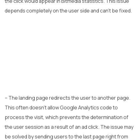
the click would appear in Bitmedia statistics. This issue
depends completely on the user side and can’t be fixed.
– The landing page redirects the user to another page.
This often doesn’t allow Google Analytics code to
process the visit, which prevents the determination of
the user session as a result of an ad click. The issue may
be solved by sending users to the last page right from