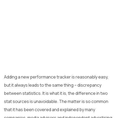
Adding a new performance tracker is reasonably easy,
but it always leads to the same thing – discrepancy
between statistics. It is what it is, the difference in two
stat sources is unavoidable. The matter is so common
that it has been covered and explained by many
companies
, media
advisors
and independent advertising