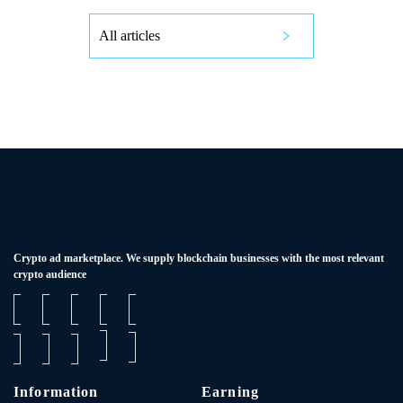
All articles
Сrypto ad marketplace. We supply blockchain businesses with the most relevant
crypto audience
Information
Earning