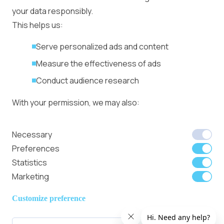
Management
your data responsibly.
Ad Formats
Conversion Forum
This helps us:
Kyiv 2026: Tickets,
Serve personalized ads and content
Speakers, Deals
More
Measure the effectiveness of ads
Advertiser agreement
Conduct audience research
Publisher Terms
With your permission, we may also:
Privacy Policy
Cookie Policy
In-banner video ads
Collect accurate location data
Necessary
on Bitmedia: Launch
Identify your device using specific
Preferences
in minutes
characteristics
Statistics
Marketing
We use cookies to:
Member of
Read Our Blog
Internet
Personalize content and ads
Customize preference
Advertising
Provide social media features
Bureau UK