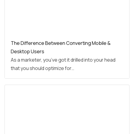
The Difference Between Converting Mobile &
Desktop Users
As a marketer, you’ve got it drilled into your head
that you should optimize for…