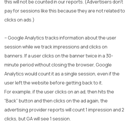
this will not be counted in our reports. (Advertisers don’t
pay for sessions like this because they are not related to
clicks on ads.)
– Google Analytics tracks information about the user
session while we track impressions and clicks on
banners. If a user clicks on the banner twice in a 30-
minute period without closing the browser, Google
Analytics would count it as a single session, even if the
user left the website before getting back to it.
For example, if the user clicks on an ad, then hits the
“Back” button and then clicks on the ad again, the
advertising provider reports will count 1 impression and 2
clicks, but GA will see 1 session.