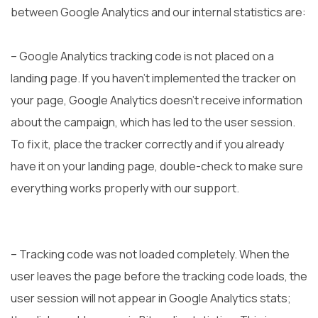
between Google Analytics and our internal statistics are:
– Google Analytics tracking code is not placed on a
landing page. If you haven’t implemented the tracker on
your page, Google Analytics doesn’t receive information
about the campaign, which has led to the user session.
To fix it, place the tracker correctly and if you already
have it on your landing page, double-check to make sure
everything works properly with our support.
– Tracking code was not loaded completely. When the
user leaves the page before the tracking code loads, the
user session will not appear in Google Analytics stats;