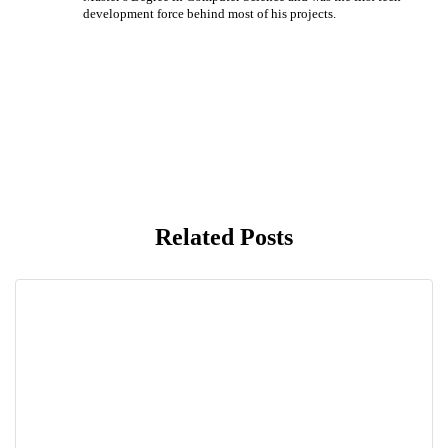
development force behind most of his projects.
Related Posts