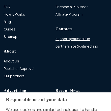
FAQ
Become a Publisher
How It Works
Affiliate Program
Blog
Guides
Contacts
Sitemap
support@bitmedia.io
partnerships@bitmedia.io
About
About Us
Publisher Approval
Our partners
Advertising
Recent News
Responsible use of your data
Advertising With Bitcoin
Ad Placement
We use cookies and similar technologies to handle