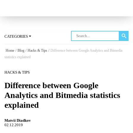
Log in
CATEGORIES
Home
/
Blog
/
Hacks & Tips
/
Difference between Google Analytics and Bitmedia
statistics explained
HACKS & TIPS
Difference between Google
Analytics and Bitmedia statistics
explained
Matvii Diadkov
02.12.2019