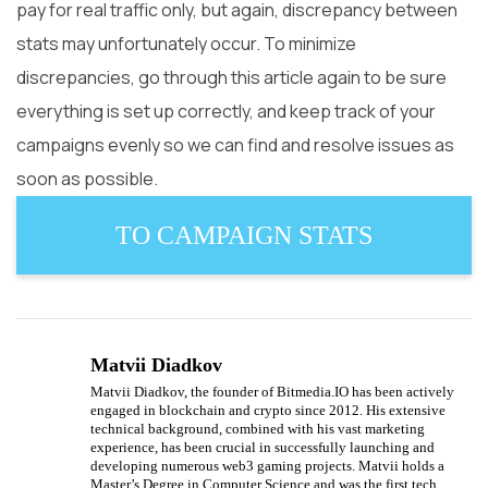
pay for real traffic only, but again, discrepancy between
stats may unfortunately occur. To minimize
discrepancies, go through this article again to be sure
everything is set up correctly, and keep track of your
campaigns evenly so we can find and resolve issues as
soon as possible.
TO CAMPAIGN STATS
Matvii Diadkov
Matvii Diadkov, the founder of Bitmedia.IO has been actively
engaged in blockchain and crypto since 2012. His extensive
technical background, combined with his vast marketing
experience, has been crucial in successfully launching and
developing numerous web3 gaming projects. Matvii holds a
Master’s Degree in Computer Science and was the first tech