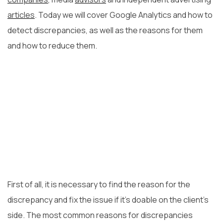
articles
. Today we will cover Google Analytics and how to
detect discrepancies, as well as the reasons for them
and how to reduce them.
First of all, it is necessary to find the reason for the
discrepancy and fix the issue if it’s doable on the client’s
side. The most common reasons for discrepancies