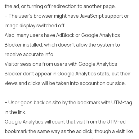
the ad, or turning off redirection to another page.
– The user’s browser might have JavaScript support or
image display switched off.
Also, many users have AdBlock or Google Analytics
Blocker installed, which doesn’t allow the system to
receive accurate info.
Visitor sessions from users with Google Analytics
Blocker don’t appear in Google Analytics stats, but their
views and clicks will be taken into account on our side.
– User goes back on site by the bookmark with UTM-tag
in the link.
Google Analytics will count that visit from the UTM-ed
bookmark the same way as the ad click, though a visit like