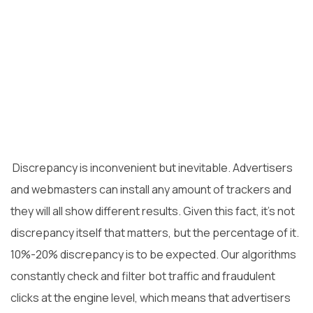
Discrepancy is inconvenient but inevitable. Advertisers
and webmasters can install any
amount of trackers and
they will all show different results. Given this fact, it’s not
discrepancy itself that matters, but the percentage of it.
10%-20% discrepancy is to be expected. Our algorithms
constantly check and filter bot traffic and fraudulent
clicks at the engine level, which means that advertisers