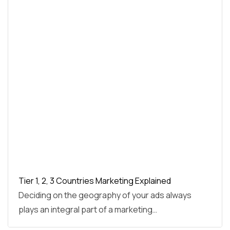
Tier 1, 2, 3 Countries Marketing Explained
Deciding on the geography of your ads always
plays an integral part of a marketing…