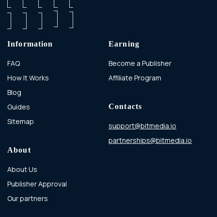
Information
Earning
FAQ
Become a Publisher
How It Works
Affiliate Program
Blog
Guides
Contacts
Sitemap
support@bitmedia.io
partnerships@bitmedia.io
About
About Us
Publisher Approval
Our partners