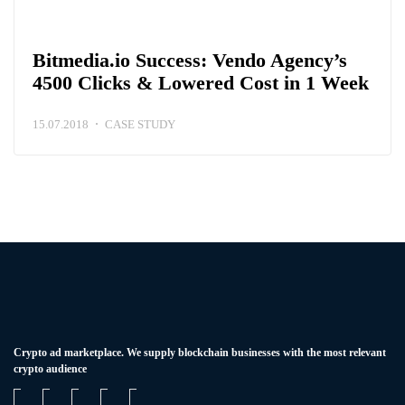
Bitmedia.io Success: Vendo Agency’s
4500 Clicks & Lowered Cost in 1 Week
15.07.2018
CASE STUDY
Сrypto ad marketplace. We supply blockchain businesses with the most relevant
crypto audience