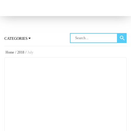
Log in
CATEGORIES
Home
/
2018
/
July