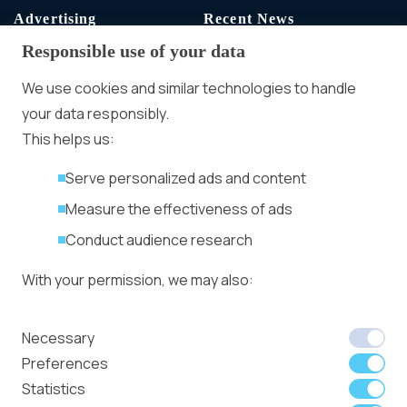
Advertising
Recent News
Responsible use of your data
Advertising With Bitcoin
Ad Placement
We use cookies and similar technologies to handle
Management
your data responsibly.
Ad Formats
Conversion Forum
This helps us:
Kyiv 2026: Tickets,
Serve personalized ads and content
Speakers, Deals
More
Measure the effectiveness of ads
Advertiser agreement
Conduct audience research
Publisher Terms
With your permission, we may also:
Privacy Policy
Cookie Policy
In-banner video ads
Collect accurate location data
Necessary
on Bitmedia: Launch
Identify your device using specific
Preferences
in minutes
characteristics
Statistics