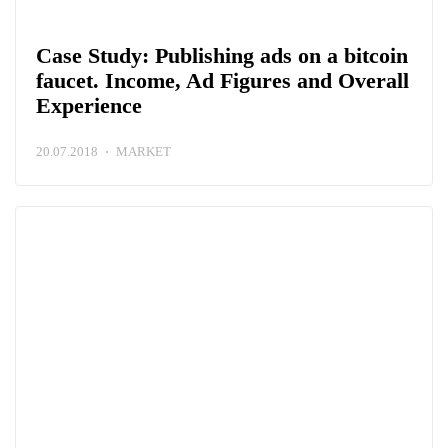
Case Study: Publishing ads on a bitcoin
faucet. Income, Ad Figures and Overall
Experience
20.07.2018
MARKET