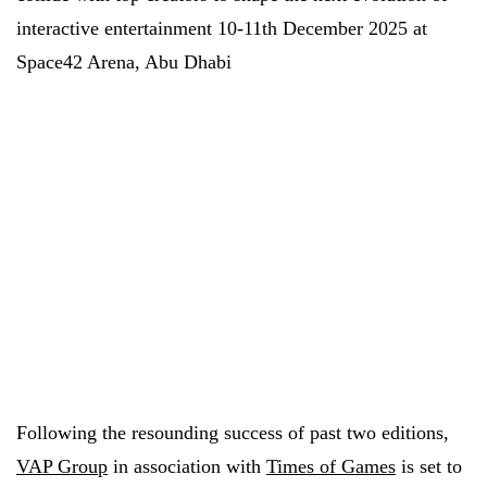
interactive entertainment 10-11th December 2025 at
Space42 Arena, Abu Dhabi
Following the resounding success of past two editions,
VAP Group
in association with
Times of Games
is set to