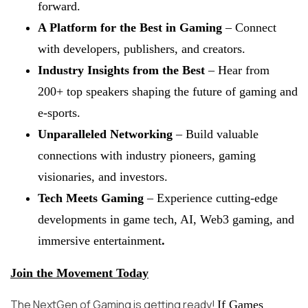
forward.
A Platform for the Best in Gaming
– Connect
with developers, publishers, and creators.
Industry Insights from the Best
– Hear from
200+ top speakers shaping the future of gaming and
e-sports.
Unparalleled Networking
– Build valuable
connections with industry pioneers, gaming
visionaries, and investors.
Tech Meets Gaming
– Experience cutting-edge
developments in game tech, AI, Web3 gaming, and
immersive entertainment
.
Join the Movement Today
The NextGen of Gaming is getting ready!
If Games