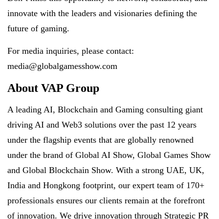
innovate with the leaders and visionaries defining the
future of gaming.
For media inquiries, please contact:
media@globalgamesshow.com
About VAP Group
A leading AI, Blockchain and Gaming consulting giant
driving AI and Web3 solutions over the past 12 years
under the flagship events that are globally renowned
under the brand of Global AI Show, Global Games Show
and Global Blockchain Show. With a strong UAE, UK,
India and Hongkong footprint, our expert team of 170+
professionals ensures our clients remain at the forefront
of innovation. We drive innovation through Strategic PR