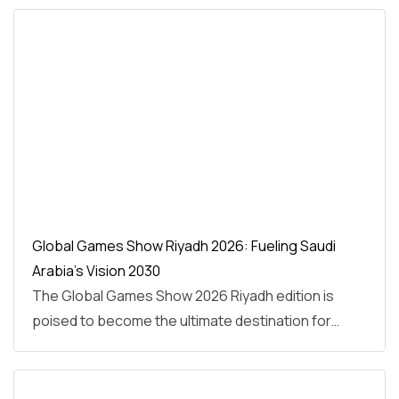
Global Games Show Riyadh 2026: Fueling Saudi
Arabia’s Vision 2030
The Global Games Show 2026 Riyadh edition is
poised to become the ultimate destination for…