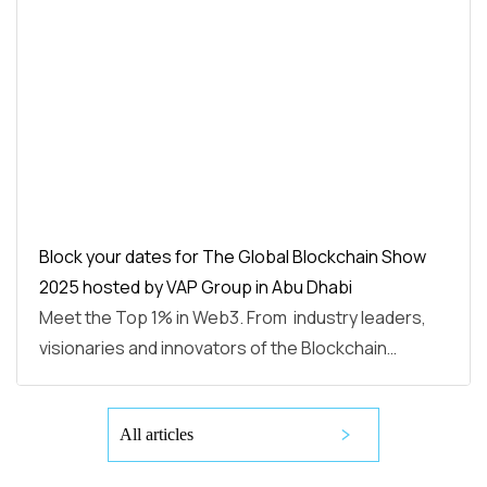
Block your dates for The Global Blockchain Show
2025 hosted by VAP Group in Abu Dhabi
Meet the Top 1% in Web3. From industry leaders,
visionaries and innovators of the Blockchain…
All articles