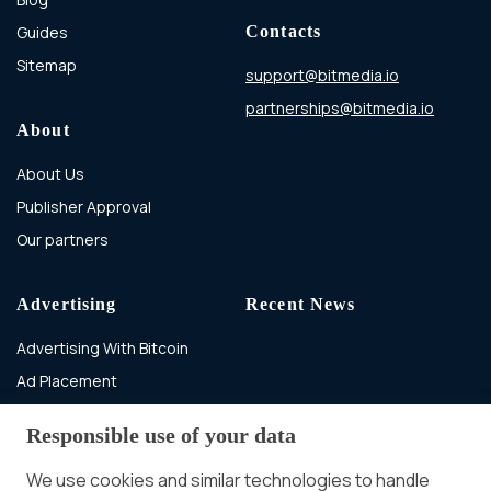
Guides
Contacts
Sitemap
support@bitmedia.io
partnerships@bitmedia.io
About
About Us
Publisher Approval
Our partners
Advertising
Recent News
Advertising With Bitcoin
Ad Placement
Management
Responsible use of your data
Ad Formats
In-banner video ads
on Bitmedia: Launch
We use cookies and similar technologies to handle