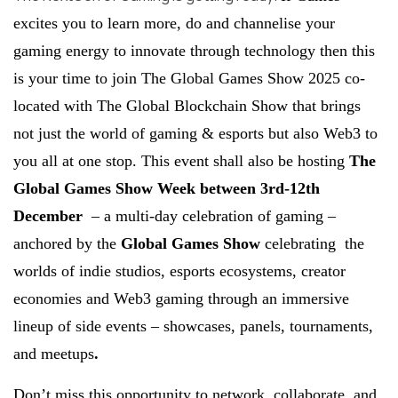
excites you to learn more, do and channelise your
gaming energy to innovate through technology then this
is your time to join The Global Games Show 2025 co-
located with The Global Blockchain Show that brings
not just the world of gaming & esports but also Web3 to
you all at one stop. This event shall also be hosting
The
Global Games Show Week between 3rd-12th
December
– a multi-day celebration of gaming –
anchored by the
Global Games Show
celebrating the
worlds of indie studios, esports ecosystems, creator
economies and Web3 gaming through an immersive
lineup of side events – showcases, panels, tournaments,
and meetups
.
Don’t miss this opportunity to network, collaborate, and