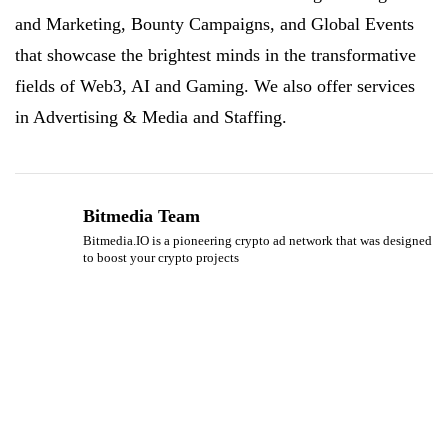
and Marketing, Bounty Campaigns, and Global Events
that showcase the brightest minds in the transformative
fields of Web3, AI and Gaming. We also offer services
in Advertising & Media and Staffing.
Bitmedia Team
Bitmedia.IO is a pioneering crypto ad network that was designed
to boost your crypto projects