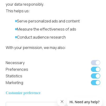
in minutes
your data responsibly.
More
This helps us:
Advertiser agreement
Publisher Terms
Serve personalized ads and content
Privacy Policy
Measure the effectiveness of ads
Cookie Policy
Conduct audience research
Coinfest Asia 2026
connects
With your permission, we may also:
institutions, builders,
and traders to the
Collect accurate location data
Necessary
world’s crypto
Identify your device using specific
Preferences
festival
characteristics
Statistics
Marketing
We use cookies to:
Member of
Read Our Blog
Internet
Personalize content and ads
Customize preference
Advertising
Provide social media features
Bureau UK