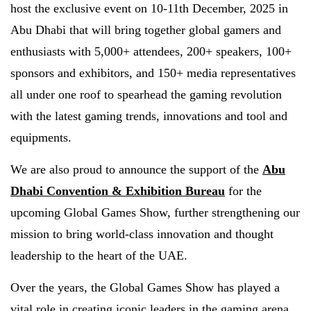
host the exclusive event on 10-11th December, 2025 in
Abu Dhabi that will bring together global gamers and
enthusiasts with 5,000+ attendees, 200+ speakers, 100+
sponsors and exhibitors, and 150+ media representatives
all under one roof to spearhead the gaming revolution
with the latest gaming trends, innovations and tool and
equipments.
We are also proud to announce the support of the
Abu
Dhabi Convention & Exhibition Bureau
for the
upcoming Global Games Show, further strengthening our
mission to bring world-class innovation and thought
leadership to the heart of the UAE.
Over the years, the Global Games Show has played a
vital role in creating iconic leaders in the gaming arena