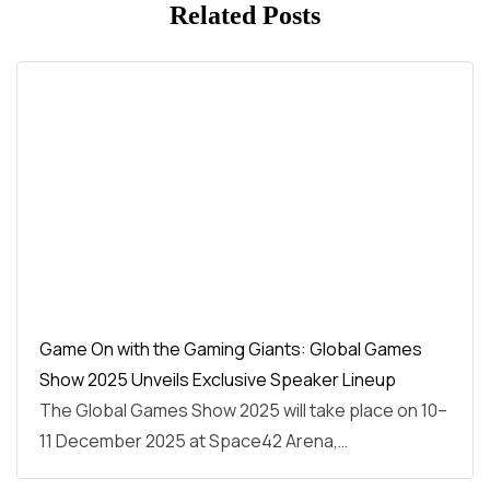
Related Posts
Game On with the Gaming Giants: Global Games
Show 2025 Unveils Exclusive Speaker Lineup
The Global Games Show 2025 will take place on 10–
11 December 2025 at Space42 Arena,…