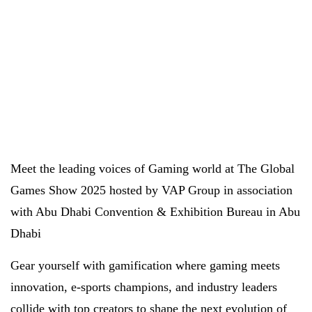
Meet the leading voices of Gaming world at The Global
Games Show 2025 hosted by VAP Group in association
with Abu Dhabi Convention & Exhibition Bureau in Abu
Dhabi
Gear yourself with gamification where gaming meets
innovation, e-sports champions, and industry leaders
collide with top creators to shape the next evolution of