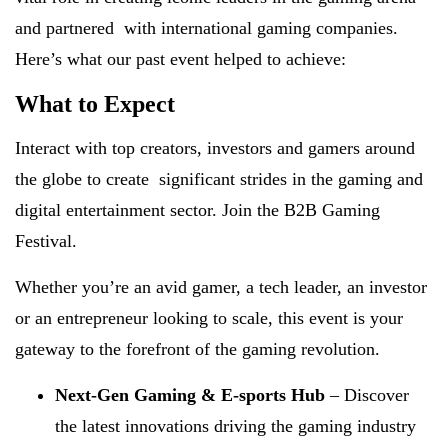
and partnered with international gaming companies.
Here’s what our past event helped to achieve:
What to Expect
Interact with top creators, investors and gamers around
the globe to create significant strides in the gaming and
digital entertainment sector. Join the B2B Gaming
Festival.
Whether you’re an avid gamer, a tech leader, an investor
or an entrepreneur looking to scale, this event is your
gateway to the forefront of the gaming revolution.
Next-Gen Gaming & E-sports Hub
– Discover
the latest innovations driving the gaming industry