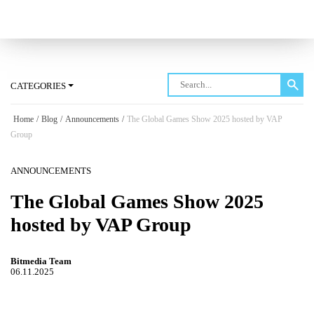
Log in
CATEGORIES
Home
/
Blog
/
Announcements
/
The Global Games Show 2025 hosted by VAP
Group
ANNOUNCEMENTS
The Global Games Show 2025
hosted by VAP Group
Bitmedia Team
06.11.2025