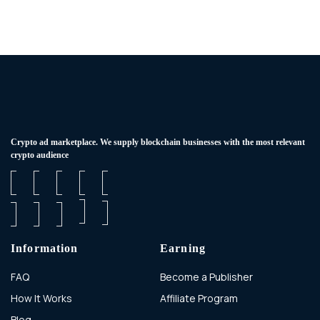
Сrypto ad marketplace. We supply blockchain businesses with the most relevant
crypto audience
Information
Earning
FAQ
Become a Publisher
How It Works
Affiliate Program
Blog