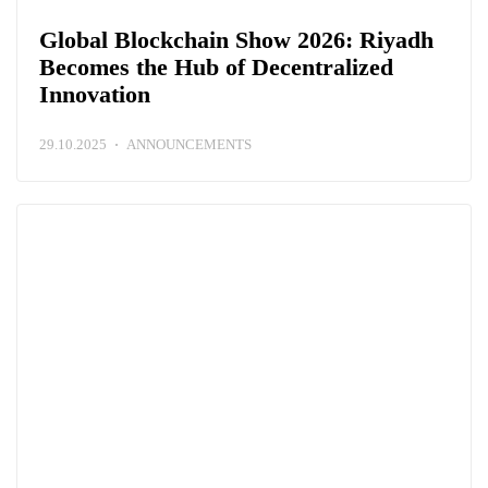
Global Blockchain Show 2026: Riyadh
Becomes the Hub of Decentralized
Innovation
29.10.2025
ANNOUNCEMENTS