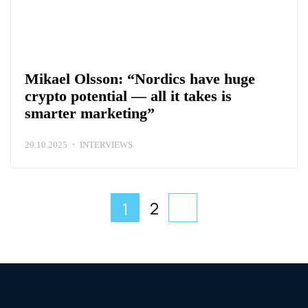
Mikael Olsson: “Nordics have huge
crypto potential — all it takes is
smarter marketing”
29.10.2025
INTERVIEWS
2
1