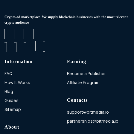
Сrypto ad marketplace. We supply blockchain businesses with the most relevant
crypto audience
Information
Earning
FAQ
Become a Publisher
How It Works
Affiliate Program
Blog
Guides
Contacts
Sitemap
support@bitmedia.io
partnerships@bitmedia.io
About