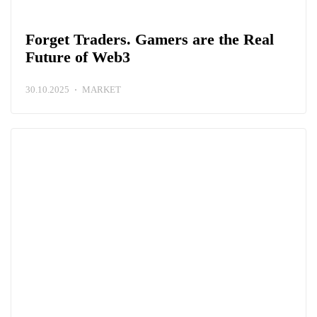
Forget Traders. Gamers are the Real
Future of Web3
30.10.2025
MARKET