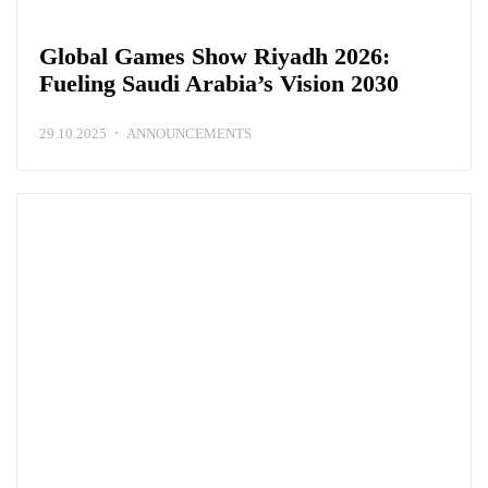
Global Games Show Riyadh 2026:
Fueling Saudi Arabia’s Vision 2030
29.10.2025
ANNOUNCEMENTS