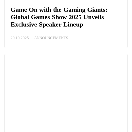
Game On with the Gaming Giants:
Global Games Show 2025 Unveils
Exclusive Speaker Lineup
29.10.2025
ANNOUNCEMENTS