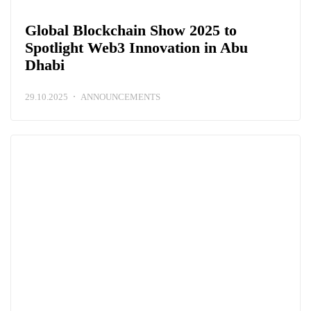
Global Blockchain Show 2025 to
Spotlight Web3 Innovation in Abu
Dhabi
29.10.2025
ANNOUNCEMENTS