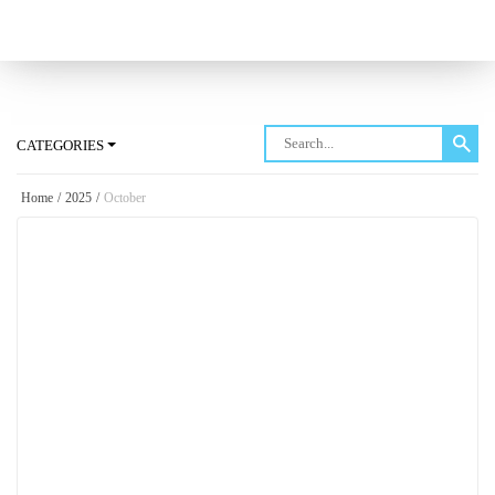
Log in
CATEGORIES
Home
/
2025
/
October