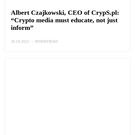
Albert Czajkowski, CEO of CrypS.pl:
“Crypto media must educate, not just
inform”
30.10.2025
INTERVIEWS