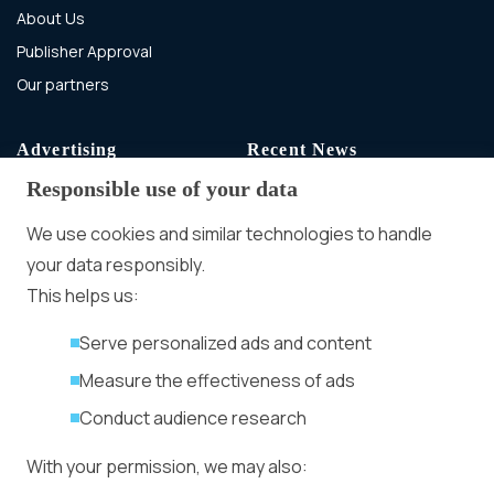
About Us
Publisher Approval
Our partners
Advertising
Recent News
Responsible use of your data
Advertising With Bitcoin
Ad Placement
We use cookies and similar technologies to handle
Management
your data responsibly.
Ad Formats
Conversion Forum
This helps us:
Kyiv 2026: Tickets,
Serve personalized ads and content
Speakers, Deals
More
Measure the effectiveness of ads
Advertiser agreement
Conduct audience research
Publisher Terms
With your permission, we may also:
Privacy Policy