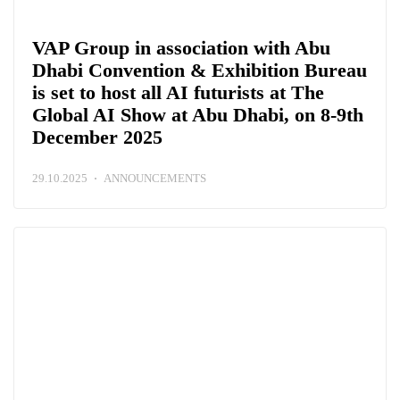
VAP Group in association with Abu
Dhabi Convention & Exhibition Bureau
is set to host all AI futurists at The
Global AI Show at Abu Dhabi, on 8-9th
December 2025
29.10.2025
ANNOUNCEMENTS