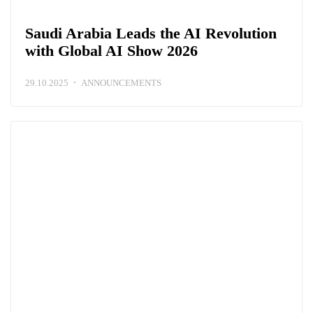
Saudi Arabia Leads the AI Revolution
with Global AI Show 2026
29.10.2025
ANNOUNCEMENTS