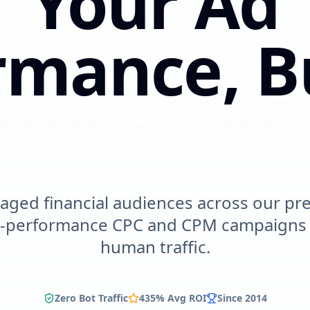
Your Ad
rmance,
B
urable I
aged financial audiences across our pr
h-performance CPC and CPM campaigns w
human traffic.
Zero Bot Traffic
435% Avg ROI
Since 2014