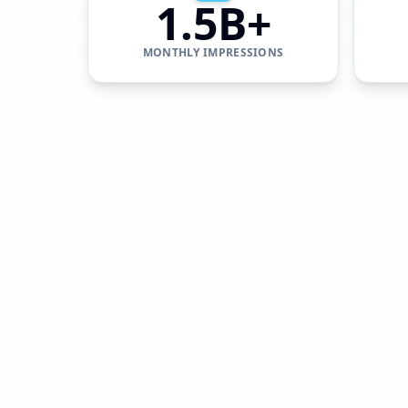
1.5B+
MONTHLY IMPRESSIONS