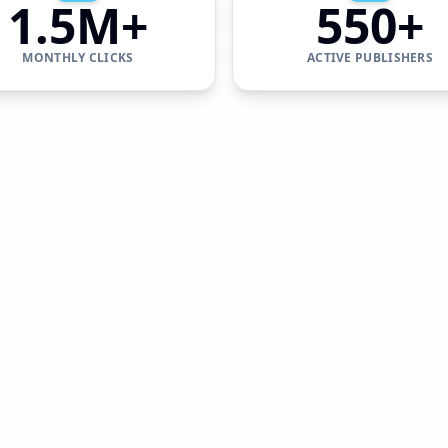
1.5M+
550+
MONTHLY CLICKS
ACTIVE PUBLISHERS