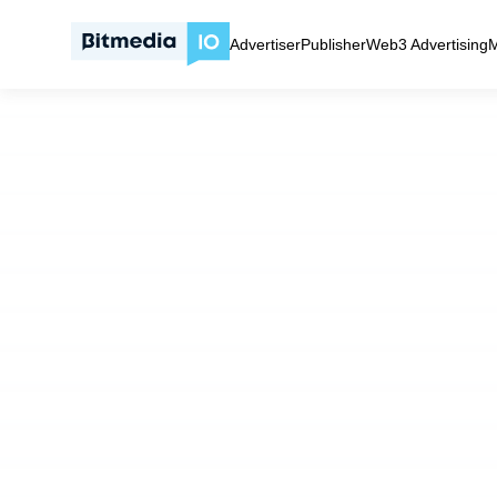
Self‑Serve ad network with high‑intent traffic | Bitmedia.IO
Advertiser
Publisher
Web3 Advertising
M