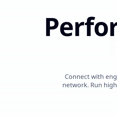
Perfo
Meas
Connect with eng
network. Run hig