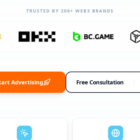
TRUSTED BY 200+ WEB3 BRANDS
tart Advertising
Free Consultation