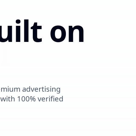
uilt on
mpact
emium advertising
ith 100% verified