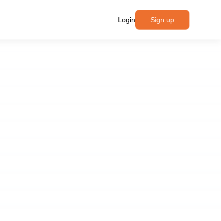
Login
Sign up