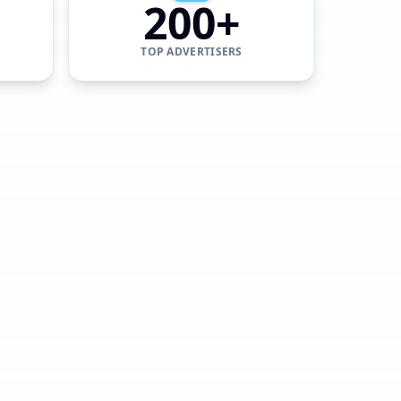
200+
TOP ADVERTISERS